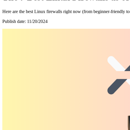
Here are the best Linux firewalls right now (from beginner-friendly to
Publish date: 11/20/2024