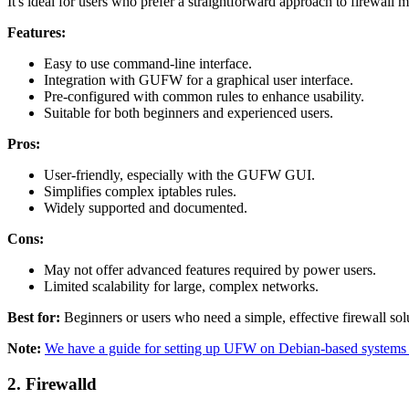
It's ideal for users who prefer a straightforward approach to firewall
Features:
Easy to use command-line interface.
Integration with GUFW for a graphical user interface.
Pre-configured with common rules to enhance usability.
Suitable for both beginners and experienced users.
Pros:
User-friendly, especially with the GUFW GUI.
Simplifies complex iptables rules.
Widely supported and documented.
Cons:
May not offer advanced features required by power users.
Limited scalability for large, complex networks.
Best for:
Beginners or users who need a simple, effective firewall sol
Note:
We have a guide for setting up UFW on Debian-based systems 
2.
Firewalld