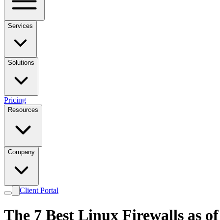
Services
Solutions
Pricing
Resources
Company
Client Portal
The 7 Best Linux Firewalls as o