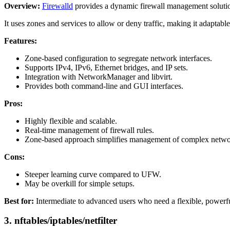
Overview:
Firewalld
provides a dynamic firewall management solution, 
It uses zones and services to allow or deny traffic, making it adaptabl
Features:
Zone-based configuration to segregate network interfaces.
Supports IPv4, IPv6, Ethernet bridges, and IP sets.
Integration with NetworkManager and libvirt.
Provides both command-line and GUI interfaces.
Pros:
Highly flexible and scalable.
Real-time management of firewall rules.
Zone-based approach simplifies management of complex netwo
Cons:
Steeper learning curve compared to UFW.
May be overkill for simple setups.
Best for:
Intermediate to advanced users who need a flexible, powerfu
3.
nftables/iptables/netfilter