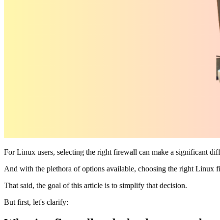
For Linux users, selecting the right firewall can make a significant di
And with the plethora of options available, choosing the right Linux f
That said, the goal of this article is to simplify that decision.
But first, let's clarify: