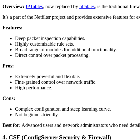
Overview:
IPTables
, now replaced by
nftables
, is the traditional fire
It’s a part of the Netfilter project and provides extensive features for 
Features:
Deep packet inspection capabilities.
Highly customizable rule sets.
Broad range of modules for additional functionality.
Direct control over packet processing.
Pros:
Extremely powerful and flexible.
Fine-grained control over network traffic.
High performance.
Cons:
Complex configuration and steep learning curve.
Not beginner-friendly.
Best for:
Advanced users and network administrators who need detailed
4.
CSF (ConfigServer Security & Firewall)