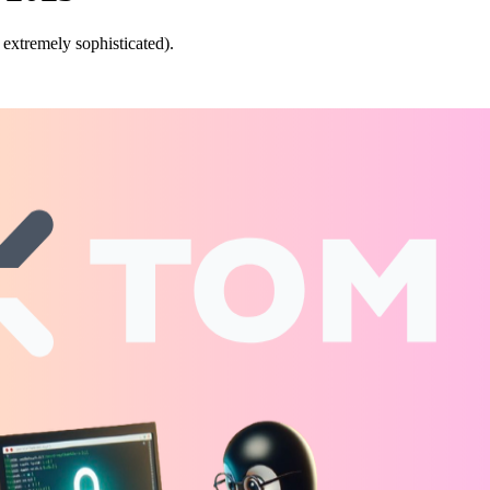
 extremely sophisticated).