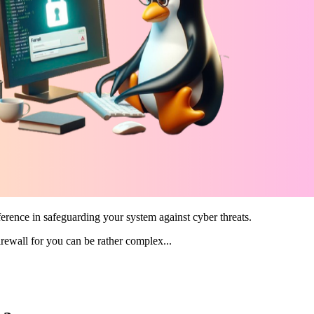
fference in safeguarding your system against cyber threats.
irewall for you can be rather complex...