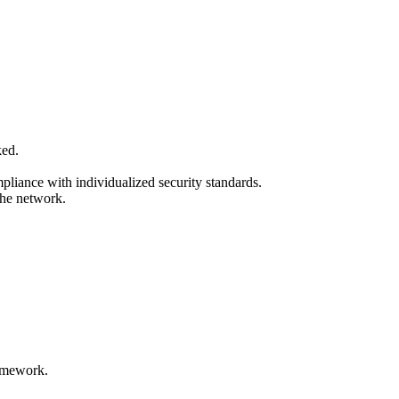
ked.
mpliance with individualized security standards.
the network.
ramework.