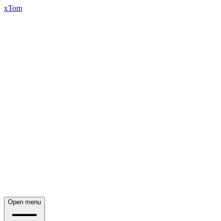
xTom
Open menu