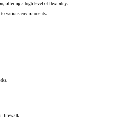
offering a high level of flexibility.
e to various environments.
rks.
l firewall.