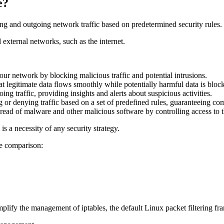
e?
ing and outgoing network traffic based on predetermined security rules.
 external networks, such as the internet.
our network by blocking malicious traffic and potential intrusions.
t legitimate data flows smoothly while potentially harmful data is bloc
ng traffic, providing insights and alerts about suspicious activities.
g or denying traffic based on a set of predefined rules, guaranteeing co
pread of malware and other malicious software by controlling access to 
 is a necessity of any security strategy.
he comparison:
implify the management of iptables, the default Linux packet filtering f