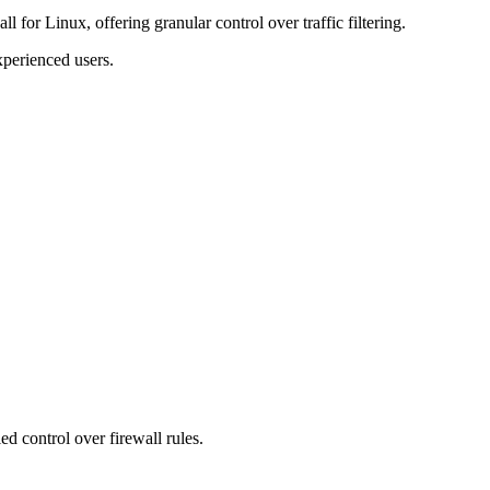
wall for Linux, offering granular control over traffic filtering.
experienced users.
 control over firewall rules.