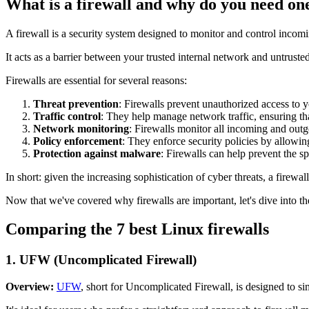
What is a firewall and why do you need on
A firewall is a security system designed to monitor and control incom
It acts as a barrier between your trusted internal network and untrusted
Firewalls are essential for several reasons:
Threat prevention
: Firewalls prevent unauthorized access to y
Traffic control
: They help manage network traffic, ensuring tha
Network monitoring
: Firewalls monitor all incoming and outgoi
Policy enforcement
: They enforce security policies by allowin
Protection against malware
: Firewalls can help prevent the s
In short: given the increasing sophistication of cyber threats, a firewall
Now that we've covered why firewalls are important, let's dive into t
Comparing the 7 best Linux firewalls
1.
UFW (Uncomplicated Firewall)
Overview:
UFW
, short for Uncomplicated Firewall, is designed to s