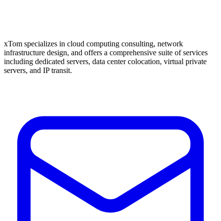
xTom specializes in cloud computing consulting, network
infrastructure design, and offers a comprehensive suite of services
including dedicated servers, data center colocation, virtual private
servers, and IP transit.