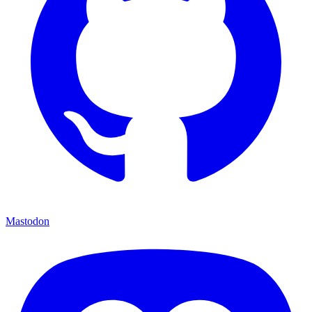
Mastodon