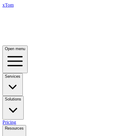
xTom
Open menu
Services
Solutions
Pricing
Resources