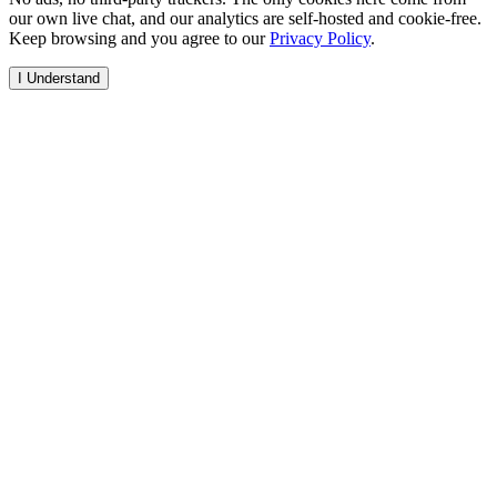
our own live chat, and our analytics are self-hosted and cookie-free.
Keep browsing and you agree to our
Privacy Policy
.
I Understand