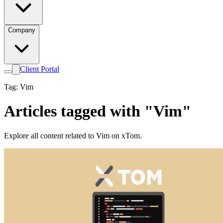
Company
Client Portal
Tag: Vim
Articles tagged with "Vim"
Explore all content related to Vim on xTom.