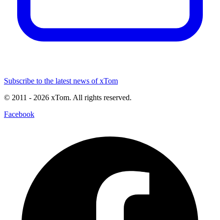
Subscribe to the latest news of xTom
© 2011
- 2026
xTom. All rights reserved.
Facebook