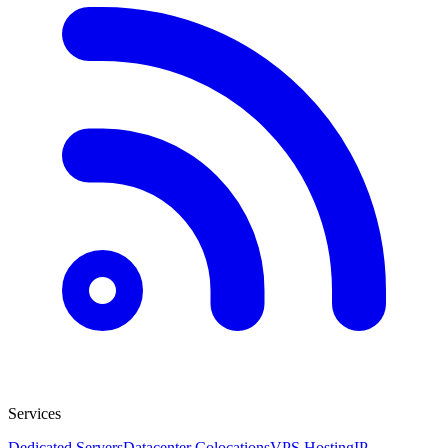
Services
Dedicated Servers
Datacenter Colocations
VPS Hosting
IP