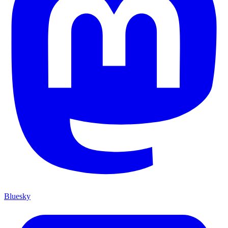
Bluesky