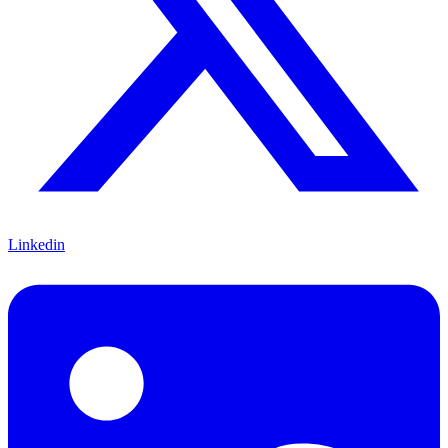
Linkedin