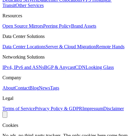
Transit
Other Services
Resources
Open Source Mirrors
Peering Policy
Brand Assets
Data Center Solutions
Data Center Locations
Server & Cloud Migration
Remote Hands
Networking Solutions
IPv4, IPv6 and ASNs
BGP & Anycast
CDN
Looking Glass
Company
About
Contact
Blog
News
Tags
Legal
Terms of Service
Privacy Policy & GDPR
Impressum
Disclaimer
Cookies
No ads, no third-party trackers. The only cookies here come from