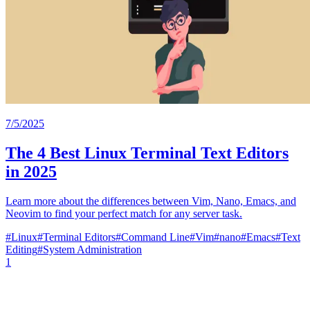
7/5/2025
The 4 Best Linux Terminal Text Editors
in 2025
Learn more about the differences between Vim, Nano, Emacs, and
Neovim to find your perfect match for any server task.
#
Linux
#
Terminal Editors
#
Command Line
#
Vim
#
nano
#
Emacs
#
Text
Editing
#
System Administration
1