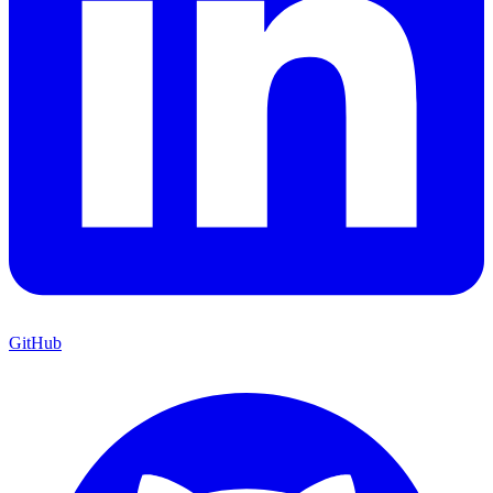
GitHub