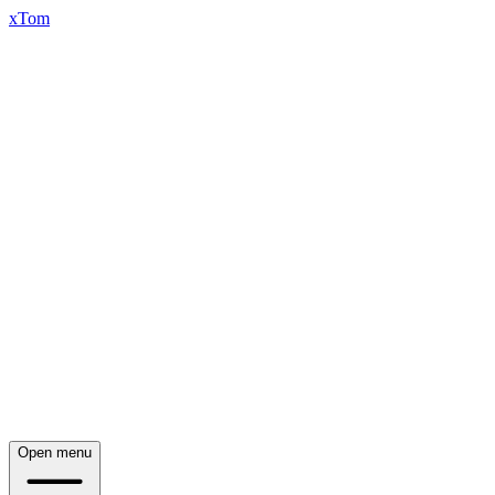
xTom
Open menu