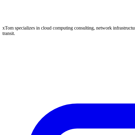
xTom specializes in cloud computing consulting, network infrastructure
transit.