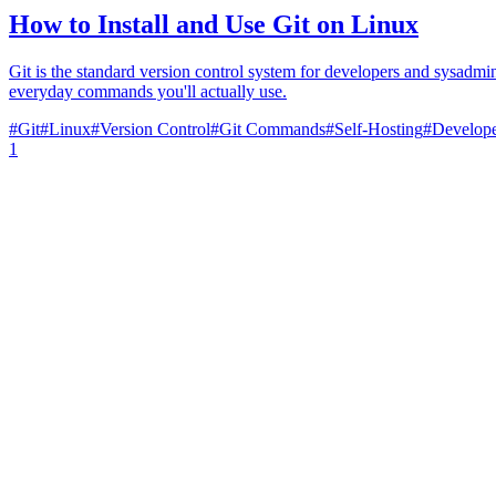
How to Install and Use Git on Linux
Git is the standard version control system for developers and sysadmin
everyday commands you'll actually use.
#
Git
#
Linux
#
Version Control
#
Git Commands
#
Self-Hosting
#
Develope
1