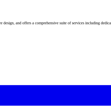
 design, and offers a comprehensive suite of services including dedicated