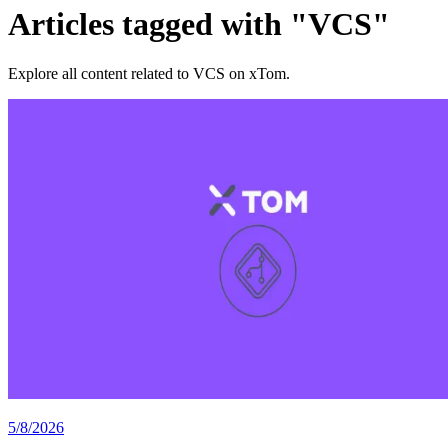
Articles tagged with "VCS"
Explore all content related to VCS on xTom.
5/8/2026