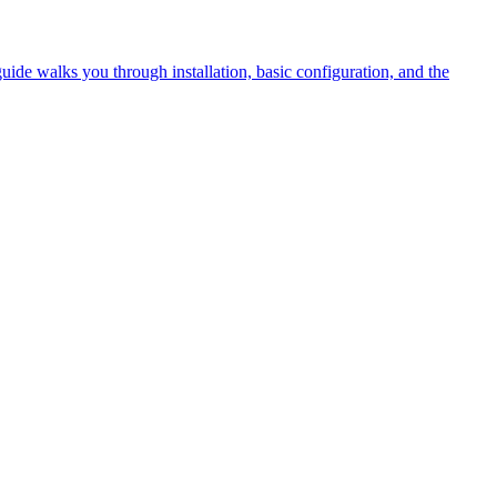
guide walks you through installation, basic configuration, and the