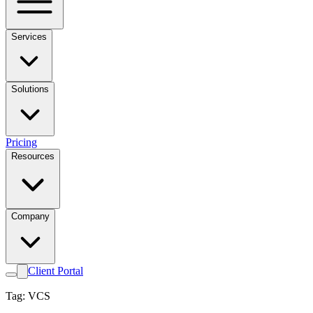
Services
Solutions
Pricing
Resources
Company
Client Portal
Tag: VCS