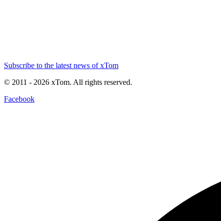
Subscribe to the latest news of xTom
© 2011
- 2026
xTom. All rights reserved.
Facebook