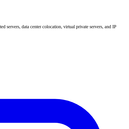
 servers, data center colocation, virtual private servers, and IP