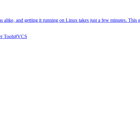
s alike, and getting it running on Linux takes just a few minutes. This 
r Tools
#
VCS