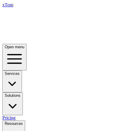
xTom
Open menu
Services
Solutions
Pricing
Resources