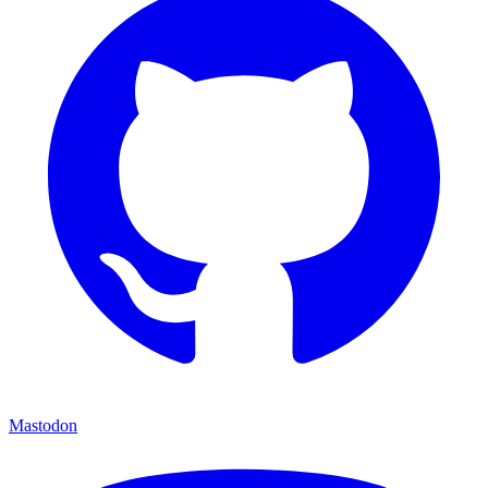
Mastodon