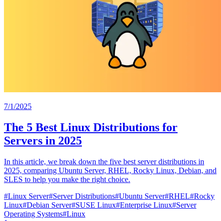
7/1/2025
The 5 Best Linux Distributions for
Servers in 2025
In this article, we break down the five best server distributions in
2025, comparing Ubuntu Server, RHEL, Rocky Linux, Debian, and
SLES to help you make the right choice.
#
Linux Server
#
Server Distributions
#
Ubuntu Server
#
RHEL
#
Rocky
Linux
#
Debian Server
#
SUSE Linux
#
Enterprise Linux
#
Server
Operating Systems
#
Linux