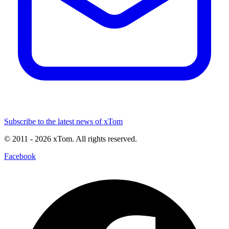
Subscribe to the latest news of xTom
© 2011
- 2026
xTom. All rights reserved.
Facebook