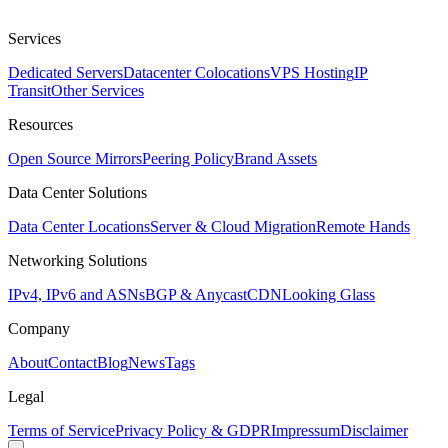
Services
Dedicated Servers
Datacenter Colocations
VPS Hosting
IP
Transit
Other Services
Resources
Open Source Mirrors
Peering Policy
Brand Assets
Data Center Solutions
Data Center Locations
Server & Cloud Migration
Remote Hands
Networking Solutions
IPv4, IPv6 and ASNs
BGP & Anycast
CDN
Looking Glass
Company
About
Contact
Blog
News
Tags
Legal
Terms of Service
Privacy Policy & GDPR
Impressum
Disclaimer