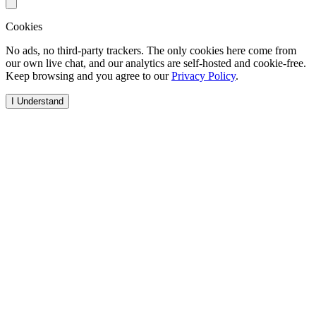
Cookies
No ads, no third-party trackers. The only cookies here come from
our own live chat, and our analytics are self-hosted and cookie-free.
Keep browsing and you agree to our
Privacy Policy
.
I Understand