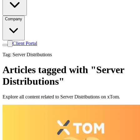
Company
Client Portal
Tag: Server Distributions
Articles tagged with "Server
Distributions"
Explore all content related to Server Distributions on xTom.