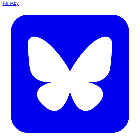
Bluesky