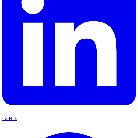
GitHub