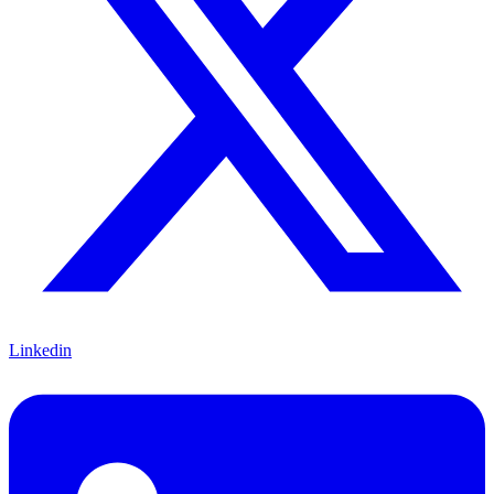
Linkedin