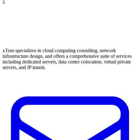
1
xTom specializes in cloud computing consulting, network
infrastructure design, and offers a comprehensive suite of services
including dedicated servers, data center colocation, virtual private
servers, and IP transit.