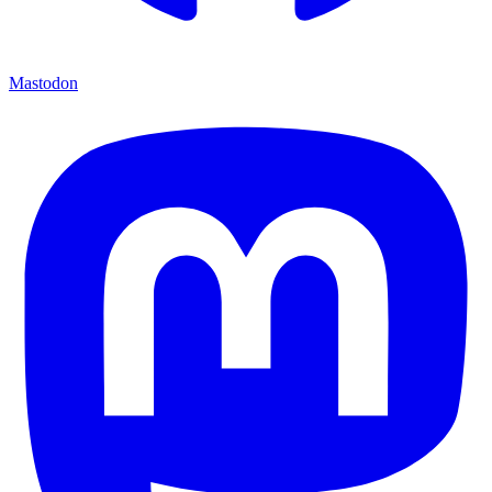
Mastodon