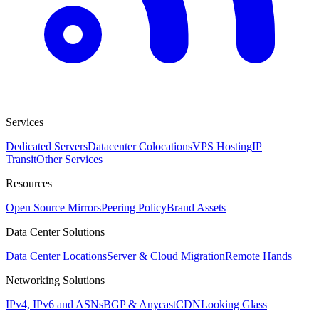
Services
Dedicated Servers
Datacenter Colocations
VPS Hosting
IP
Transit
Other Services
Resources
Open Source Mirrors
Peering Policy
Brand Assets
Data Center Solutions
Data Center Locations
Server & Cloud Migration
Remote Hands
Networking Solutions
IPv4, IPv6 and ASNs
BGP & Anycast
CDN
Looking Glass