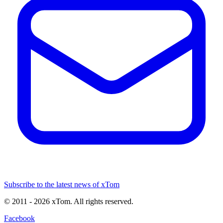
Subscribe to the latest news of xTom
© 2011
- 2026
xTom. All rights reserved.
Facebook