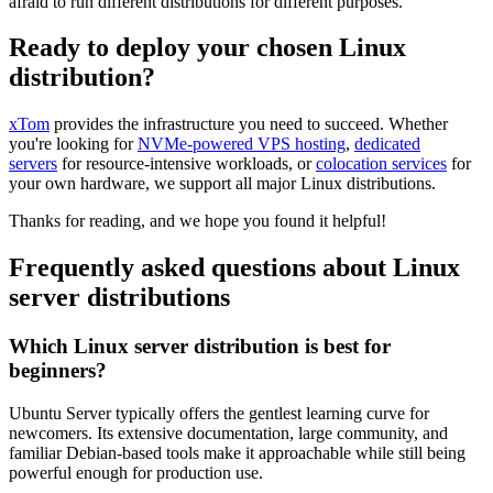
afraid to run different distributions for different purposes.
Ready to deploy your chosen Linux
distribution?
xTom
provides the infrastructure you need to succeed. Whether
you're looking for
NVMe-powered VPS hosting
,
dedicated
servers
for resource-intensive workloads, or
colocation services
for
your own hardware, we support all major Linux distributions.
Thanks for reading, and we hope you found it helpful!
Frequently asked questions about Linux
server distributions
Which Linux server distribution is best for
beginners?
Ubuntu Server typically offers the gentlest learning curve for
newcomers. Its extensive documentation, large community, and
familiar Debian-based tools make it approachable while still being
powerful enough for production use.