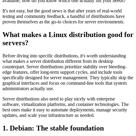
available, how do you know which one actually fits your needs?
It's not easy, but the good news is that after years of real-world
testing and community feedback, a handful of distributions have
proven themselves as the go-to choices for server environments.
What makes a Linux distribution good for
servers?
Before diving into specific distributions, it's worth understanding
what makes a server distribution different from its desktop
counterpart. Server distributions prioritize stability over bleeding-
edge features, offer long-term support cycles, and include tools
specifically designed for server management. They typically skip the
graphical interfaces and focus on command-line tools that system
administrators actually use.
Server distributions also need to play nicely with enterprise
software, virtualization platforms, and container technologies. The
best ones make it easy to automate deployments, manage security
updates, and scale your infrastructure as needed.
1. Debian: The stable foundation