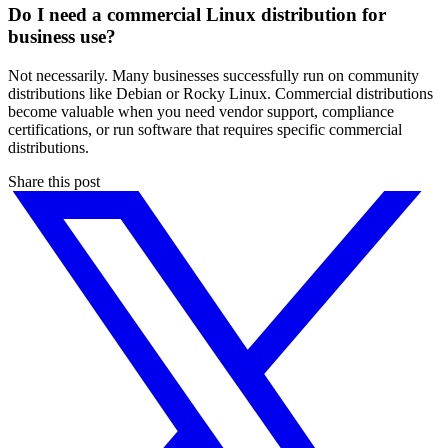
Do I need a commercial Linux distribution for
business use?
Not necessarily. Many businesses successfully run on community
distributions like Debian or Rocky Linux. Commercial distributions
become valuable when you need vendor support, compliance
certifications, or run software that requires specific commercial
distributions.
Share this post