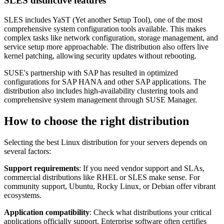
SLES distinctive features
SLES includes YaST (Yet another Setup Tool), one of the most
comprehensive system configuration tools available. This makes
complex tasks like network configuration, storage management, and
service setup more approachable. The distribution also offers live
kernel patching, allowing security updates without rebooting.
SUSE's partnership with SAP has resulted in optimized
configurations for SAP HANA and other SAP applications. The
distribution also includes high-availability clustering tools and
comprehensive system management through SUSE Manager.
How to choose the right distribution
Selecting the best Linux distribution for your servers depends on
several factors:
Support requirements
: If you need vendor support and SLAs,
commercial distributions like RHEL or SLES make sense. For
community support, Ubuntu, Rocky Linux, or Debian offer vibrant
ecosystems.
Application compatibility
: Check what distributions your critical
applications officially support. Enterprise software often certifies