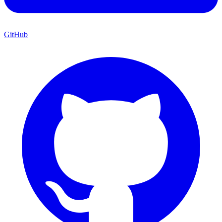
GitHub