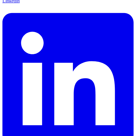
Linkedin