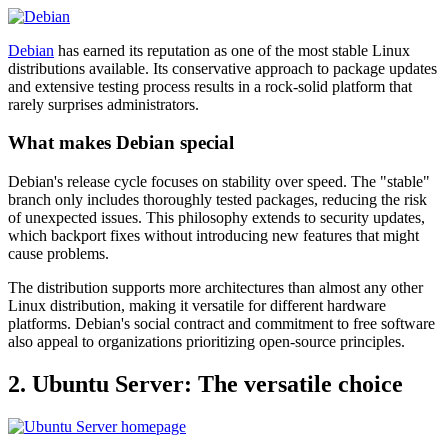
Debian
has earned its reputation as one of the most stable Linux
distributions available. Its conservative approach to package updates
and extensive testing process results in a rock-solid platform that
rarely surprises administrators.
What makes Debian special
Debian's release cycle focuses on stability over speed. The "stable"
branch only includes thoroughly tested packages, reducing the risk
of unexpected issues. This philosophy extends to security updates,
which backport fixes without introducing new features that might
cause problems.
The distribution supports more architectures than almost any other
Linux distribution, making it versatile for different hardware
platforms. Debian's social contract and commitment to free software
also appeal to organizations prioritizing open-source principles.
2. Ubuntu Server: The versatile choice