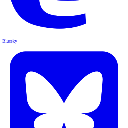
Bluesky