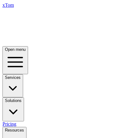
xTom
Open menu
Services
Solutions
Pricing
Resources