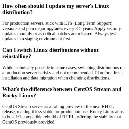
How often should I update my server's Linux
distribution?
For production servers, stick with LTS (Long Term Support)
versions and plan major upgrades every 3-5 years. Apply security
updates monthly or as critical patches are released. Always test
updates in a staging environment first.
Can I switch Linux distributions without
reinstalling?
While technically possible in some cases, switching distributions on
a production server is risky and not recommended. Plan for a fresh
installation and data migration when changing distributions.
What's the difference between CentOS Stream and
Rocky Linux?
CentOS Stream serves as a rolling preview of the next RHEL
release, making it less stable for production use. Rocky Linux aims
to be a 1:1 compatible rebuild of RHEL, offering the stability that
CentOS previously provided.