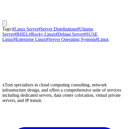
Tags:
#Linux Server
#Server Distributions
#Ubuntu
Server
#RHEL
#Rocky Linux
#Debian Server
#SUSE
Linux
#Enterprise Linux
#Server Operating Systems
#Linux
xTom specializes in cloud computing consulting, network
infrastructure design, and offers a comprehensive suite of services
including dedicated servers, data center colocation, virtual private
servers, and IP transit.