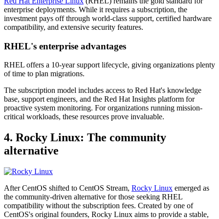
Red Hat Enterprise Linux
(RHEL) remains the gold standard for
enterprise deployments. While it requires a subscription, the
investment pays off through world-class support, certified hardware
compatibility, and extensive security features.
RHEL's enterprise advantages
RHEL offers a 10-year support lifecycle, giving organizations plenty
of time to plan migrations.
The subscription model includes access to Red Hat's knowledge
base, support engineers, and the Red Hat Insights platform for
proactive system monitoring. For organizations running mission-
critical workloads, these resources prove invaluable.
4. Rocky Linux: The community
alternative
After CentOS shifted to CentOS Stream,
Rocky Linux
emerged as
the community-driven alternative for those seeking RHEL
compatibility without the subscription fees. Created by one of
CentOS's original founders, Rocky Linux aims to provide a stable,