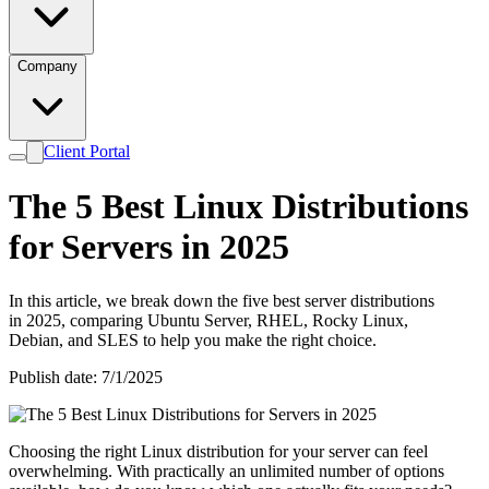
Company
Client Portal
The 5 Best Linux Distributions
for Servers in 2025
In this article, we break down the five best server distributions
in 2025, comparing Ubuntu Server, RHEL, Rocky Linux,
Debian, and SLES to help you make the right choice.
Publish date: 7/1/2025
Choosing the right Linux distribution for your server can feel
overwhelming. With practically an unlimited number of options