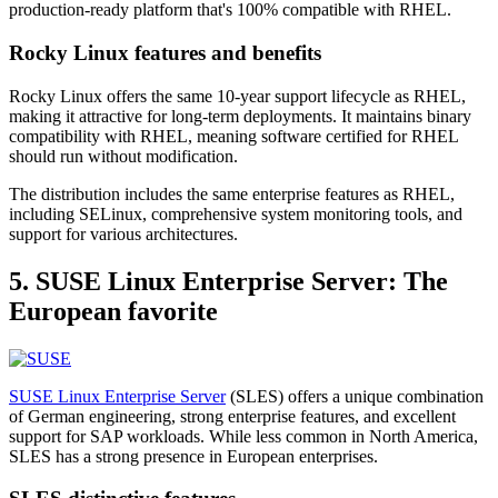
production-ready platform that's 100% compatible with RHEL.
Rocky Linux features and benefits
Rocky Linux offers the same 10-year support lifecycle as RHEL,
making it attractive for long-term deployments. It maintains binary
compatibility with RHEL, meaning software certified for RHEL
should run without modification.
The distribution includes the same enterprise features as RHEL,
including SELinux, comprehensive system monitoring tools, and
support for various architectures.
5. SUSE Linux Enterprise Server: The
European favorite
SUSE Linux Enterprise Server
(SLES) offers a unique combination
of German engineering, strong enterprise features, and excellent
support for SAP workloads. While less common in North America,
SLES has a strong presence in European enterprises.