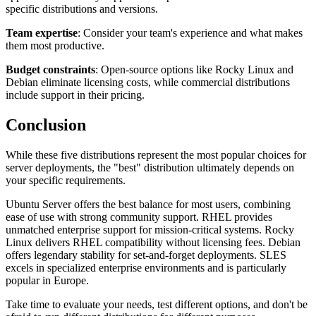
specific distributions and versions.
Team expertise
: Consider your team's experience and what makes
them most productive.
Budget constraints
: Open-source options like Rocky Linux and
Debian eliminate licensing costs, while commercial distributions
include support in their pricing.
Conclusion
While these five distributions represent the most popular choices for
server deployments, the "best" distribution ultimately depends on
your specific requirements.
Ubuntu Server offers the best balance for most users, combining
ease of use with strong community support. RHEL provides
unmatched enterprise support for mission-critical systems. Rocky
Linux delivers RHEL compatibility without licensing fees. Debian
offers legendary stability for set-and-forget deployments. SLES
excels in specialized enterprise environments and is particularly
popular in Europe.
Take time to evaluate your needs, test different options, and don't be