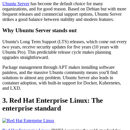
Ubuntu Server
has become the default choice for many
organizations, and for good reason. Based on Debian but with more
frequent releases and commercial support options, Ubuntu Server
strikes a good balance between stability and modern features.
Why Ubuntu Server stands out
Ubuntu's Long Term Support (LTS) releases, which come out every
two years, receive security updates for five years (10 years with
Ubuntu Pro). This predictable release cycle makes planning
upgrades straightforward.
Package management through APT makes installing software
painless, and the massive Ubuntu community means you'll find
solutions to almost any problem. Ubuntu Server also leads in
container adoption, with built-in support for Docker, Kubernetes,
and LXD.
3. Red Hat Enterprise Linux: The
enterprise standard