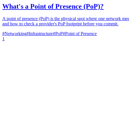
What's a Point of Presence (PoP)?
A point of presence (PoP) is the physical spot where one network meets 
and how to check a provider's PoP footprint before you commit.
#
Networking
#
Infrastructure
#
PoP
#
Point of Presence
1