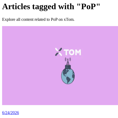
Articles tagged with "PoP"
Explore all content related to PoP on xTom.
6/24/2026