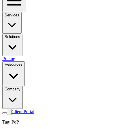
Services
Solutions
Pricing
Resources
Company
Client Portal
Tag: PoP