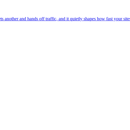
another and hands off traffic, and it quietly shapes how fast your sites