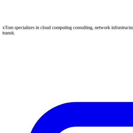
xTom specializes in cloud computing consulting, network infrastructure
transit.