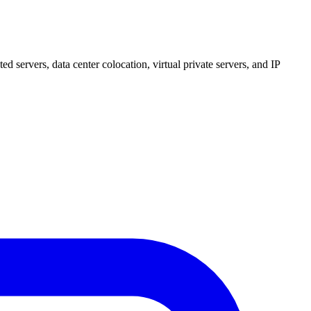
 servers, data center colocation, virtual private servers, and IP