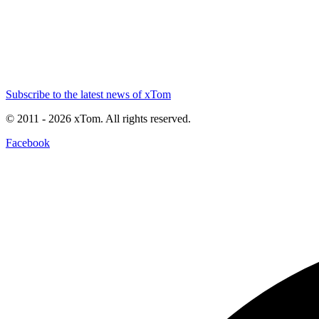
Subscribe to the latest news of xTom
© 2011
- 2026
xTom. All rights reserved.
Facebook