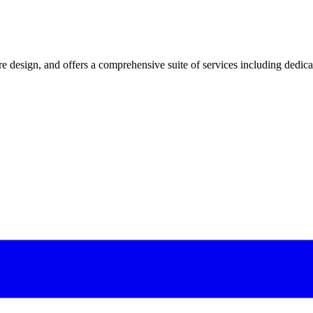
 design, and offers a comprehensive suite of services including dedicated