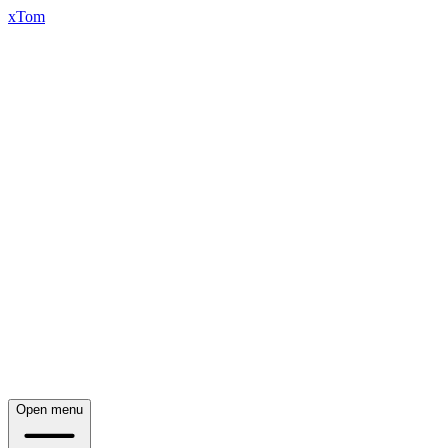
xTom
Open menu