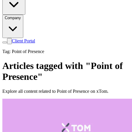
Company
Client Portal
Tag: Point of Presence
Articles tagged with "Point of
Presence"
Explore all content related to Point of Presence on xTom.