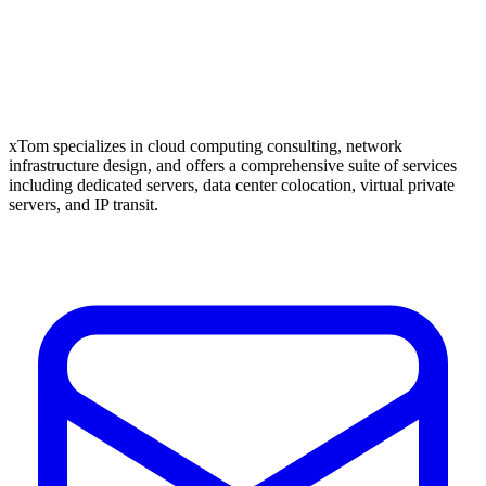
xTom specializes in cloud computing consulting, network
infrastructure design, and offers a comprehensive suite of services
including dedicated servers, data center colocation, virtual private
servers, and IP transit.