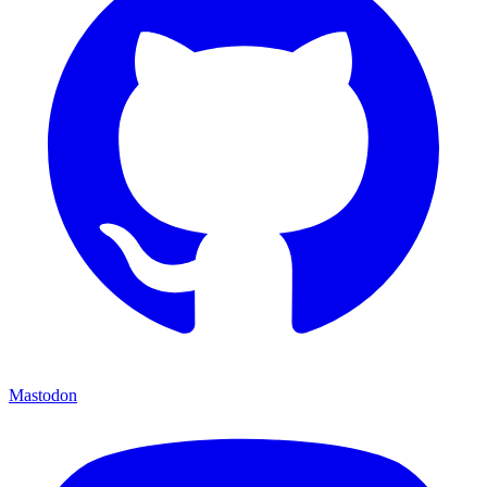
Mastodon