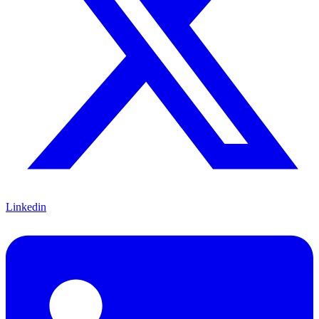
Linkedin