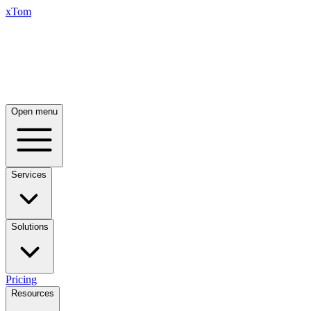
xTom
Open menu
Services
Solutions
Pricing
Resources