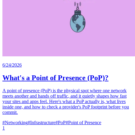
6/24/2026
What's a Point of Presence (PoP)?
A point of presence (PoP) is the physical spot where one network
meets another and hands off traffic, and it quietly shapes how fast
your sites and apps feel. Here's what a PoP actually is, what lives
inside one, and how to check a provider's PoP footprint before you
commit.
#
Networking
#
Infrastructure
#
PoP
#
Point of Presence
1