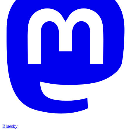
Bluesky