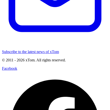
Subscribe to the latest news of xTom
© 2011
- 2026
xTom. All rights reserved.
Facebook