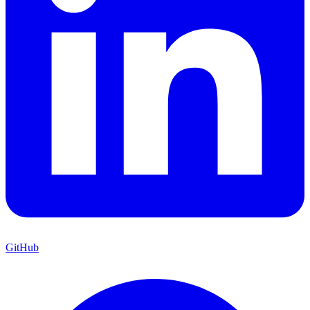
GitHub