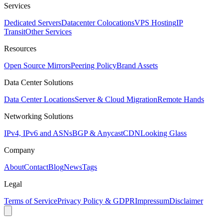
Services
Dedicated Servers
Datacenter Colocations
VPS Hosting
IP
Transit
Other Services
Resources
Open Source Mirrors
Peering Policy
Brand Assets
Data Center Solutions
Data Center Locations
Server & Cloud Migration
Remote Hands
Networking Solutions
IPv4, IPv6 and ASNs
BGP & Anycast
CDN
Looking Glass
Company
About
Contact
Blog
News
Tags
Legal
Terms of Service
Privacy Policy & GDPR
Impressum
Disclaimer