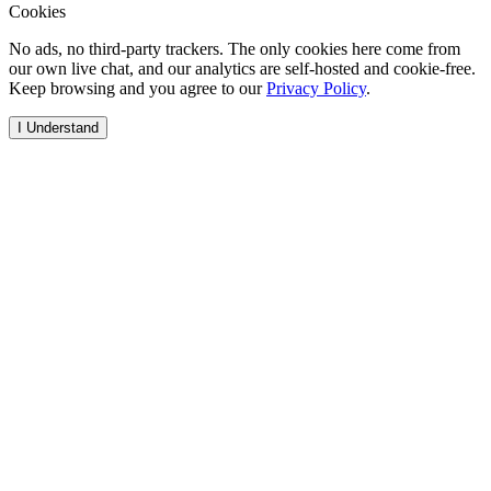
Cookies
No ads, no third-party trackers. The only cookies here come from
our own live chat, and our analytics are self-hosted and cookie-free.
Keep browsing and you agree to our
Privacy Policy
.
I Understand