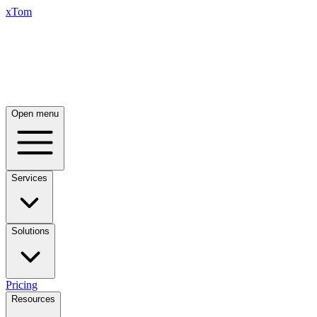
xTom
Open menu
Services
Solutions
Pricing
Resources