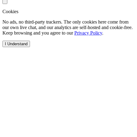
Cookies
No ads, no third-party trackers. The only cookies here come from
our own live chat, and our analytics are self-hosted and cookie-free.
Keep browsing and you agree to our
Privacy Policy
.
I Understand