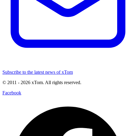
Subscribe to the latest news of xTom
© 2011
- 2026
xTom. All rights reserved.
Facebook