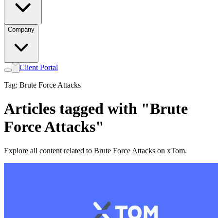
Company
Client Portal
Tag: Brute Force Attacks
Articles tagged with "Brute
Force Attacks"
Explore all content related to Brute Force Attacks on xTom.