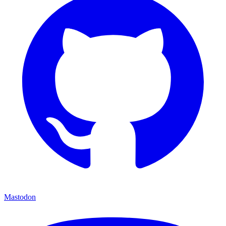
Mastodon