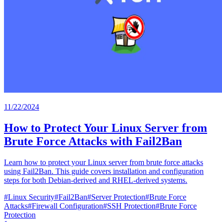
11/22/2024
How to Protect Your Linux Server from
Brute Force Attacks with Fail2Ban
Learn how to protect your Linux server from brute force attacks
using Fail2Ban. This guide covers installation and configuration
steps for both Debian-derived and RHEL-derived systems.
#
Linux Security
#
Fail2Ban
#
Server Protection
#
Brute Force
Attacks
#
Firewall Configuration
#
SSH Protection
#
Brute Force
Protection