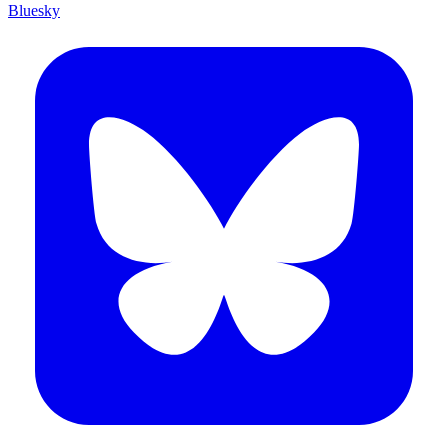
Bluesky