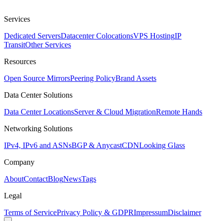
Services
Dedicated Servers
Datacenter Colocations
VPS Hosting
IP
Transit
Other Services
Resources
Open Source Mirrors
Peering Policy
Brand Assets
Data Center Solutions
Data Center Locations
Server & Cloud Migration
Remote Hands
Networking Solutions
IPv4, IPv6 and ASNs
BGP & Anycast
CDN
Looking Glass
Company
About
Contact
Blog
News
Tags
Legal
Terms of Service
Privacy Policy & GDPR
Impressum
Disclaimer