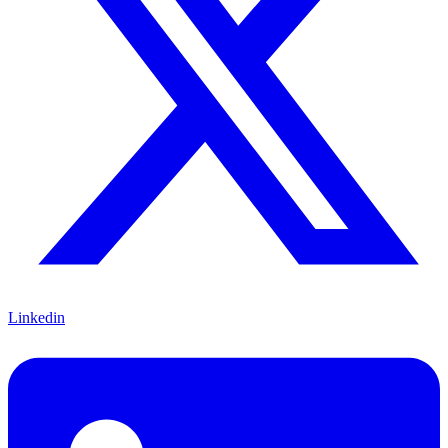
Linkedin