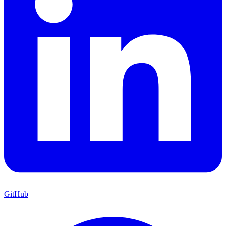
GitHub