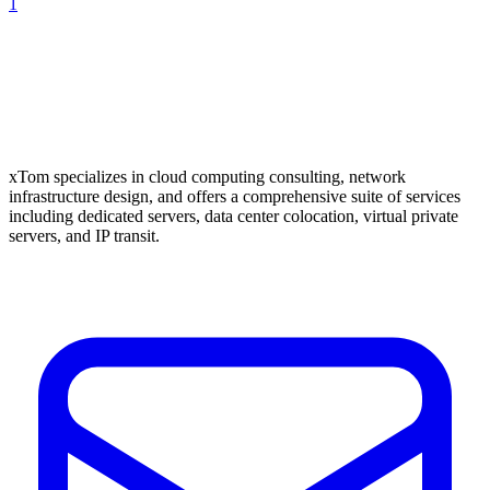
1
xTom specializes in cloud computing consulting, network
infrastructure design, and offers a comprehensive suite of services
including dedicated servers, data center colocation, virtual private
servers, and IP transit.