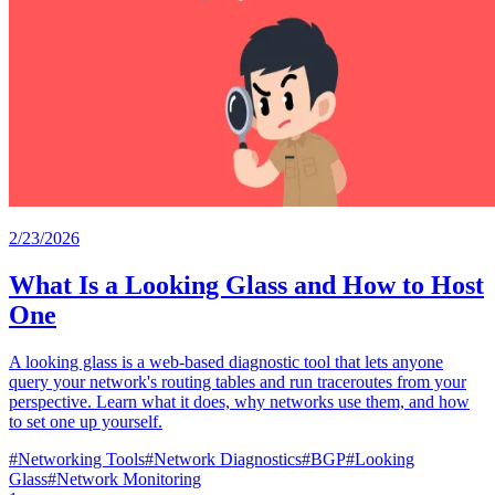
2/23/2026
What Is a Looking Glass and How to Host
One
A looking glass is a web-based diagnostic tool that lets anyone
query your network's routing tables and run traceroutes from your
perspective. Learn what it does, why networks use them, and how
to set one up yourself.
#
Networking Tools
#
Network Diagnostics
#
BGP
#
Looking
Glass
#
Network Monitoring