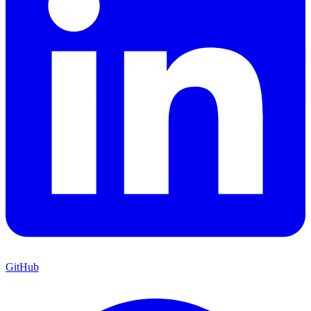
GitHub