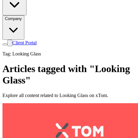
Company
Client Portal
Tag: Looking Glass
Articles tagged with "Looking
Glass"
Explore all content related to Looking Glass on xTom.