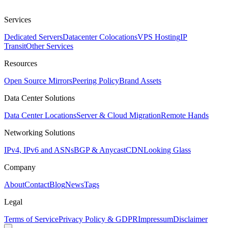
Services
Dedicated Servers
Datacenter Colocations
VPS Hosting
IP
Transit
Other Services
Resources
Open Source Mirrors
Peering Policy
Brand Assets
Data Center Solutions
Data Center Locations
Server & Cloud Migration
Remote Hands
Networking Solutions
IPv4, IPv6 and ASNs
BGP & Anycast
CDN
Looking Glass
Company
About
Contact
Blog
News
Tags
Legal
Terms of Service
Privacy Policy & GDPR
Impressum
Disclaimer