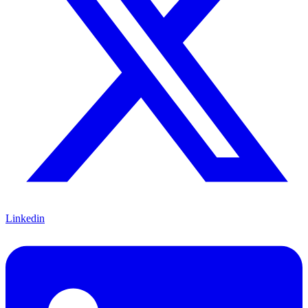
Linkedin