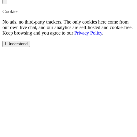
Cookies
No ads, no third-party trackers. The only cookies here come from
our own live chat, and our analytics are self-hosted and cookie-free.
Keep browsing and you agree to our
Privacy Policy
.
I Understand