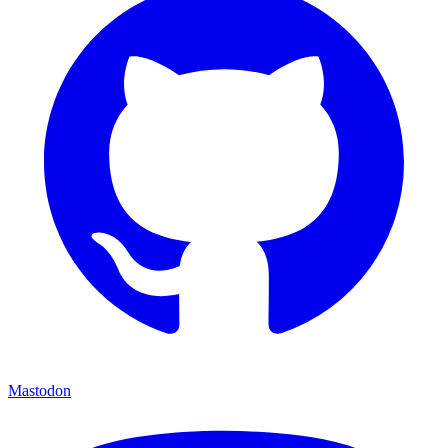
Mastodon