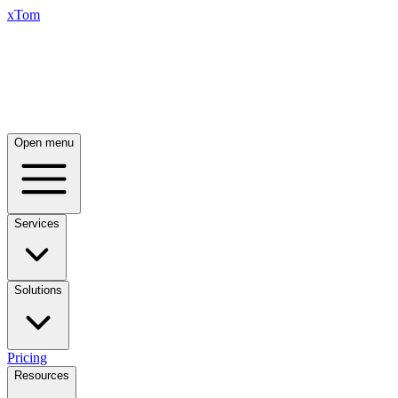
xTom
Open menu
Services
Solutions
Pricing
Resources