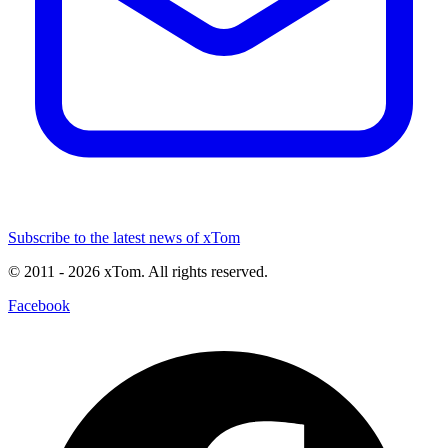
Subscribe to the latest news of xTom
© 2011
- 2026
xTom. All rights reserved.
Facebook