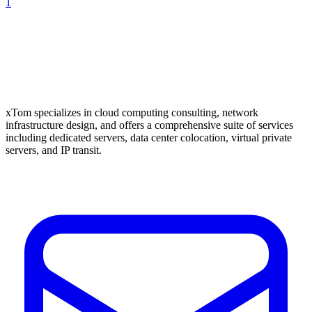
1
xTom specializes in cloud computing consulting, network
infrastructure design, and offers a comprehensive suite of services
including dedicated servers, data center colocation, virtual private
servers, and IP transit.