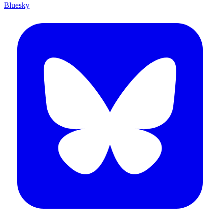
Bluesky