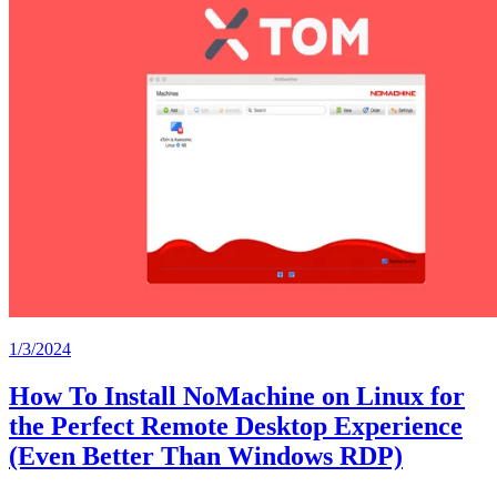
1/3/2024
How To Install NoMachine on Linux for
the Perfect Remote Desktop Experience
(Even Better Than Windows RDP)