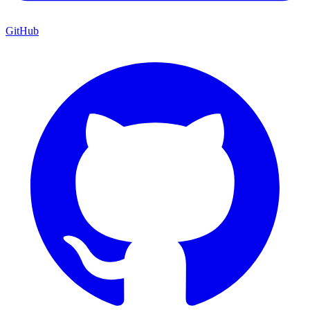
GitHub