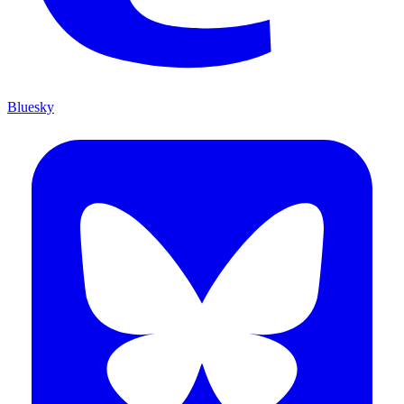
Bluesky