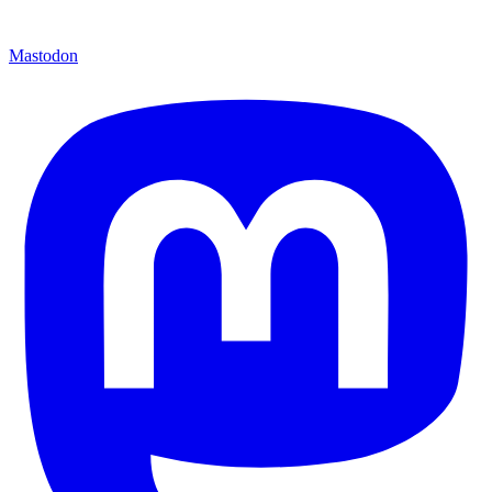
Mastodon