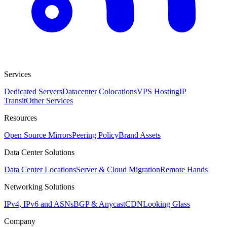
Services
Dedicated Servers
Datacenter Colocations
VPS Hosting
IP
Transit
Other Services
Resources
Open Source Mirrors
Peering Policy
Brand Assets
Data Center Solutions
Data Center Locations
Server & Cloud Migration
Remote Hands
Networking Solutions
IPv4, IPv6 and ASNs
BGP & Anycast
CDN
Looking Glass
Company