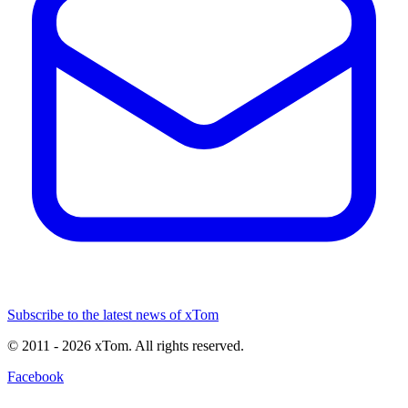
Subscribe to the latest news of xTom
© 2011
- 2026
xTom. All rights reserved.
Facebook