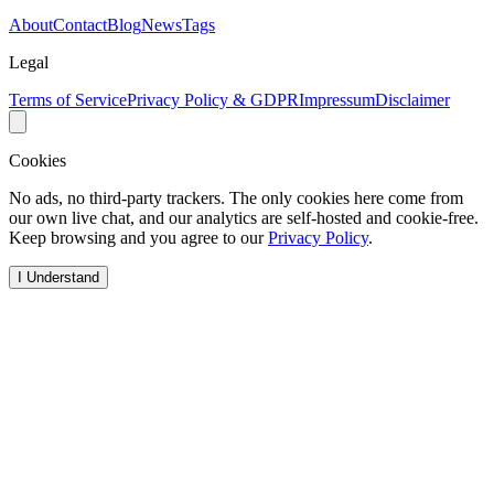
About
Contact
Blog
News
Tags
Legal
Terms of Service
Privacy Policy & GDPR
Impressum
Disclaimer
Cookies
No ads, no third-party trackers. The only cookies here come from
our own live chat, and our analytics are self-hosted and cookie-free.
Keep browsing and you agree to our
Privacy Policy
.
I Understand