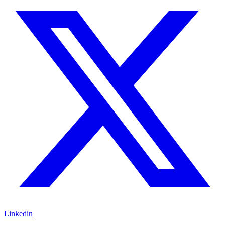
Linkedin