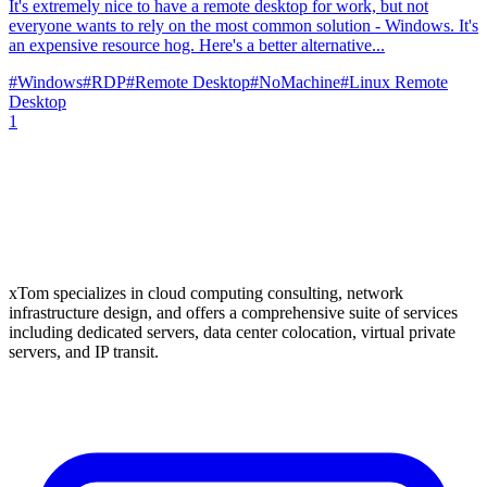
It's extremely nice to have a remote desktop for work, but not
everyone wants to rely on the most common solution - Windows. It's
an expensive resource hog. Here's a better alternative...
#
Windows
#
RDP
#
Remote Desktop
#
NoMachine
#
Linux Remote
Desktop
1
xTom specializes in cloud computing consulting, network
infrastructure design, and offers a comprehensive suite of services
including dedicated servers, data center colocation, virtual private
servers, and IP transit.