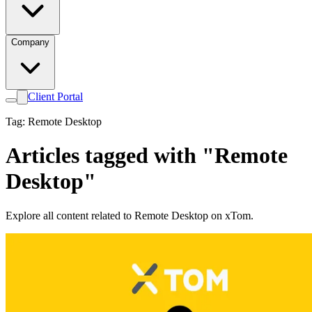
Company
Client Portal
Tag: Remote Desktop
Articles tagged with "Remote
Desktop"
Explore all content related to Remote Desktop on xTom.