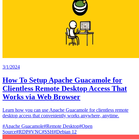
3/1/2024
How To Setup Apache Guacamole for
Clientless Remote Desktop Access That
Works via Web Browser
Learn how you can use Apache Guacamole for clientless remote
desktop access that conveniently works anywhere, anytime.
#
Apache Guacamole
#
Remote Desktop
#
Open
Source
#
RDP
#
VNC
#
SSH
#
Debian 12