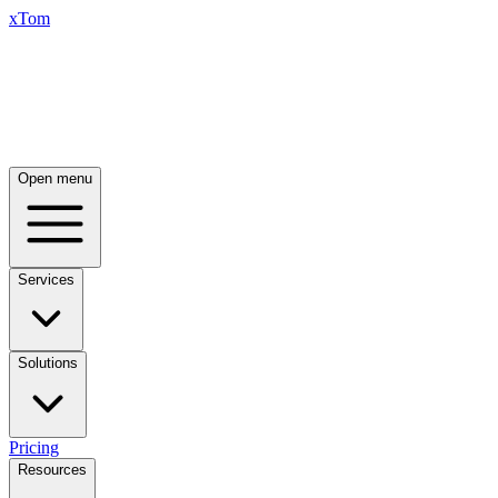
xTom
Open menu
Services
Solutions
Pricing
Resources