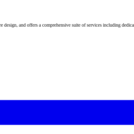
 design, and offers a comprehensive suite of services including dedicated