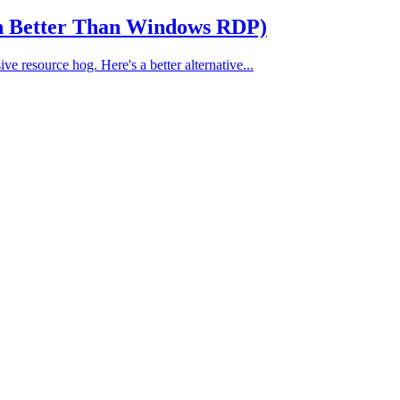
en Better Than Windows RDP)
e resource hog. Here's a better alternative...