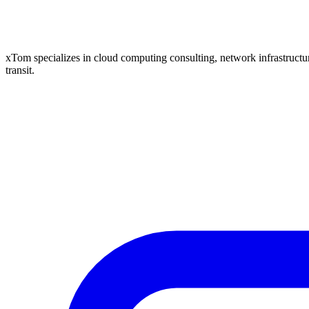
xTom specializes in cloud computing consulting, network infrastructure
transit.