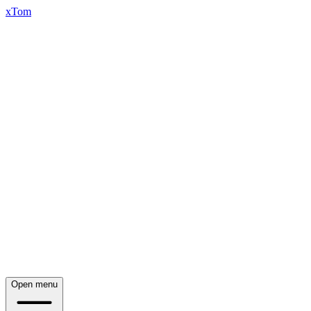
xTom
Open menu