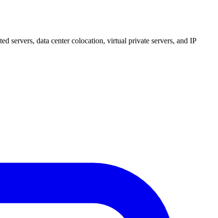
 servers, data center colocation, virtual private servers, and IP