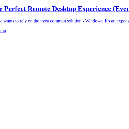
he Perfect Remote Desktop Experience (Ev
e wants to rely on the most common solution - Windows. It's an expensiv
top