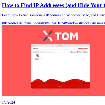
How to Find IP Addresses (and Hide Your
Learn how to find someone's IP address on Windows, Mac, and Linux,
#
IP Address
#
Online Security
#
VPN
#
DNS
#
Windows
#
macOS
#
Linux
1/3/2024