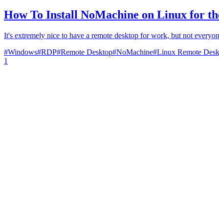
How To Install NoMachine on Linux for t
It's extremely nice to have a remote desktop for work, but not everyon
#
Windows
#
RDP
#
Remote Desktop
#
NoMachine
#
Linux Remote Desk
1