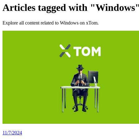
Articles tagged with "Windows
Explore all content related to Windows on xTom.
11/7/2024