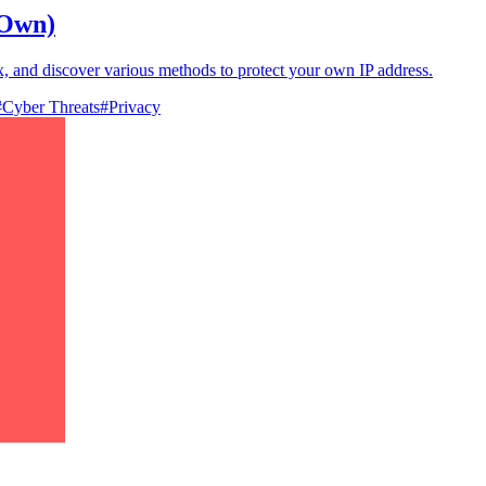
 Own)
 and discover various methods to protect your own IP address.
#
Cyber Threats
#
Privacy