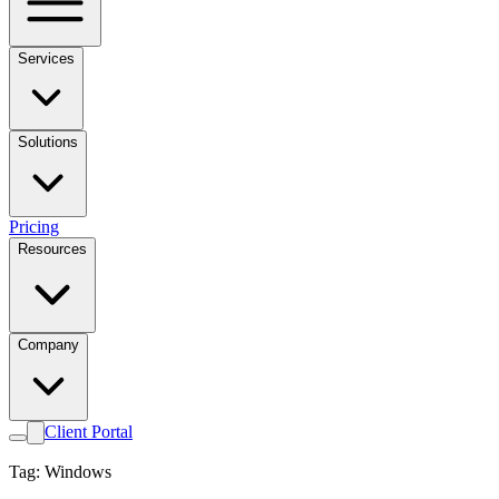
Services
Solutions
Pricing
Resources
Company
Client Portal
Tag: Windows