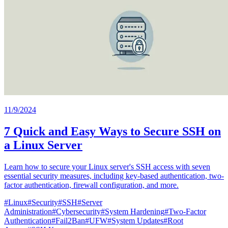
11/9/2024
7 Quick and Easy Ways to Secure SSH on
a Linux Server
Learn how to secure your Linux server's SSH access with seven
essential security measures, including key-based authentication, two-
factor authentication, firewall configuration, and more.
#
Linux
#
Security
#
SSH
#
Server
Administration
#
Cybersecurity
#
System Hardening
#
Two-Factor
Authentication
#
Fail2Ban
#
UFW
#
System Updates
#
Root