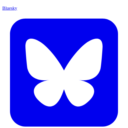
Bluesky