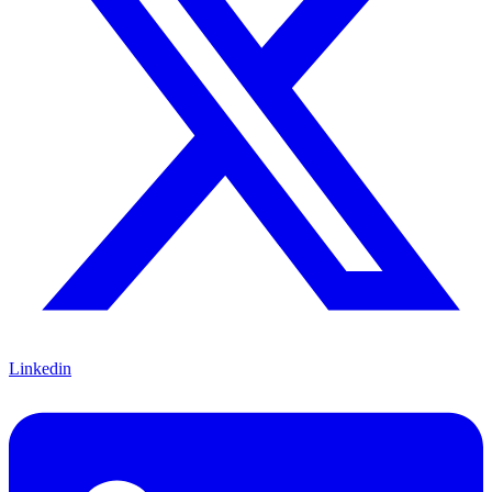
Linkedin