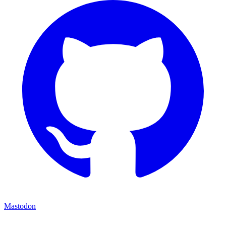
Mastodon