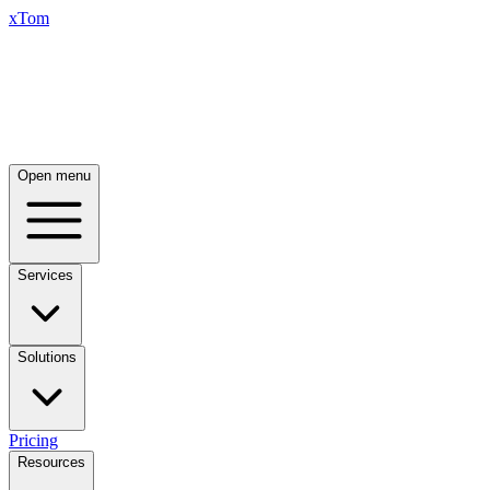
xTom
Open menu
Services
Solutions
Pricing
Resources