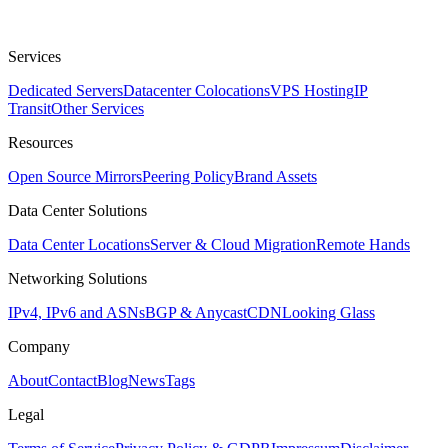
Services
Dedicated Servers
Datacenter Colocations
VPS Hosting
IP
Transit
Other Services
Resources
Open Source Mirrors
Peering Policy
Brand Assets
Data Center Solutions
Data Center Locations
Server & Cloud Migration
Remote Hands
Networking Solutions
IPv4, IPv6 and ASNs
BGP & Anycast
CDN
Looking Glass
Company
About
Contact
Blog
News
Tags
Legal