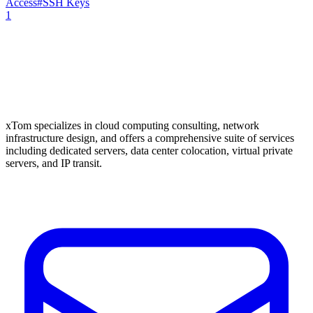
Access
#
SSH Keys
1
xTom specializes in cloud computing consulting, network
infrastructure design, and offers a comprehensive suite of services
including dedicated servers, data center colocation, virtual private
servers, and IP transit.