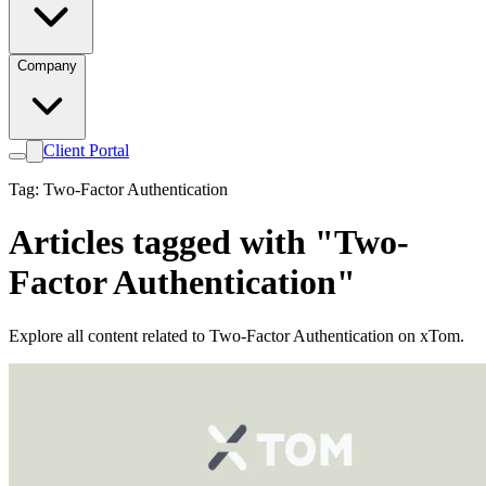
Company
Client Portal
Tag: Two-Factor Authentication
Articles tagged with "Two-
Factor Authentication"
Explore all content related to Two-Factor Authentication on xTom.