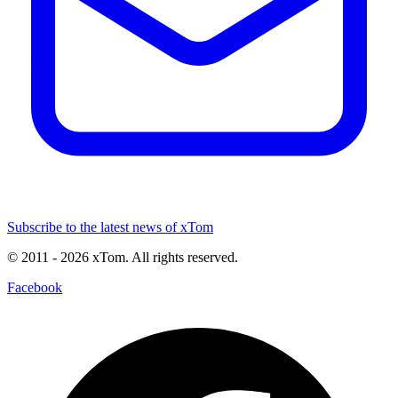
Subscribe to the latest news of xTom
© 2011
- 2026
xTom. All rights reserved.
Facebook