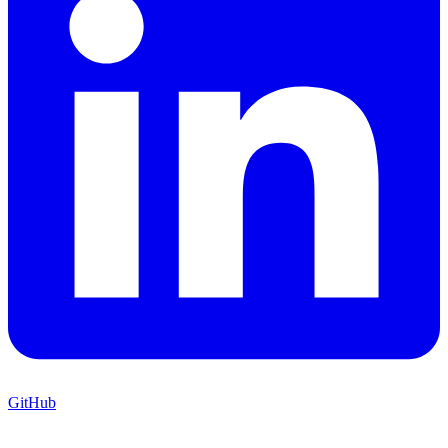
GitHub