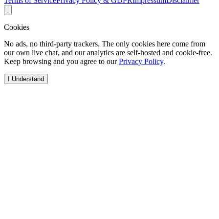
Terms of Service
Privacy Policy & GDPR
Impressum
Disclaimer
Cookies
No ads, no third-party trackers. The only cookies here come from
our own live chat, and our analytics are self-hosted and cookie-free.
Keep browsing and you agree to our
Privacy Policy
.
I Understand