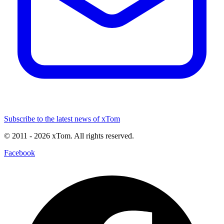
Subscribe to the latest news of xTom
© 2011
- 2026
xTom. All rights reserved.
Facebook