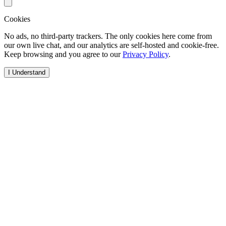
Cookies
No ads, no third-party trackers. The only cookies here come from
our own live chat, and our analytics are self-hosted and cookie-free.
Keep browsing and you agree to our
Privacy Policy
.
I Understand