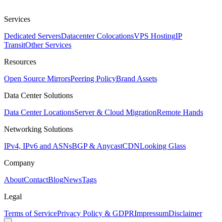
Services
Dedicated Servers
Datacenter Colocations
VPS Hosting
IP
Transit
Other Services
Resources
Open Source Mirrors
Peering Policy
Brand Assets
Data Center Solutions
Data Center Locations
Server & Cloud Migration
Remote Hands
Networking Solutions
IPv4, IPv6 and ASNs
BGP & Anycast
CDN
Looking Glass
Company
About
Contact
Blog
News
Tags
Legal
Terms of Service
Privacy Policy & GDPR
Impressum
Disclaimer