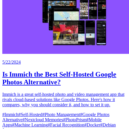
5/22/2024
Is Immich the Best Self-Hosted Google
Photos Alternative?
Immich is a great self-hosted photo and video management app that
rivals cloud-based solutions like Google Photos. Here's how it
compares, why you should consider it, and how to set it up.
#
Immich
#
Self-Hosted
#
Photo Management
#
Google Photos
Alternative
#
Nextcloud Memories
#
PhotoPrism
#
Mobile
Apps
#
Machine Learning
#
Facial Recognition
#
Docker
#
Debian