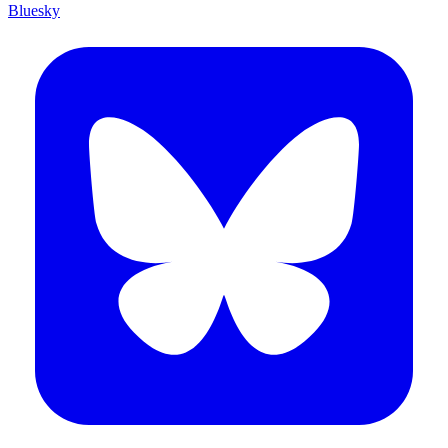
Bluesky