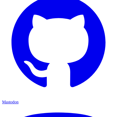
Mastodon