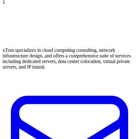
1
xTom specializes in cloud computing consulting, network
infrastructure design, and offers a comprehensive suite of services
including dedicated servers, data center colocation, virtual private
servers, and IP transit.