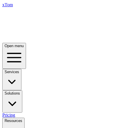
xTom
Open menu
Services
Solutions
Pricing
Resources