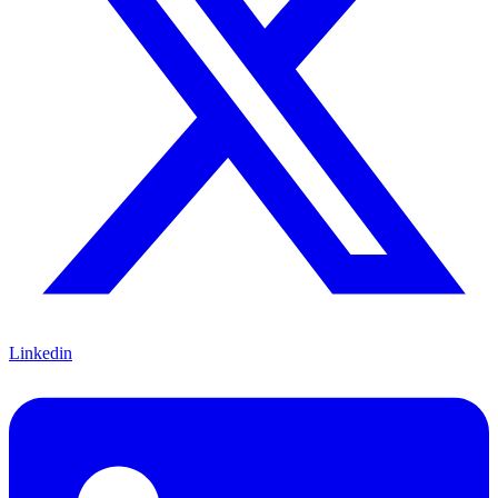
Linkedin