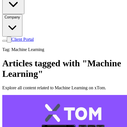
Company
Client Portal
Tag: Machine Learning
Articles tagged with "Machine
Learning"
Explore all content related to Machine Learning on xTom.