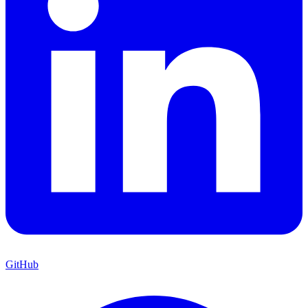
GitHub