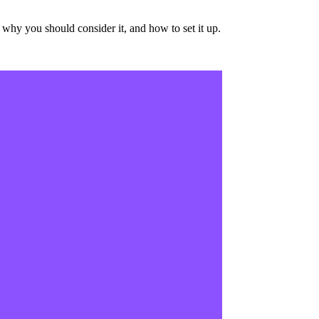
why you should consider it, and how to set it up.