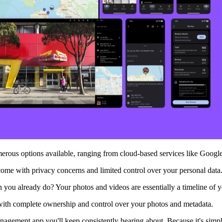
ous options available, ranging from cloud-based services like Google 
come with privacy concerns and limited control over your personal data
you already do? Your photos and videos are essentially a timeline of you
with complete ownership and control over your photos and metadata.
agement app you'll keep consistently hearing about. Because it's simp