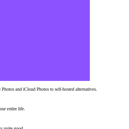
Photos and iCloud Photos to self-hosted alternatives.
.
r entire life.
ly quite good.