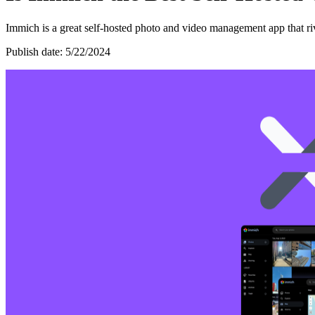
Immich is a great self-hosted photo and video management app that riv
Publish date: 5/22/2024