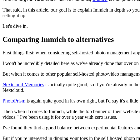
That said, in this article, our goal is to explain Immich in depth so y
setting it up.
Let's dive in.
Comparing Immich to alternatives
First things first: when considering self-hosted photo management apps,
I won't be incredibly detailed here as we've already done that over on
But when it comes to other popular self-hosted photo/video managem
Nextcloud Memories
is actually quite good, so if you're already in th
Nextcloud.
PhotoPrism
is again quite good in it's own right, but I'd say it's a littl
Then when it comes to Immich, while the top banner of their website 
videos." I've been using it for over a year with zero issues.
I've found they find a good balance between experimental features and 
But if you're interested in dipping your toes in the self-hosted photo