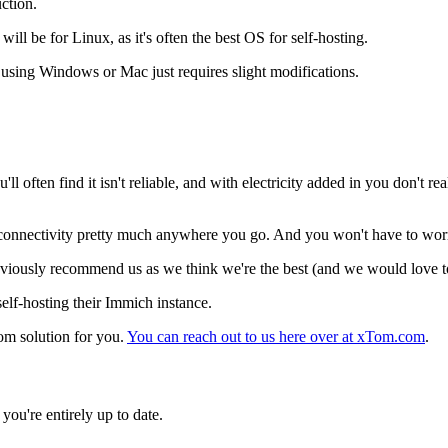
ction.
 be for Linux, as it's often the best OS for self-hosting.
t using Windows or Mac just requires slight modifications.
 often find it isn't reliable, and with electricity added in you don't re
at connectivity pretty much anywhere you go. And you won't have to wor
 obviously recommend us as we think we're the best (and we would love to
self-hosting their Immich instance.
tom solution for you.
You can reach out to us here over at xTom.com
.
you're entirely up to date.