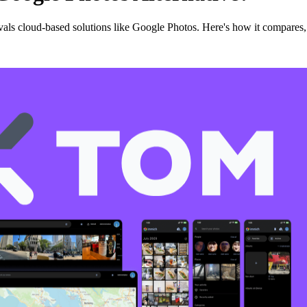
als cloud-based solutions like Google Photos. Here's how it compares, 