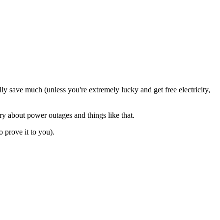
ally save much (unless you're extremely lucky and get free electricity,
ry about power outages and things like that.
 prove it to you).