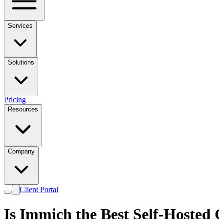
Services
Solutions
Pricing
Resources
Company
Client Portal
Is Immich the Best Self-Hosted 