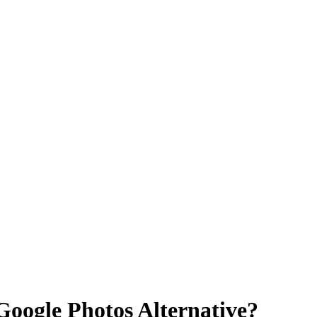
Google Photos Alternative?