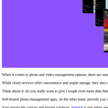
When it comes to photo and video management options, there are numer
While cloud services offer convenience and ample storage, they also 
Think about it: do you really want to give Google even more data than 
Self-hosted photo management apps, on the other hand, provide you 
And among the various self-hosted solutions,
Immich
is one photo man