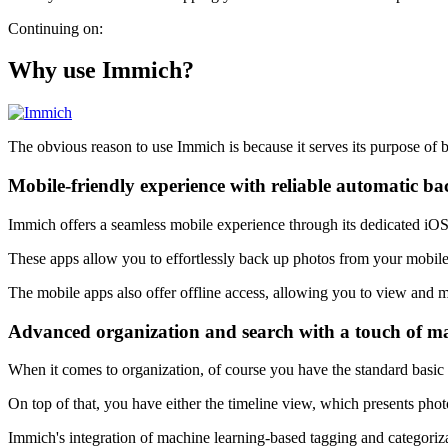
Continuing on:
Why use Immich?
The obvious reason to use Immich is because it serves its purpose of b
Mobile-friendly experience with reliable automatic b
Immich offers a seamless mobile experience through its dedicated iO
These apps allow you to effortlessly back up photos from your mobile
The mobile apps also offer offline access, allowing you to view and 
Advanced organization and search with a touch of m
When it comes to organization, of course you have the standard bas
On top of that, you have either the timeline view, which presents pho
Immich's integration of machine learning-based tagging and categoriza