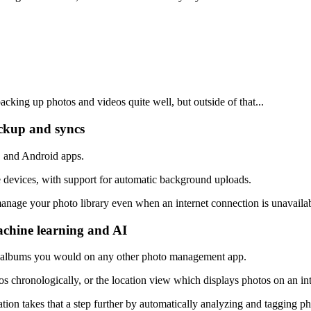
acking up photos and videos quite well, but outside of that...
ackup and syncs
S and Android apps.
 devices, with support for automatic background uploads.
manage your photo library even when an internet connection is unavailab
achine learning and AI
ic albums you would on any other photo management app.
tos chronologically, or the location view which displays photos on an i
tion takes that a step further by automatically analyzing and tagging p