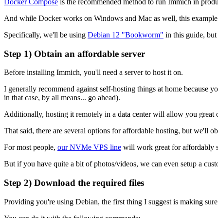
Docker Compose
is the recommended method to run Immich in produ
And while Docker works on Windows and Mac as well, this example will
Specifically, we'll be using
Debian 12 "Bookworm"
in this guide, bu
Step 1) Obtain an affordable server
Before installing Immich, you'll need a server to host it on.
I generally recommend against self-hosting things at home because you'll
in that case, by all means... go ahead).
Additionally, hosting it remotely in a data center will allow you gre
That said, there are several options for affordable hosting, but we'll
For most people,
our NVMe VPS line
will work great for affordably 
But if you have quite a bit of photos/videos, we can even setup a cus
Step 2) Download the required files
Providing you're using Debian, the first thing I suggest is making sure 