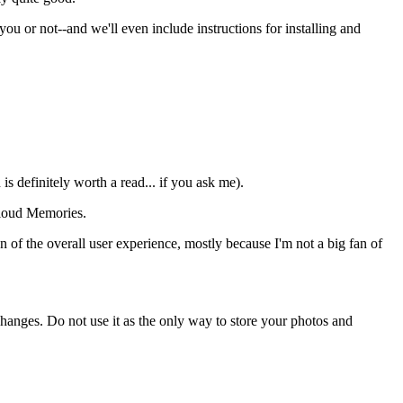
you or not--and we'll even include instructions for installing and
 is definitely worth a read... if you ask me).
cloud Memories.
an of the overall user experience, mostly because I'm not a big fan of
hanges. Do not use it as the only way to store your photos and