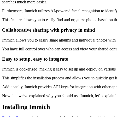
searches much more easier.
Furthermore, Immich utilizes AI-powered facial recognition to identif
This feature allows you to easily find and organize photos based on the
Collaborative sharing with privacy in mind
Immich allows you to easily share albums and individual photos with f
You have full control over who can access and view your shared conten
Easy to setup, easy to integrate
Immich is dockerized, making it easy to set up and deploy on various p
This simplifies the installation process and allows you to quickly get
Additionally, Immich provides API keys for integration with other appli
Now that we've explained why you should use Immich, let's explain how
Installing Immich