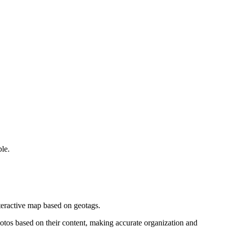
le.
nteractive map based on geotags.
hotos based on their content, making accurate organization and