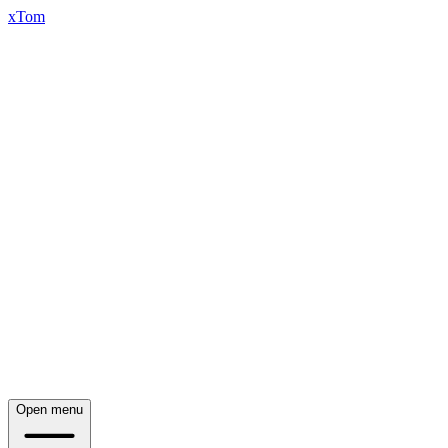
xTom
Open menu