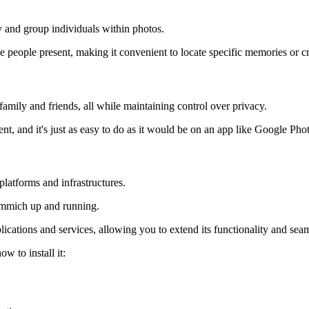
y and group individuals within photos.
 people present, making it convenient to locate specific memories or creat
amily and friends, all while maintaining control over privacy.
t, and it's just as easy to do as it would be on an app like Google Pho
latforms and infrastructures.
 Immich up and running.
cations and services, allowing you to extend its functionality and seaml
 to install it: