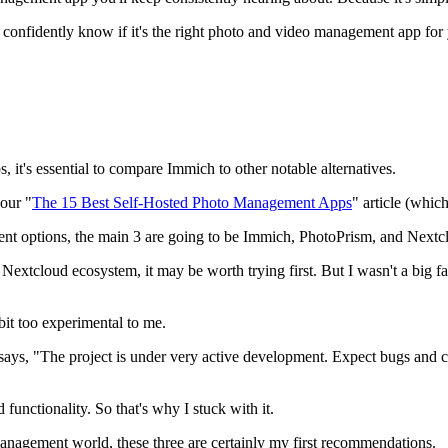
ou confidently know if it's the right photo and video management app for 
 it's essential to compare Immich to other notable alternatives.
 our "
The 15 Best Self-Hosted Photo Management Apps
" article (which
ent options, the main 3 are going to be Immich, PhotoPrism, and Next
e Nextcloud ecosystem, it may be worth trying first. But I wasn't a big f
e bit too experimental to me.
says, "The project is under very active development. Expect bugs and c
functionality. So that's why I stuck with it.
 management world, these three are certainly my first recommendations.