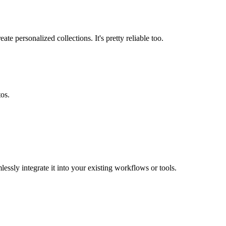
e personalized collections. It's pretty reliable too.
tos.
essly integrate it into your existing workflows or tools.