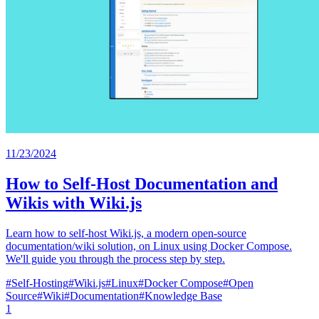
11/23/2024
How to Self-Host Documentation and
Wikis with Wiki.js
Learn how to self-host Wiki.js, a modern open-source
documentation/wiki solution, on Linux using Docker Compose.
We'll guide you through the process step by step.
#
Self-Hosting
#
Wiki.js
#
Linux
#
Docker Compose
#
Open
Source
#
Wiki
#
Documentation
#
Knowledge Base
1