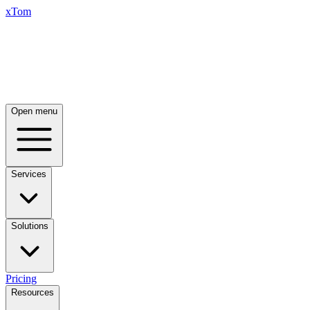
xTom
Open menu
Services
Solutions
Pricing
Resources