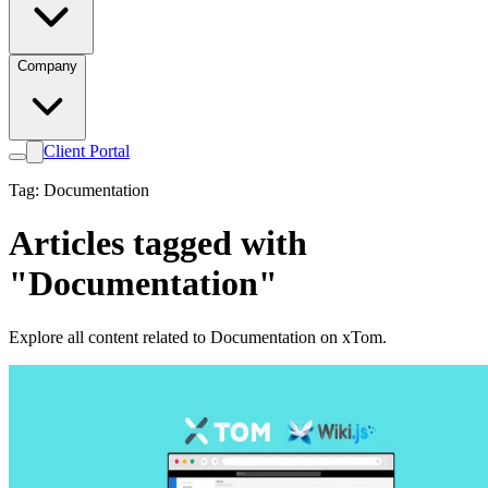
Company
Client Portal
Tag: Documentation
Articles tagged with
"Documentation"
Explore all content related to Documentation on xTom.