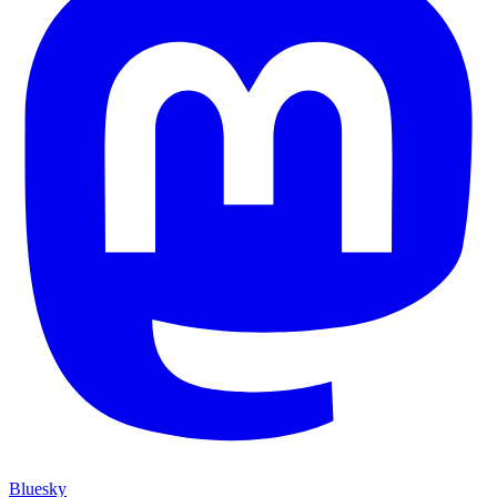
Bluesky