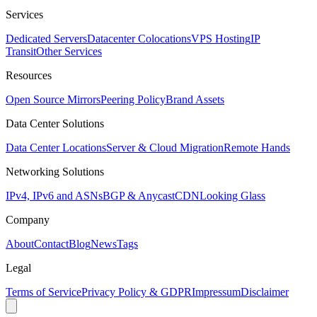
Services
Dedicated Servers
Datacenter Colocations
VPS Hosting
IP
Transit
Other Services
Resources
Open Source Mirrors
Peering Policy
Brand Assets
Data Center Solutions
Data Center Locations
Server & Cloud Migration
Remote Hands
Networking Solutions
IPv4, IPv6 and ASNs
BGP & Anycast
CDN
Looking Glass
Company
About
Contact
Blog
News
Tags
Legal
Terms of Service
Privacy Policy & GDPR
Impressum
Disclaimer