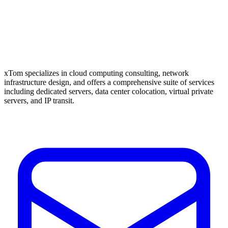
xTom specializes in cloud computing consulting, network
infrastructure design, and offers a comprehensive suite of services
including dedicated servers, data center colocation, virtual private
servers, and IP transit.