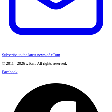
Subscribe to the latest news of xTom
© 2011
- 2026
xTom. All rights reserved.
Facebook