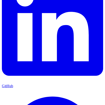
GitHub