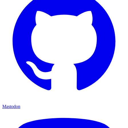
Mastodon