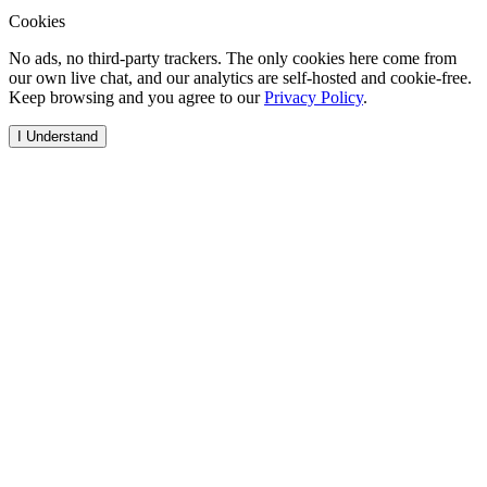
Cookies
No ads, no third-party trackers. The only cookies here come from
our own live chat, and our analytics are self-hosted and cookie-free.
Keep browsing and you agree to our
Privacy Policy
.
I Understand