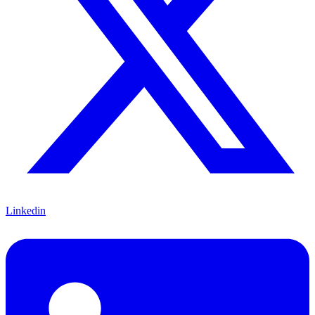
Linkedin