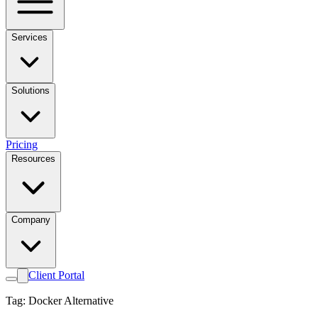
Services
Solutions
Pricing
Resources
Company
Client Portal
Tag: Docker Alternative