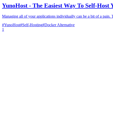
YunoHost - The Easiest Way To Self-Host Y
Managing all of your applications individually can be a bit of a pain.
#
YunoHost
#
Self-Hosting
#
Docker Alternative
1