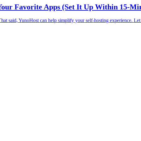
our Favorite Apps (Set It Up Within 15-Mi
 That said, YunoHost can help simplify your self-hosting experience. Le