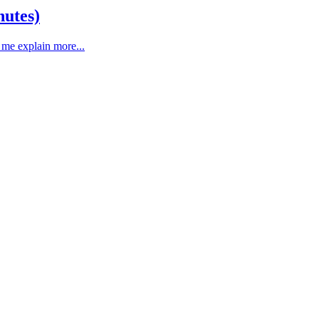
nutes)
t me explain more...