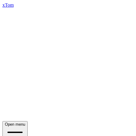
xTom
Open menu