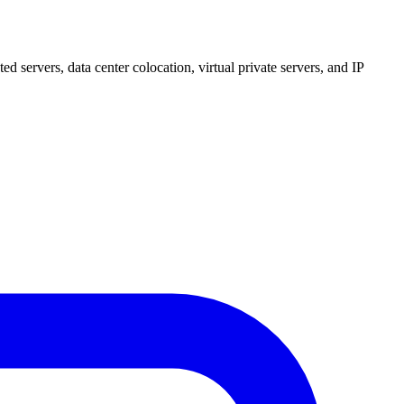
 servers, data center colocation, virtual private servers, and IP