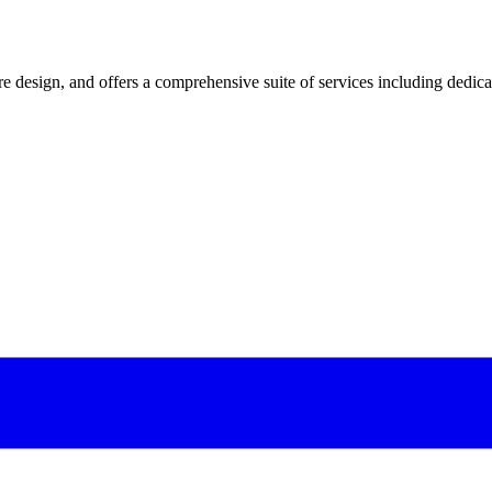
 design, and offers a comprehensive suite of services including dedicated