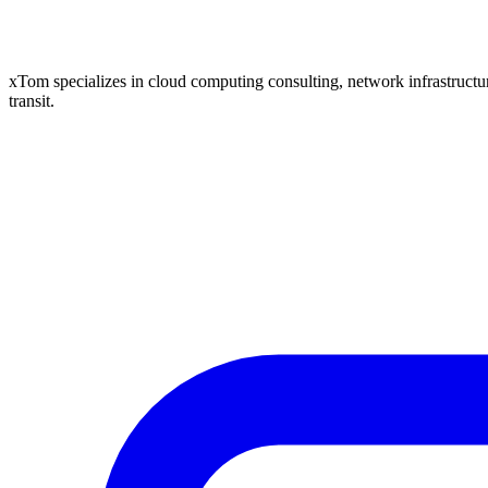
xTom specializes in cloud computing consulting, network infrastructure
transit.