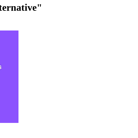
ternative"