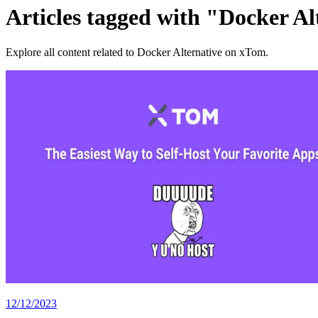
Articles tagged with "Docker Al
Explore all content related to Docker Alternative on xTom.
12/12/2023