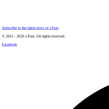
Subscribe to the latest news of xTom
© 2011
- 2026
xTom. All rights reserved.
Facebook