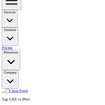
Services
Solutions
Pricing
Resources
Company
Client Portal
Tag: GRE vs IPsec