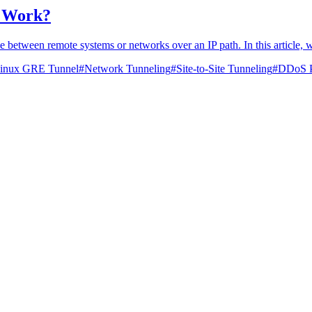
 Work?
 between remote systems or networks over an IP path. In this article, 
inux GRE Tunnel
#
Network Tunneling
#
Site-to-Site Tunneling
#
DDoS P