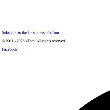
Subscribe to the latest news of xTom
© 2011
- 2026
xTom. All rights reserved.
Facebook