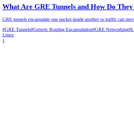
What Are GRE Tunnels and How Do They
GRE tunnels encapsulate one packet inside another so traffic can move
#
GRE Tunnels
#
Generic Routing Encapsulation
#
GRE Networking
#
L
Linux
1