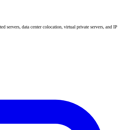
 servers, data center colocation, virtual private servers, and IP