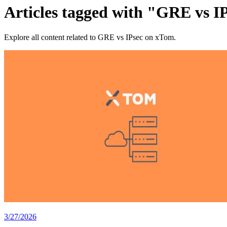
Articles tagged with "GRE vs I
Explore all content related to GRE vs IPsec on xTom.
3/27/2026