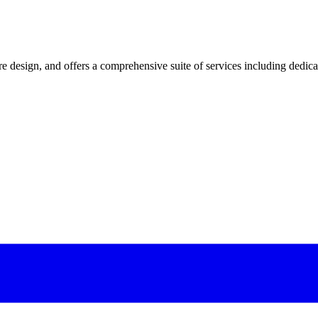
 design, and offers a comprehensive suite of services including dedicated