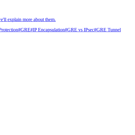
we'll explain more about them.
rotection
#
GRE
#
IP Encapsulation
#
GRE vs IPsec
#
GRE Tunnel