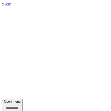
xTom
Open menu