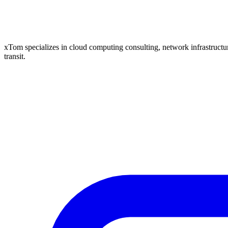
xTom specializes in cloud computing consulting, network infrastructure
transit.