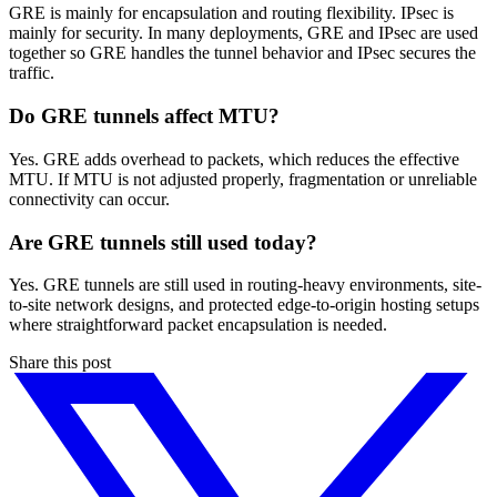
GRE is mainly for encapsulation and routing flexibility. IPsec is
mainly for security. In many deployments, GRE and IPsec are used
together so GRE handles the tunnel behavior and IPsec secures the
traffic.
Do GRE tunnels affect MTU?
Yes. GRE adds overhead to packets, which reduces the effective
MTU. If MTU is not adjusted properly, fragmentation or unreliable
connectivity can occur.
Are GRE tunnels still used today?
Yes. GRE tunnels are still used in routing-heavy environments, site-
to-site network designs, and protected edge-to-origin hosting setups
where straightforward packet encapsulation is needed.
Share this post