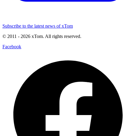
Subscribe to the latest news of xTom
© 2011
- 2026
xTom. All rights reserved.
Facebook