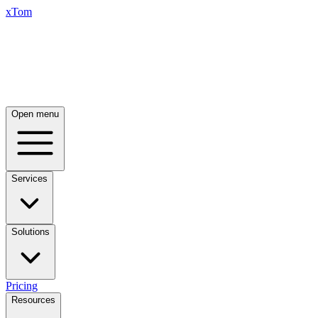
xTom
Open menu
Services
Solutions
Pricing
Resources