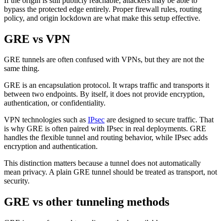
If the origin is still publicly reachable, attackers may be able to
bypass the protected edge entirely. Proper firewall rules, routing
policy, and origin lockdown are what make this setup effective.
GRE vs VPN
GRE tunnels are often confused with VPNs, but they are not the
same thing.
GRE is an encapsulation protocol. It wraps traffic and transports it
between two endpoints. By itself, it does not provide encryption,
authentication, or confidentiality.
VPN technologies such as
IPsec
are designed to secure traffic. That
is why GRE is often paired with IPsec in real deployments. GRE
handles the flexible tunnel and routing behavior, while IPsec adds
encryption and authentication.
This distinction matters because a tunnel does not automatically
mean privacy. A plain GRE tunnel should be treated as transport, not
security.
GRE vs other tunneling methods