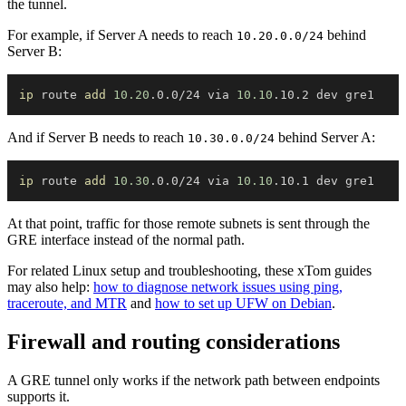
the tunnel.
For example, if Server A needs to reach
behind
10.20.0.0/24
Server B:
ip
 route 
add
10.20
.0.0/24 via 
10.10
And if Server B needs to reach
behind Server A:
10.30.0.0/24
ip
 route 
add
10.30
.0.0/24 via 
10.10
At that point, traffic for those remote subnets is sent through the
GRE interface instead of the normal path.
For related Linux setup and troubleshooting, these xTom guides
may also help:
how to diagnose network issues using ping,
traceroute, and MTR
and
how to set up UFW on Debian
.
Firewall and routing considerations
A GRE tunnel only works if the network path between endpoints
supports it.