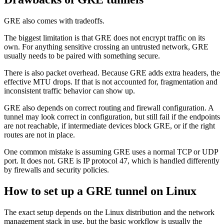
GRE also comes with tradeoffs.
The biggest limitation is that GRE does not encrypt traffic on its
own. For anything sensitive crossing an untrusted network, GRE
usually needs to be paired with something secure.
There is also packet overhead. Because GRE adds extra headers, the
effective MTU drops. If that is not accounted for, fragmentation and
inconsistent traffic behavior can show up.
GRE also depends on correct routing and firewall configuration. A
tunnel may look correct in configuration, but still fail if the endpoints
are not reachable, if intermediate devices block GRE, or if the right
routes are not in place.
One common mistake is assuming GRE uses a normal TCP or UDP
port. It does not. GRE is IP protocol 47, which is handled differently
by firewalls and security policies.
How to set up a GRE tunnel on Linux
The exact setup depends on the Linux distribution and the network
management stack in use, but the basic workflow is usually the