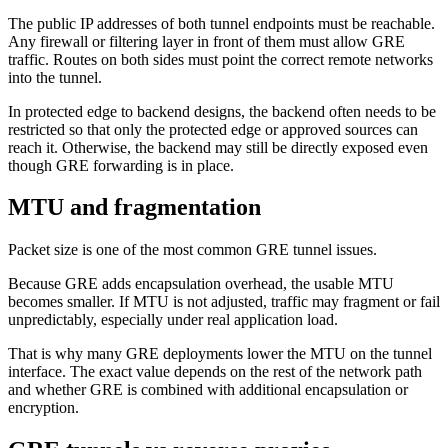
The public IP addresses of both tunnel endpoints must be reachable.
Any firewall or filtering layer in front of them must allow GRE
traffic. Routes on both sides must point the correct remote networks
into the tunnel.
In protected edge to backend designs, the backend often needs to be
restricted so that only the protected edge or approved sources can
reach it. Otherwise, the backend may still be directly exposed even
though GRE forwarding is in place.
MTU and fragmentation
Packet size is one of the most common GRE tunnel issues.
Because GRE adds encapsulation overhead, the usable MTU
becomes smaller. If MTU is not adjusted, traffic may fragment or fail
unpredictably, especially under real application load.
That is why many GRE deployments lower the MTU on the tunnel
interface. The exact value depends on the rest of the network path
and whether GRE is combined with additional encapsulation or
encryption.