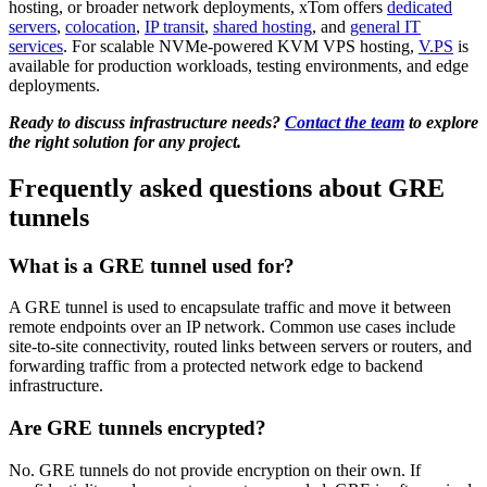
hosting, or broader network deployments, xTom offers
dedicated
servers
,
colocation
,
IP transit
,
shared hosting
, and
general IT
services
. For scalable NVMe-powered KVM VPS hosting,
V.PS
is
available for production workloads, testing environments, and edge
deployments.
Ready to discuss infrastructure needs?
Contact the team
to explore
the right solution for any project.
Frequently asked questions about GRE
tunnels
What is a GRE tunnel used for?
A GRE tunnel is used to encapsulate traffic and move it between
remote endpoints over an IP network. Common use cases include
site-to-site connectivity, routed links between servers or routers, and
forwarding traffic from a protected network edge to backend
infrastructure.
Are GRE tunnels encrypted?
No. GRE tunnels do not provide encryption on their own. If