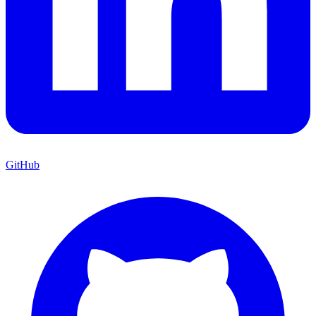
GitHub