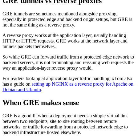
GRE tunnels vs reverse proxies
GRE tunnels are sometimes mentioned alongside proxying,
especially in protected edge and backend origin setups, but GRE is
not the same thing as a reverse proxy.
A reverse proxy works at the application layer, usually handling
HTTP or HTTPS requests. GRE works at the network layer and
tunnels packets themselves.
So while GRE can forward traffic from a protected edge network to
backend servers, it is not terminating and reissuing web requests the
way an application-layer reverse proxy would.
For readers looking at application-layer traffic handling, xTom also
has a guide on
setting up NGINX as a reverse proxy for Apache on
Debian and Ubuntu
.
When GRE makes sense
GRE is a good fit when a deployment needs a simple virtual link
between two endpoints, site-to-site routing between remote
networks, or traffic forwarding from a protected network edge to
backend infrastructure hosted elsewhere.