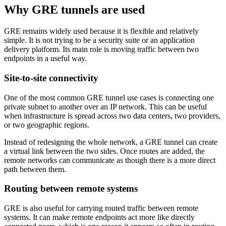
Why GRE tunnels are used
GRE remains widely used because it is flexible and relatively
simple. It is not trying to be a security suite or an application
delivery platform. Its main role is moving traffic between two
endpoints in a useful way.
Site-to-site connectivity
One of the most common GRE tunnel use cases is connecting one
private subnet to another over an IP network. This can be useful
when infrastructure is spread across two data centers, two providers,
or two geographic regions.
Instead of redesigning the whole network, a GRE tunnel can create
a virtual link between the two sides. Once routes are added, the
remote networks can communicate as though there is a more direct
path between them.
Routing between remote systems
GRE is also useful for carrying routed traffic between remote
systems. It can make remote endpoints act more like directly