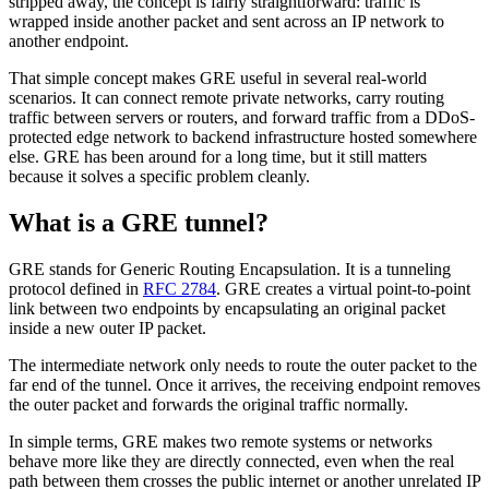
stripped away, the concept is fairly straightforward: traffic is
wrapped inside another packet and sent across an IP network to
another endpoint.
That simple concept makes GRE useful in several real-world
scenarios. It can connect remote private networks, carry routing
traffic between servers or routers, and forward traffic from a DDoS-
protected edge network to backend infrastructure hosted somewhere
else. GRE has been around for a long time, but it still matters
because it solves a specific problem cleanly.
What is a GRE tunnel?
GRE stands for Generic Routing Encapsulation. It is a tunneling
protocol defined in
RFC 2784
. GRE creates a virtual point-to-point
link between two endpoints by encapsulating an original packet
inside a new outer IP packet.
The intermediate network only needs to route the outer packet to the
far end of the tunnel. Once it arrives, the receiving endpoint removes
the outer packet and forwards the original traffic normally.
In simple terms, GRE makes two remote systems or networks
behave more like they are directly connected, even when the real
path between them crosses the public internet or another unrelated IP