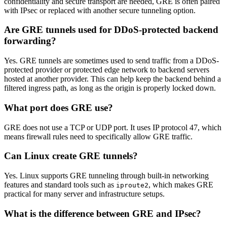
confidentiality and secure transport are needed, GRE is often paired
with IPsec or replaced with another secure tunneling option.
Are GRE tunnels used for DDoS-protected backend
forwarding?
Yes. GRE tunnels are sometimes used to send traffic from a DDoS-
protected provider or protected edge network to backend servers
hosted at another provider. This can help keep the backend behind a
filtered ingress path, as long as the origin is properly locked down.
What port does GRE use?
GRE does not use a TCP or UDP port. It uses IP protocol 47, which
means firewall rules need to specifically allow GRE traffic.
Can Linux create GRE tunnels?
Yes. Linux supports GRE tunneling through built-in networking
features and standard tools such as
, which makes GRE
iproute2
practical for many server and infrastructure setups.
What is the difference between GRE and IPsec?