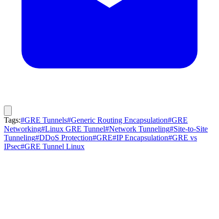
Tags:
#GRE Tunnels
#Generic Routing Encapsulation
#GRE
Networking
#Linux GRE Tunnel
#Network Tunneling
#Site-to-Site
Tunneling
#DDoS Protection
#GRE
#IP Encapsulation
#GRE vs
IPsec
#GRE Tunnel Linux