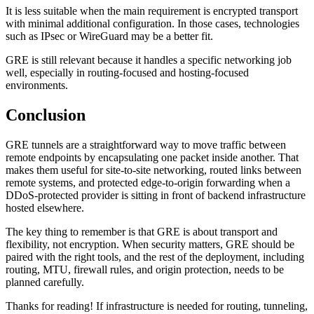
It is less suitable when the main requirement is encrypted transport
with minimal additional configuration. In those cases, technologies
such as IPsec or WireGuard may be a better fit.
GRE is still relevant because it handles a specific networking job
well, especially in routing-focused and hosting-focused
environments.
Conclusion
GRE tunnels are a straightforward way to move traffic between
remote endpoints by encapsulating one packet inside another. That
makes them useful for site-to-site networking, routed links between
remote systems, and protected edge-to-origin forwarding when a
DDoS-protected provider is sitting in front of backend infrastructure
hosted elsewhere.
The key thing to remember is that GRE is about transport and
flexibility, not encryption. When security matters, GRE should be
paired with the right tools, and the rest of the deployment, including
routing, MTU, firewall rules, and origin protection, needs to be
planned carefully.
Thanks for reading! If infrastructure is needed for routing, tunneling,