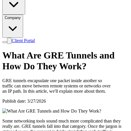
Company
Client Portal
What Are GRE Tunnels and
How Do They Work?
GRE tunnels encapsulate one packet inside another so
traffic can move between remote systems or networks over
an IP path. In this article, we'll explain more about them.
Publish date: 3/27/2026
Some networking tools sound much more complicated than they
really are. GRE tunnels fall into that category. Once the jargon is