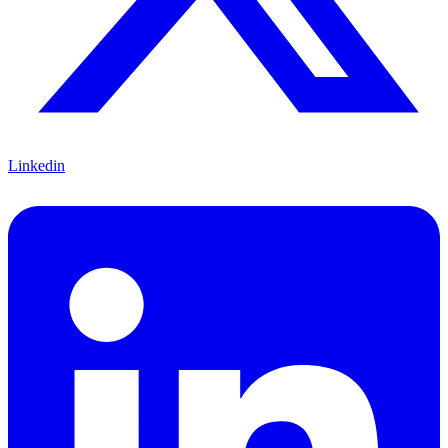
Linkedin