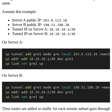
same.
Assume this example:
Server A public IP:
203.0.113.10
Server B public IP:
198.51.100.20
Tunnel IP on Server A:
10.10.10.1/30
Tunnel IP on Server B:
10.10.10.2/30
On Server A:
ip
 tunnel 
add
 gre1 mode gre 
local
203.0
.113.10 remote
ip
 addr 
add
10.10
ip
link
set
On Server B:
ip
 tunnel 
add
 gre1 mode gre 
local
198.51
.100.20 remot
ip
 addr 
add
10.10
ip
link
set
Then routes are added so traffic for each remote subnet goes through