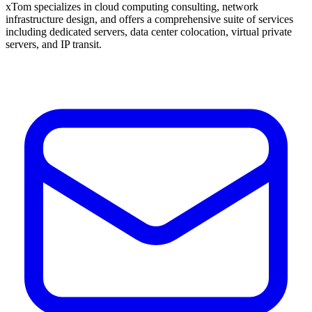
xTom specializes in cloud computing consulting, network
infrastructure design, and offers a comprehensive suite of services
including dedicated servers, data center colocation, virtual private
servers, and IP transit.