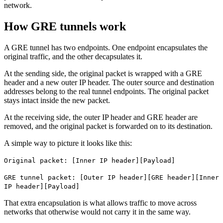
network.
How GRE tunnels work
A GRE tunnel has two endpoints. One endpoint encapsulates the
original traffic, and the other decapsulates it.
At the sending side, the original packet is wrapped with a GRE
header and a new outer IP header. The outer source and destination
addresses belong to the real tunnel endpoints. The original packet
stays intact inside the new packet.
At the receiving side, the outer IP header and GRE header are
removed, and the original packet is forwarded on to its destination.
A simple way to picture it looks like this:
Original packet: [Inner IP header][Payload]
GRE tunnel packet: [Outer IP header][GRE header][Inner
IP header][Payload]
That extra encapsulation is what allows traffic to move across
networks that otherwise would not carry it in the same way.