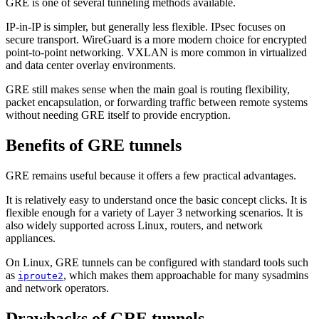
GRE is one of several tunneling methods available.
IP-in-IP is simpler, but generally less flexible. IPsec focuses on
secure transport. WireGuard is a more modern choice for encrypted
point-to-point networking. VXLAN is more common in virtualized
and data center overlay environments.
GRE still makes sense when the main goal is routing flexibility,
packet encapsulation, or forwarding traffic between remote systems
without needing GRE itself to provide encryption.
Benefits of GRE tunnels
GRE remains useful because it offers a few practical advantages.
It is relatively easy to understand once the basic concept clicks. It is
flexible enough for a variety of Layer 3 networking scenarios. It is
also widely supported across Linux, routers, and network
appliances.
On Linux, GRE tunnels can be configured with standard tools such
as
, which makes them approachable for many sysadmins
iproute2
and network operators.
Drawbacks of GRE tunnels