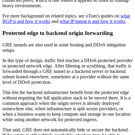
connected peers, which is one reason it appears so often in routing-
heavy environments.
For more background on related topics, see xTom’s guides on
what
BGP is and how it works
and
what IP transit is and how it works
.
Protected edge to backend origin forwarding
GRE tunnels are also used in some hosting and DDoS mitigation
setups.
In this type of design, traffic first reaches a DDoS-protected provider
or protected network edge. After filtering or scrubbing, that traffic is
forwarded through a GRE tunnel to a backend server or backend
subnet hosted elsewhere, sometimes at a provider without the same
level of DDoS protection.
This lets the backend infrastructure benefit from the protected edge
without requiring the full application stack to be moved there. It is a
common approach when the origin server is already deployed
somewhere else, when infrastructure is split across providers, or
when a business wants to keep compute and storage in one location
while using another network for protected ingress.
That said, GRE does not automatically hide or secure the backend.