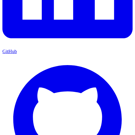
GitHub