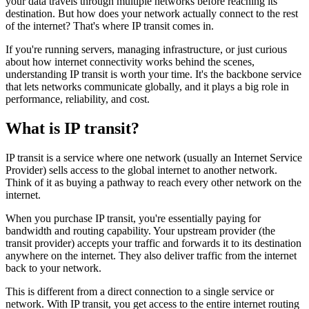
your data travels through multiple networks before reaching its
destination. But how does your network actually connect to the rest
of the internet? That's where IP transit comes in.
If you're running servers, managing infrastructure, or just curious
about how internet connectivity works behind the scenes,
understanding IP transit is worth your time. It's the backbone service
that lets networks communicate globally, and it plays a big role in
performance, reliability, and cost.
What is IP transit?
IP transit is a service where one network (usually an Internet Service
Provider) sells access to the global internet to another network.
Think of it as buying a pathway to reach every other network on the
internet.
When you purchase IP transit, you're essentially paying for
bandwidth and routing capability. Your upstream provider (the
transit provider) accepts your traffic and forwards it to its destination
anywhere on the internet. They also deliver traffic from the internet
back to your network.
This is different from a direct connection to a single service or
network. With IP transit, you get access to the entire internet routing