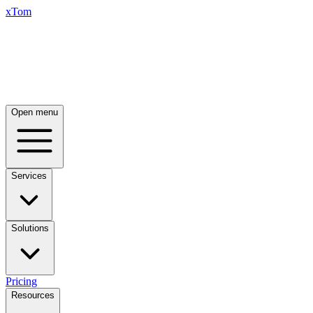
xTom
Open menu
Services
Solutions
Pricing
Resources