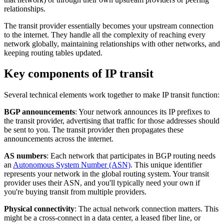
relationships.
The transit provider essentially becomes your upstream connection
to the internet. They handle all the complexity of reaching every
network globally, maintaining relationships with other networks, and
keeping routing tables updated.
Key components of IP transit
Several technical elements work together to make IP transit function:
BGP announcements
: Your network announces its IP prefixes to
the transit provider, advertising that traffic for those addresses should
be sent to you. The transit provider then propagates these
announcements across the internet.
AS numbers
: Each network that participates in BGP routing needs
an
Autonomous System Number (ASN)
. This unique identifier
represents your network in the global routing system. Your transit
provider uses their ASN, and you'll typically need your own if
you're buying transit from multiple providers.
Physical connectivity
: The actual network connection matters. This
might be a cross-connect in a data center, a leased fiber line, or