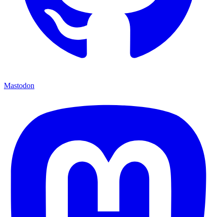
Mastodon