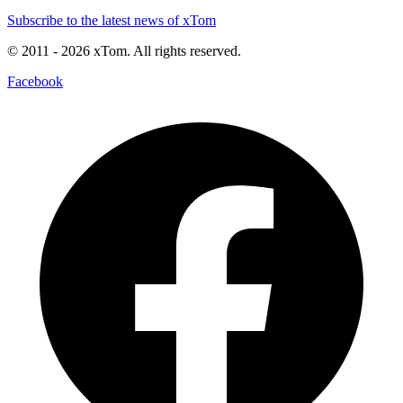
Subscribe to the latest news of xTom
© 2011
- 2026
xTom. All rights reserved.
Facebook