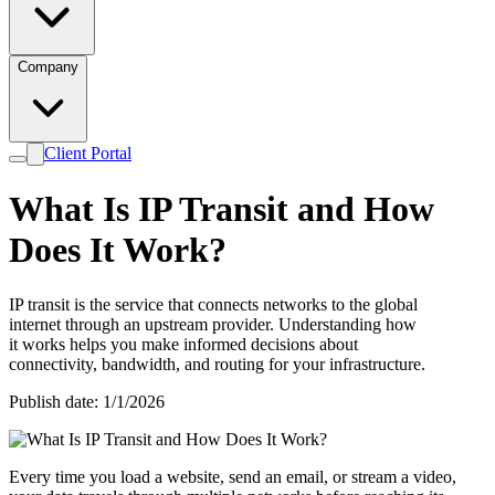
Company
Client Portal
What Is IP Transit and How
Does It Work?
IP transit is the service that connects networks to the global
internet through an upstream provider. Understanding how
it works helps you make informed decisions about
connectivity, bandwidth, and routing for your infrastructure.
Publish date: 1/1/2026
Every time you load a website, send an email, or stream a video,