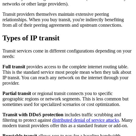
networks or other large providers).
Transit providers themselves maintain extensive peering
relationships. When you buy transit, you're indirectly benefiting
from all of their peering agreements and upstream connections.
Types of IP transit
Transit services come in different configurations depending on your
needs:
Full transit
provides access to the complete internet routing table.
This is the standard service most people mean when they talk about
IP transit. You can reach any network on the internet through your
provider.
Partial transit
or regional transit connects you to specific
geographic regions or network segments. This is less common but
sometimes used for specialized scenarios or cost optimization.
Transit with DDoS protection
includes traffic scrubbing and
filtering to protect against
distributed denial of service attacks
. Many
modern transit providers offer this as a standard feature or add-on.
Burstable transit
allows you to pay for a baseline bandwidth