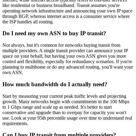
like residential or business broadband. Transit assumes you're
operating network infrastructure and announcing your own IP space
through BGP, whereas internet access is a consumer service where
the ISP handles all routing.
Do I need my own ASN to buy IP transit?
Not always, but it's common for networks buying transit from
multiple providers. A single transit provider can announce your IP
space on your behalf, but having your own ASN gives you more
control and flexibility, especially for redundancy scenarios. If you're
planning to multihome or do any advanced routing, you'll want your
own ASN.
How much bandwidth do I actually need?
Start by measuring your current peak traffic levels and projecting
growth. Many networks begin with commitments in the 100 Mbps
to 1 Gbps range and scale up as needed. It's better to start
conservative and upgrade than to overpay for capacity you won't
use. Look at your 95th percentile usage over time to understand real
requirements.
Can I buy IP transit from multiple providers?