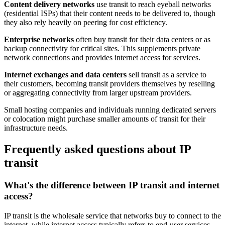
Content delivery networks
use transit to reach eyeball networks
(residential ISPs) that their content needs to be delivered to, though
they also rely heavily on peering for cost efficiency.
Enterprise networks
often buy transit for their data centers or as
backup connectivity for critical sites. This supplements private
network connections and provides internet access for services.
Internet exchanges and data centers
sell transit as a service to
their customers, becoming transit providers themselves by reselling
or aggregating connectivity from larger upstream providers.
Small hosting companies and individuals running dedicated servers
or colocation might purchase smaller amounts of transit for their
infrastructure needs.
Frequently asked questions about IP
transit
What's the difference between IP transit and internet
access?
IP transit is the wholesale service that networks buy to connect to the
internet, while internet access typically refers to end-user services