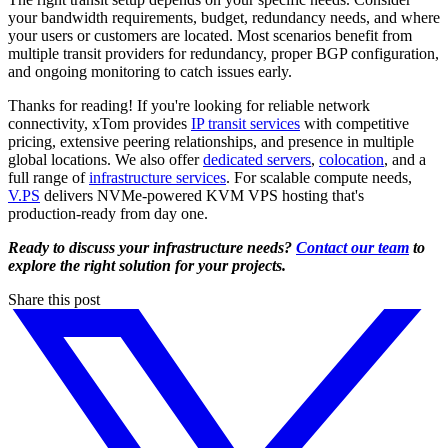
your bandwidth requirements, budget, redundancy needs, and where
your users or customers are located. Most scenarios benefit from
multiple transit providers for redundancy, proper BGP configuration,
and ongoing monitoring to catch issues early.
Thanks for reading! If you're looking for reliable network
connectivity, xTom provides
IP transit services
with competitive
pricing, extensive peering relationships, and presence in multiple
global locations. We also offer
dedicated servers
,
colocation
, and a
full range of
infrastructure services
. For scalable compute needs,
V.PS
delivers NVMe-powered KVM VPS hosting that's
production-ready from day one.
Ready to discuss your infrastructure needs?
Contact our team
to
explore the right solution for your projects.
Share this post