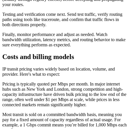
your routes.
Testing and verification come next. Send test traffic, verify routing
paths using tools like traceroute, and confirm that traffic flows in
both directions properly.
Finally, monitor performance and adjust as needed. Watch
bandwidth utilization, latency metrics, and routing behavior to make
sure everything performs as expected.
Costs and billing models
IP transit pricing varies widely based on location, volume, and
provider. Here's what to expect:
Pricing is typically quoted per Mbps per month. In major internet
hubs such as New York and London, strong competition and high-
capacity infrastructure have driven bulk pricing to the low end of the
range, often well under $1 per Mbps at scale, while prices in less
connected markets remain significantly higher.
Most transit is sold on a committed bandwidth basis, meaning you
pay for a fixed amount of capacity regardless of actual usage. For
example, a 1 Gbps commit means you’re billed for 1,000 Mbps each