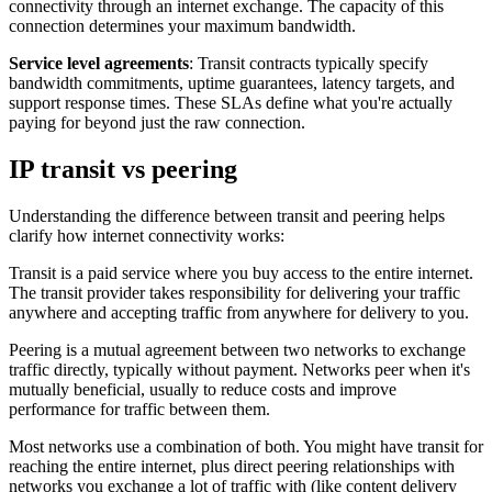
connectivity through an internet exchange. The capacity of this
connection determines your maximum bandwidth.
Service level agreements
: Transit contracts typically specify
bandwidth commitments, uptime guarantees, latency targets, and
support response times. These SLAs define what you're actually
paying for beyond just the raw connection.
IP transit vs peering
Understanding the difference between transit and peering helps
clarify how internet connectivity works:
Transit is a paid service where you buy access to the entire internet.
The transit provider takes responsibility for delivering your traffic
anywhere and accepting traffic from anywhere for delivery to you.
Peering is a mutual agreement between two networks to exchange
traffic directly, typically without payment. Networks peer when it's
mutually beneficial, usually to reduce costs and improve
performance for traffic between them.
Most networks use a combination of both. You might have transit for
reaching the entire internet, plus direct peering relationships with
networks you exchange a lot of traffic with (like content delivery