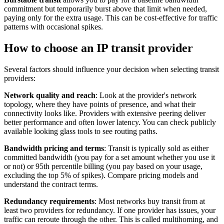
commitment but temporarily burst above that limit when needed,
paying only for the extra usage. This can be cost-effective for traffic
patterns with occasional spikes.
How to choose an IP transit provider
Several factors should influence your decision when selecting transit
providers:
Network quality and reach
: Look at the provider's network
topology, where they have points of presence, and what their
connectivity looks like. Providers with extensive peering deliver
better performance and often lower latency. You can check publicly
available looking glass tools to see routing paths.
Bandwidth pricing and terms
: Transit is typically sold as either
committed bandwidth (you pay for a set amount whether you use it
or not) or 95th percentile billing (you pay based on your usage,
excluding the top 5% of spikes). Compare pricing models and
understand the contract terms.
Redundancy requirements
: Most networks buy transit from at
least two providers for redundancy. If one provider has issues, your
traffic can reroute through the other. This is called multihoming, and