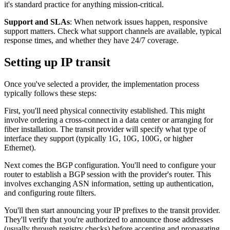
it's standard practice for anything mission-critical.
Support and SLAs
: When network issues happen, responsive
support matters. Check what support channels are available, typical
response times, and whether they have 24/7 coverage.
Setting up IP transit
Once you've selected a provider, the implementation process
typically follows these steps:
First, you'll need physical connectivity established. This might
involve ordering a cross-connect in a data center or arranging for
fiber installation. The transit provider will specify what type of
interface they support (typically 1G, 10G, 100G, or higher
Ethernet).
Next comes the BGP configuration. You'll need to configure your
router to establish a BGP session with the provider's router. This
involves exchanging ASN information, setting up authentication,
and configuring route filters.
You'll then start announcing your IP prefixes to the transit provider.
They'll verify that you're authorized to announce those addresses
(usually through registry checks) before accepting and propagating