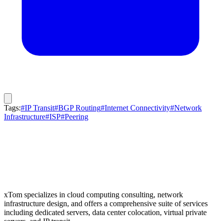
Tags:
#IP Transit
#BGP Routing
#Internet Connectivity
#Network
Infrastructure
#ISP
#Peering
xTom specializes in cloud computing consulting, network
infrastructure design, and offers a comprehensive suite of services
including dedicated servers, data center colocation, virtual private