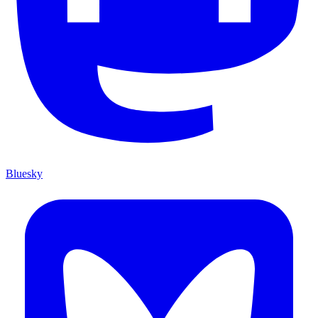
Bluesky