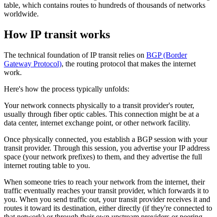
table, which contains routes to hundreds of thousands of networks
worldwide.
How IP transit works
The technical foundation of IP transit relies on
BGP (Border
Gateway Protocol)
, the routing protocol that makes the internet
work.
Here's how the process typically unfolds:
Your network connects physically to a transit provider's router,
usually through fiber optic cables. This connection might be at a
data center, internet exchange point, or other network facility.
Once physically connected, you establish a BGP session with your
transit provider. Through this session, you advertise your IP address
space (your network prefixes) to them, and they advertise the full
internet routing table to you.
When someone tries to reach your network from the internet, their
traffic eventually reaches your transit provider, which forwards it to
you. When you send traffic out, your transit provider receives it and
routes it toward its destination, either directly (if they're connected to
that network) or through their own upstream providers or peering