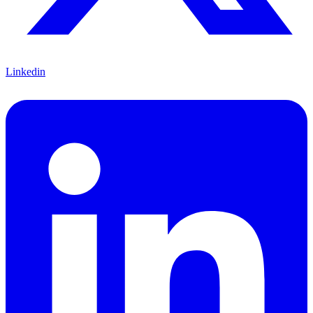
Linkedin