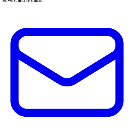
servers, and IP transit.