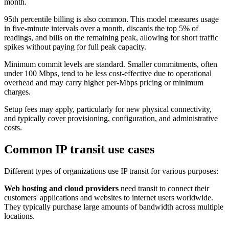
month.
95th percentile billing is also common. This model measures usage
in five-minute intervals over a month, discards the top 5% of
readings, and bills on the remaining peak, allowing for short traffic
spikes without paying for full peak capacity.
Minimum commit levels are standard. Smaller commitments, often
under 100 Mbps, tend to be less cost-effective due to operational
overhead and may carry higher per-Mbps pricing or minimum
charges.
Setup fees may apply, particularly for new physical connectivity,
and typically cover provisioning, configuration, and administrative
costs.
Common IP transit use cases
Different types of organizations use IP transit for various purposes:
Web hosting and cloud providers
need transit to connect their
customers' applications and websites to internet users worldwide.
They typically purchase large amounts of bandwidth across multiple
locations.