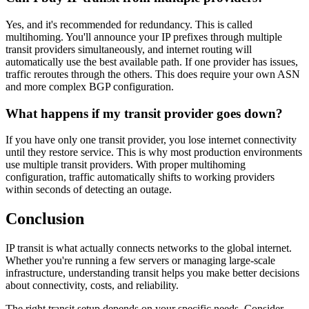
Yes, and it's recommended for redundancy. This is called
multihoming. You'll announce your IP prefixes through multiple
transit providers simultaneously, and internet routing will
automatically use the best available path. If one provider has issues,
traffic reroutes through the others. This does require your own ASN
and more complex BGP configuration.
What happens if my transit provider goes down?
If you have only one transit provider, you lose internet connectivity
until they restore service. This is why most production environments
use multiple transit providers. With proper multihoming
configuration, traffic automatically shifts to working providers
within seconds of detecting an outage.
Conclusion
IP transit is what actually connects networks to the global internet.
Whether you're running a few servers or managing large-scale
infrastructure, understanding transit helps you make better decisions
about connectivity, costs, and reliability.
The right transit setup depends on your specific needs. Consider