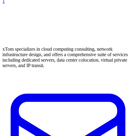
1
xTom specializes in cloud computing consulting, network
infrastructure design, and offers a comprehensive suite of services
including dedicated servers, data center colocation, virtual private
servers, and IP transit.