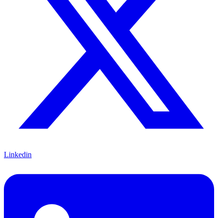
Linkedin