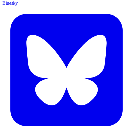
Bluesky