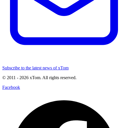
Subscribe to the latest news of xTom
© 2011
- 2026
xTom. All rights reserved.
Facebook