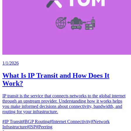
1/1/2026
What Is IP Transit and How Does It
Work?
IP transit is the service that connects networks to the global internet
through an upstream provider. Understanding how it works helps
you make informed decisions about connectivity, bandwidth, and
routing for your infrastructure.
#
IP Transit
#
BGP Routing
#
Internet Connectivity
#
Network
Infrastructure
#
ISP
#
Peering