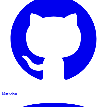
Mastodon