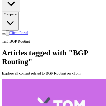
Company
Client Portal
Tag: BGP Routing
Articles tagged with "BGP
Routing"
Explore all content related to BGP Routing on xTom.