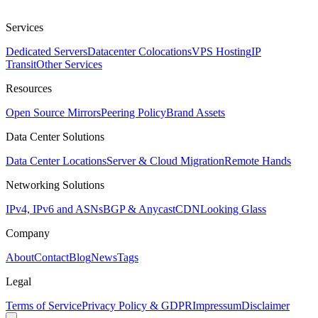
Services
Dedicated Servers
Datacenter Colocations
VPS Hosting
IP
Transit
Other Services
Resources
Open Source Mirrors
Peering Policy
Brand Assets
Data Center Solutions
Data Center Locations
Server & Cloud Migration
Remote Hands
Networking Solutions
IPv4, IPv6 and ASNs
BGP & Anycast
CDN
Looking Glass
Company
About
Contact
Blog
News
Tags
Legal
Terms of Service
Privacy Policy & GDPR
Impressum
Disclaimer