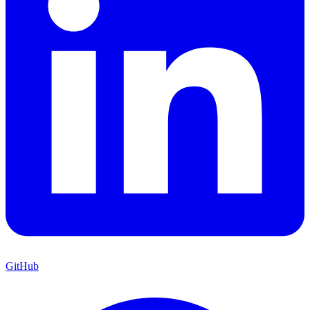
GitHub