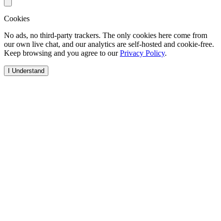
Cookies
No ads, no third-party trackers. The only cookies here come from
our own live chat, and our analytics are self-hosted and cookie-free.
Keep browsing and you agree to our
Privacy Policy
.
I Understand