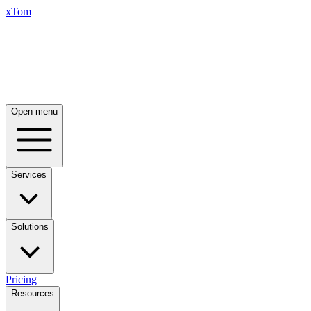
xTom
Open menu
Services
Solutions
Pricing
Resources