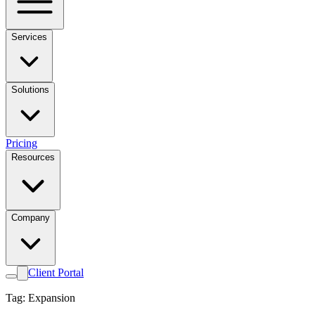
Services
Solutions
Pricing
Resources
Company
Client Portal
Tag: Expansion