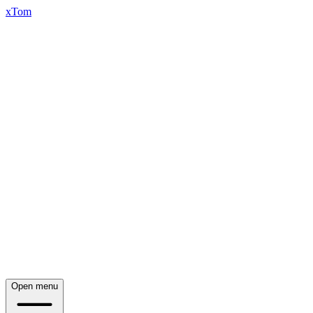
xTom
Open menu