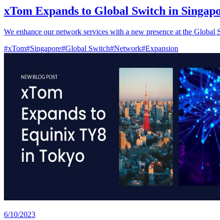
xTom Expands to Global Switch in Singap
We enhance our network services with a new presence at the Global 
#
xTom
#
Singapore
#
Global Switch
#
Network
#
Expansion
6/10/2023