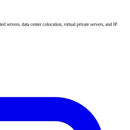
 servers, data center colocation, virtual private servers, and IP