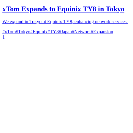
xTom Expands to Equinix TY8 in Tokyo
We expand in Tokyo at Equinix TY8, enhancing network services.
#
xTom
#
Tokyo
#
Equinix
#
TY8
#
Japan
#
Network
#
Expansion
1