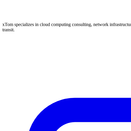
xTom specializes in cloud computing consulting, network infrastructure
transit.