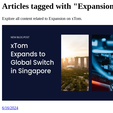
Articles tagged with "Expansio
Explore all content related to Expansion on xTom.
6/16/2024