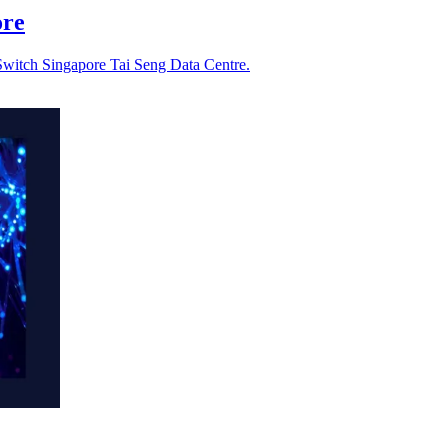
ore
Switch Singapore Tai Seng Data Centre.