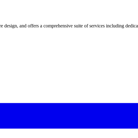
 design, and offers a comprehensive suite of services including dedicated