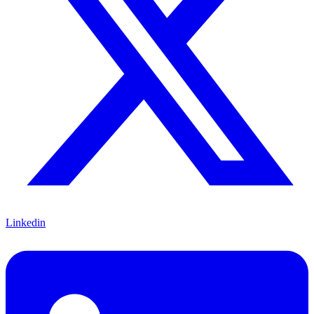
Linkedin