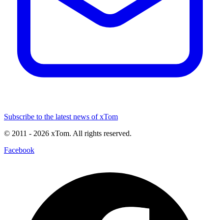
Subscribe to the latest news of xTom
© 2011
- 2026
xTom. All rights reserved.
Facebook