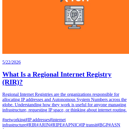
5/22/2026
What Is a Regional Internet Registry
(RIR)?
Regional Internet Registries are the organizations responsible for
allocating IP addresses and Autonomous System Numbers across the
globe. Understanding how they work is useful for anyone managing
infrastructure, requesting IP space, or thinking about internet routing.
#
networking
#
IP addresses
#
internet
infrastructure
#
RIR
#
ARIN
#
RIPE
#
APNIC
#
IP transit
#
BGP
#
ASN