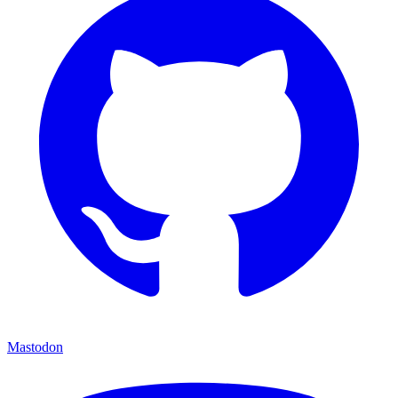
Mastodon