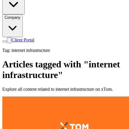
Company
Client Portal
Tag: internet infrastructure
Articles tagged with "internet
infrastructure"
Explore all content related to internet infrastructure on xTom.