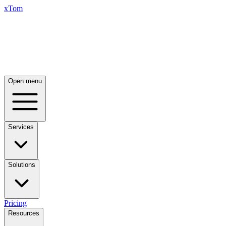
xTom
Open menu
Services
Solutions
Pricing
Resources