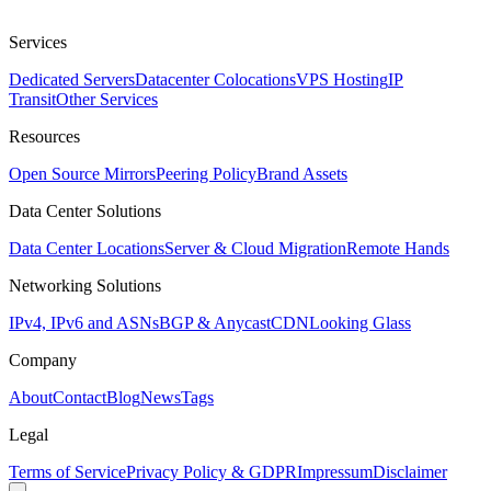
Services
Dedicated Servers
Datacenter Colocations
VPS Hosting
IP
Transit
Other Services
Resources
Open Source Mirrors
Peering Policy
Brand Assets
Data Center Solutions
Data Center Locations
Server & Cloud Migration
Remote Hands
Networking Solutions
IPv4, IPv6 and ASNs
BGP & Anycast
CDN
Looking Glass
Company
About
Contact
Blog
News
Tags
Legal
Terms of Service
Privacy Policy & GDPR
Impressum
Disclaimer