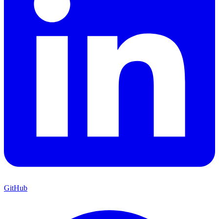
GitHub