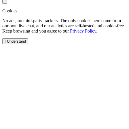
Cookies
No ads, no third-party trackers. The only cookies here come from
our own live chat, and our analytics are self-hosted and cookie-free.
Keep browsing and you agree to our
Privacy Policy
.
I Understand