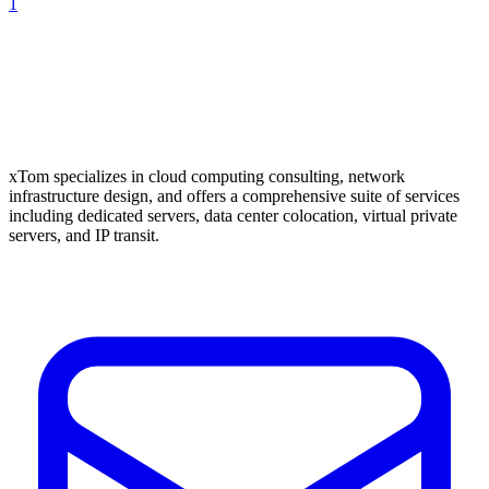
1
xTom specializes in cloud computing consulting, network
infrastructure design, and offers a comprehensive suite of services
including dedicated servers, data center colocation, virtual private
servers, and IP transit.