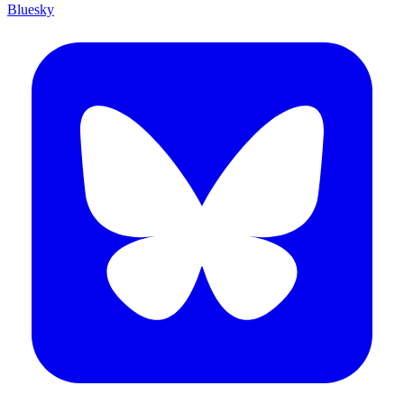
Bluesky