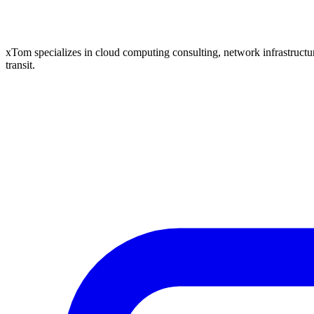
xTom specializes in cloud computing consulting, network infrastructure
transit.