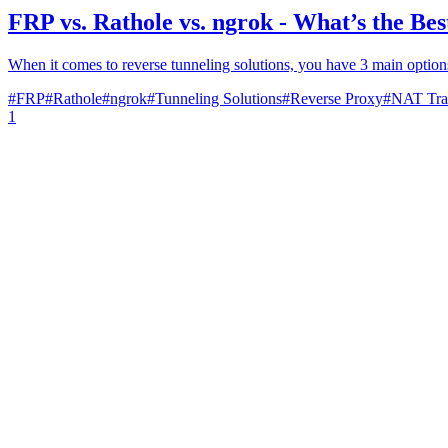
FRP vs. Rathole vs. ngrok - What’s the Be
When it comes to reverse tunneling solutions, you have 3 main options
#
FRP
#
Rathole
#
ngrok
#
Tunneling Solutions
#
Reverse Proxy
#
NAT Tra
1