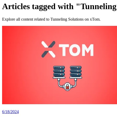
Articles tagged with "Tunneling
Explore all content related to Tunneling Solutions on xTom.
6/18/2024