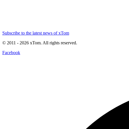
Subscribe to the latest news of xTom
© 2011
- 2026
xTom. All rights reserved.
Facebook