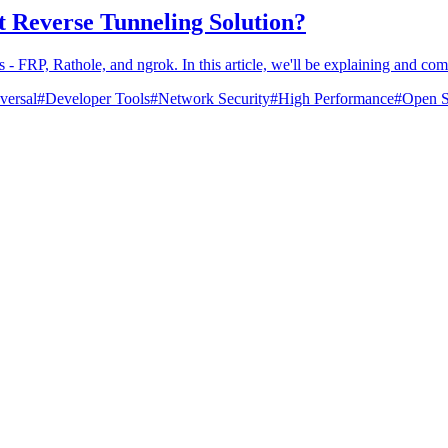
st Reverse Tunneling Solution?
 - FRP, Rathole, and ngrok. In this article, we'll be explaining and co
versal
#
Developer Tools
#
Network Security
#
High Performance
#
Open S