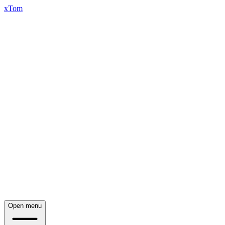
xTom
Open menu