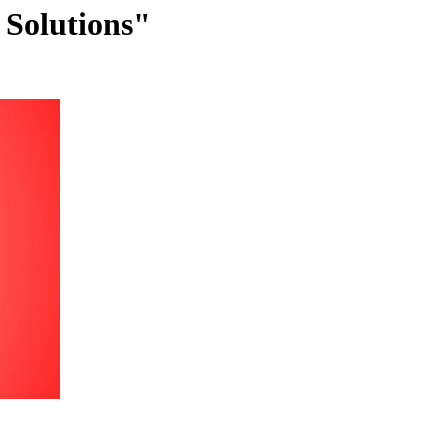
 Solutions"