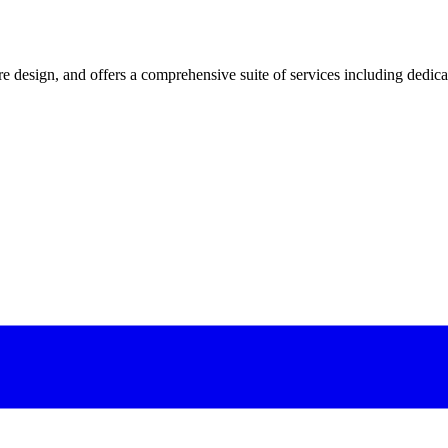
 design, and offers a comprehensive suite of services including dedicated