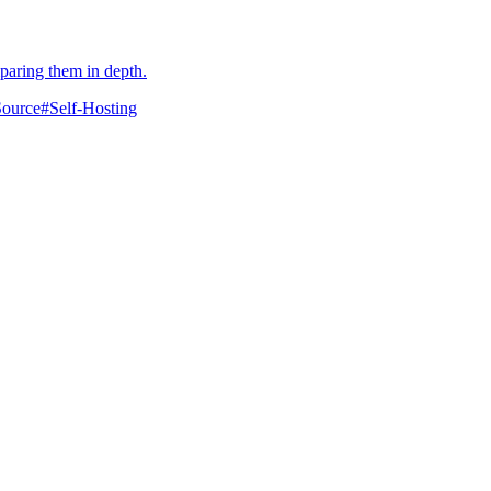
mparing them in depth.
ource
#
Self-Hosting