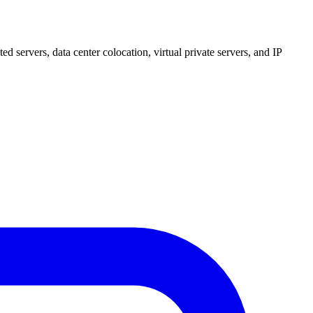
 servers, data center colocation, virtual private servers, and IP