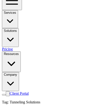
Services
Solutions
Pricing
Resources
Company
Client Portal
Tag: Tunneling Solutions