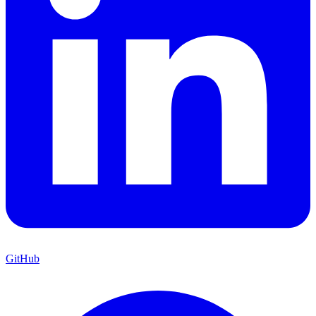
GitHub