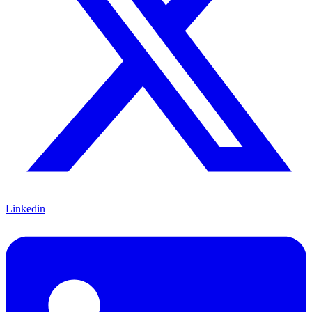
Linkedin