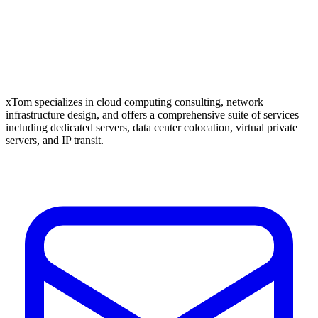
xTom specializes in cloud computing consulting, network
infrastructure design, and offers a comprehensive suite of services
including dedicated servers, data center colocation, virtual private
servers, and IP transit.