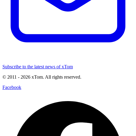
Subscribe to the latest news of xTom
© 2011
- 2026
xTom. All rights reserved.
Facebook