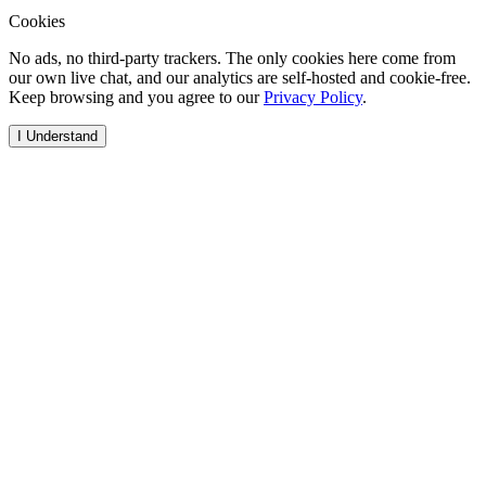
Cookies
No ads, no third-party trackers. The only cookies here come from
our own live chat, and our analytics are self-hosted and cookie-free.
Keep browsing and you agree to our
Privacy Policy
.
I Understand