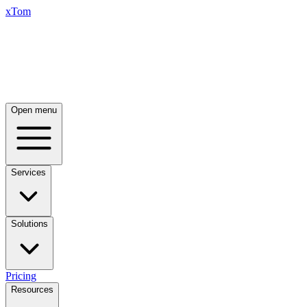
xTom
Open menu
Services
Solutions
Pricing
Resources