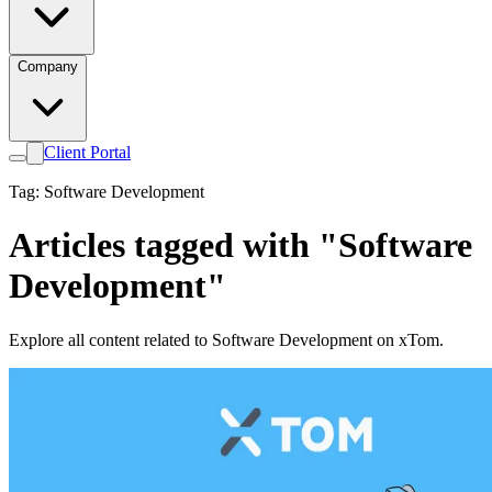
Company
Client Portal
Tag: Software Development
Articles tagged with "Software
Development"
Explore all content related to Software Development on xTom.