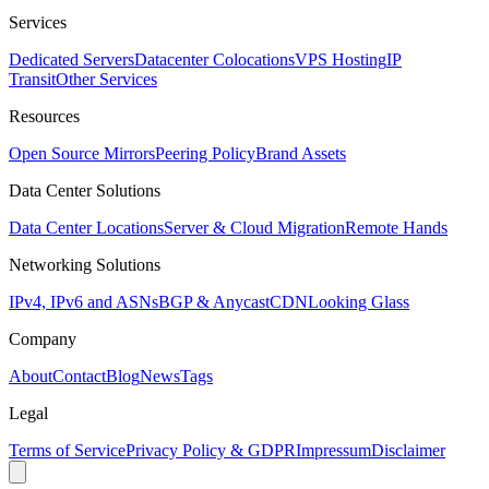
Services
Dedicated Servers
Datacenter Colocations
VPS Hosting
IP
Transit
Other Services
Resources
Open Source Mirrors
Peering Policy
Brand Assets
Data Center Solutions
Data Center Locations
Server & Cloud Migration
Remote Hands
Networking Solutions
IPv4, IPv6 and ASNs
BGP & Anycast
CDN
Looking Glass
Company
About
Contact
Blog
News
Tags
Legal
Terms of Service
Privacy Policy & GDPR
Impressum
Disclaimer