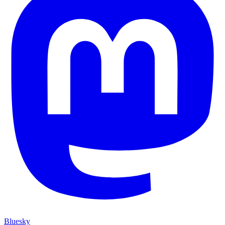
Bluesky