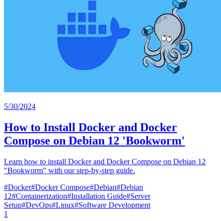
5/30/2024
How to Install Docker and Docker
Compose on Debian 12 'Bookworm'
Learn how to install Docker and Docker Compose on Debian 12
"Bookworm" with our step-by-step guide.
#
Docker
#
Docker Compose
#
Debian
#
Debian
12
#
Containerization
#
Installation Guide
#
Server
Setup
#
DevOps
#
Linux
#
Software Development
1