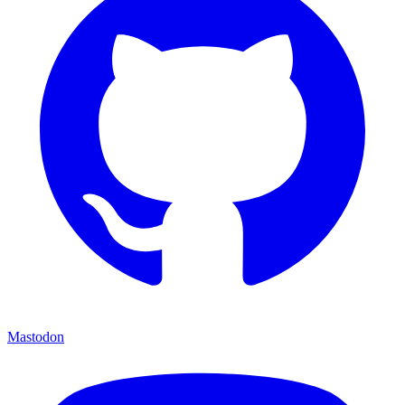
Mastodon