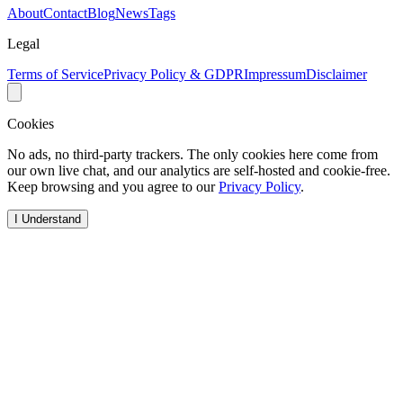
About
Contact
Blog
News
Tags
Legal
Terms of Service
Privacy Policy & GDPR
Impressum
Disclaimer
Cookies
No ads, no third-party trackers. The only cookies here come from
our own live chat, and our analytics are self-hosted and cookie-free.
Keep browsing and you agree to our
Privacy Policy
.
I Understand