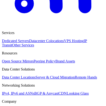
Services
Dedicated Servers
Datacenter Colocations
VPS Hosting
IP
Transit
Other Services
Resources
Open Source Mirrors
Peering Policy
Brand Assets
Data Center Solutions
Data Center Locations
Server & Cloud Migration
Remote Hands
Networking Solutions
IPv4, IPv6 and ASNs
BGP & Anycast
CDN
Looking Glass
Company