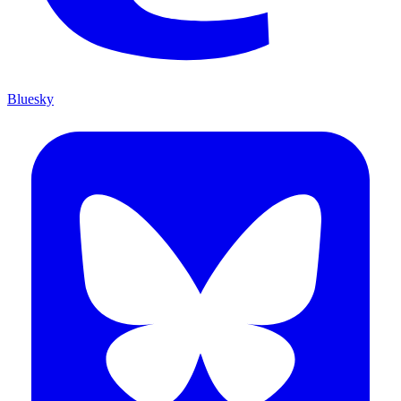
Bluesky