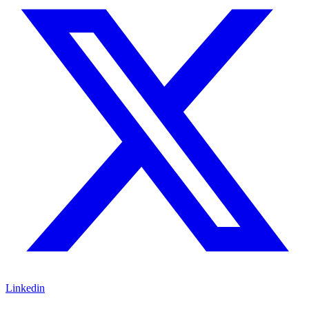
Linkedin