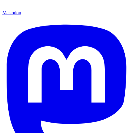
Mastodon