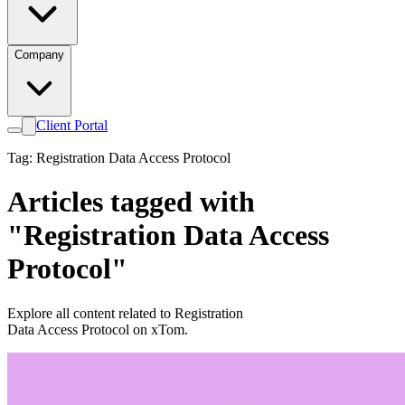
Company
Client Portal
Tag: Registration Data Access Protocol
Articles tagged with
"Registration Data Access
Protocol"
Explore all content related to Registration
Data Access Protocol on xTom.