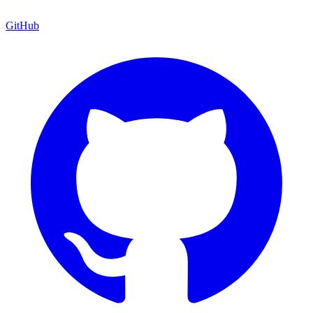
GitHub