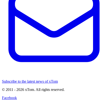
Subscribe to the latest news of xTom
© 2011
- 2026
xTom. All rights reserved.
Facebook