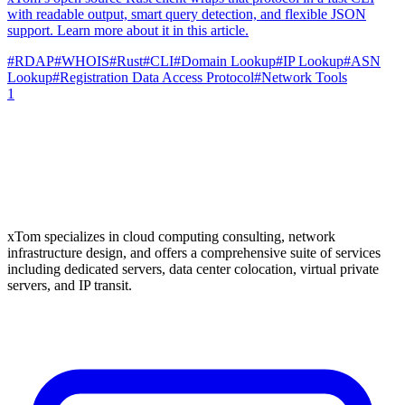
with readable output, smart query detection, and flexible JSON
support. Learn more about it in this article.
#
RDAP
#
WHOIS
#
Rust
#
CLI
#
Domain Lookup
#
IP Lookup
#
ASN
Lookup
#
Registration Data Access Protocol
#
Network Tools
1
xTom specializes in cloud computing consulting, network
infrastructure design, and offers a comprehensive suite of services
including dedicated servers, data center colocation, virtual private
servers, and IP transit.