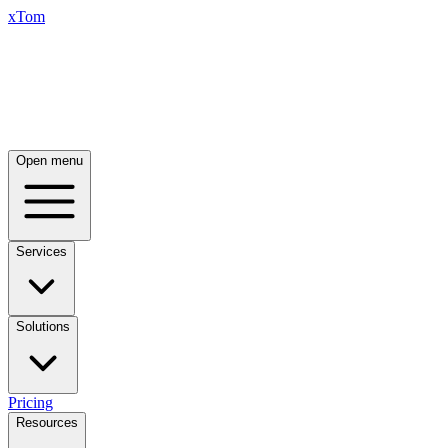
xTom
Open menu
Services
Solutions
Pricing
Resources