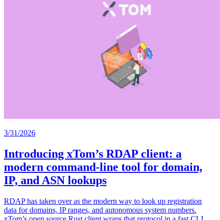
3/31/2026
Introducing xTom’s RDAP client: a
modern command-line tool for domain,
IP, and ASN lookups
RDAP has taken over as the modern way to look up registration
data for domains, IP ranges, and autonomous system numbers.
xTom’s open source Rust client wraps that protocol in a fast CLI