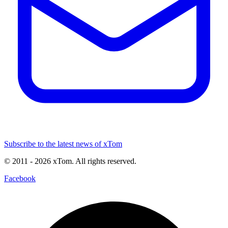
Subscribe to the latest news of xTom
© 2011
- 2026
xTom. All rights reserved.
Facebook