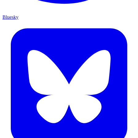
Bluesky