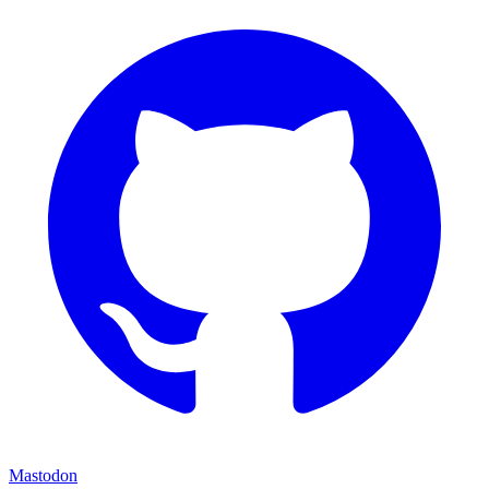
Mastodon