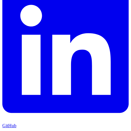
GitHub