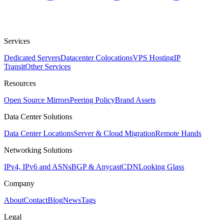
Services
Dedicated Servers
Datacenter Colocations
VPS Hosting
IP
Transit
Other Services
Resources
Open Source Mirrors
Peering Policy
Brand Assets
Data Center Solutions
Data Center Locations
Server & Cloud Migration
Remote Hands
Networking Solutions
IPv4, IPv6 and ASNs
BGP & Anycast
CDN
Looking Glass
Company
About
Contact
Blog
News
Tags
Legal