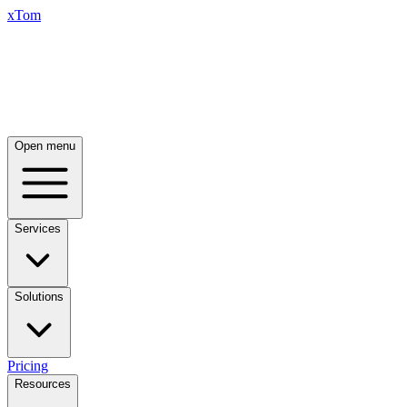
xTom
Open menu
Services
Solutions
Pricing
Resources