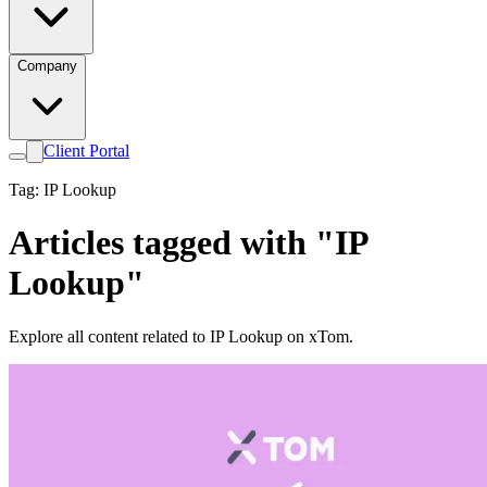
Company
Client Portal
Tag: IP Lookup
Articles tagged with "IP
Lookup"
Explore all content related to IP Lookup on xTom.