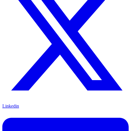
Linkedin