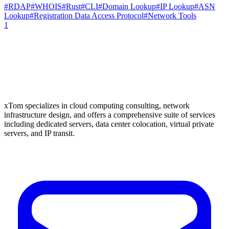
#
RDAP
#
WHOIS
#
Rust
#
CLI
#
Domain Lookup
#
IP Lookup
#
ASN
Lookup
#
Registration Data Access Protocol
#
Network Tools
1
xTom specializes in cloud computing consulting, network
infrastructure design, and offers a comprehensive suite of services
including dedicated servers, data center colocation, virtual private
servers, and IP transit.