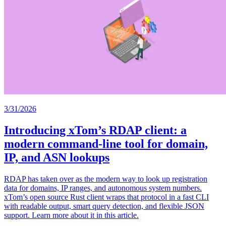
3/31/2026
Introducing xTom’s RDAP client: a
modern command-line tool for domain,
IP, and ASN lookups
RDAP has taken over as the modern way to look up registration
data for domains, IP ranges, and autonomous system numbers.
xTom’s open source Rust client wraps that protocol in a fast CLI
with readable output, smart query detection, and flexible JSON
support. Learn more about it in this article.