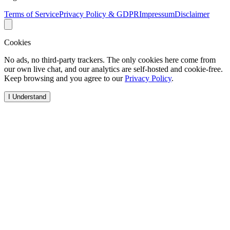
Terms of Service
Privacy Policy & GDPR
Impressum
Disclaimer
Cookies
No ads, no third-party trackers. The only cookies here come from
our own live chat, and our analytics are self-hosted and cookie-free.
Keep browsing and you agree to our
Privacy Policy
.
I Understand