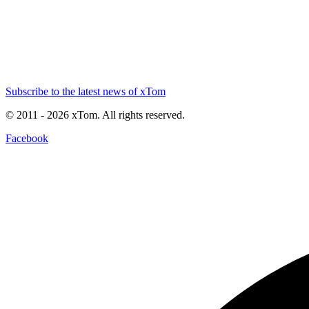
Subscribe to the latest news of xTom
© 2011
- 2026
xTom. All rights reserved.
Facebook