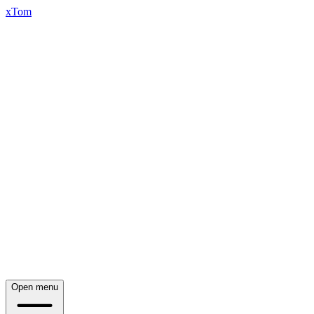
xTom
Open menu