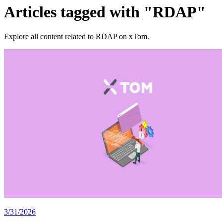
Articles tagged with "RDAP"
Explore all content related to RDAP on xTom.
3/31/2026