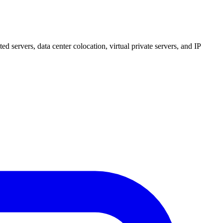
 servers, data center colocation, virtual private servers, and IP