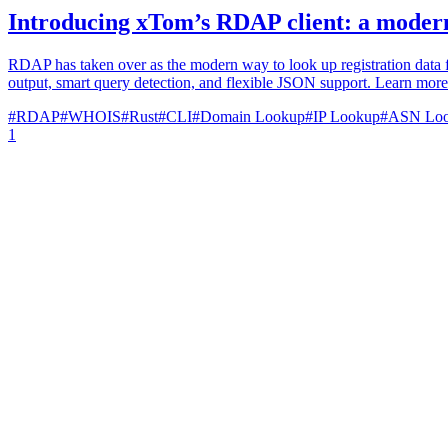
Introducing xTom’s RDAP client: a modern
RDAP has taken over as the modern way to look up registration data 
output, smart query detection, and flexible JSON support. Learn more ab
#
RDAP
#
WHOIS
#
Rust
#
CLI
#
Domain Lookup
#
IP Lookup
#
ASN Lo
1