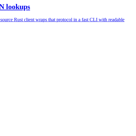
SN lookups
urce Rust client wraps that protocol in a fast CLI with readable