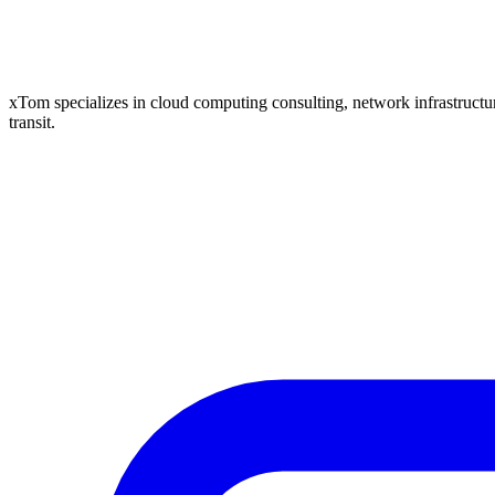
xTom specializes in cloud computing consulting, network infrastructure
transit.