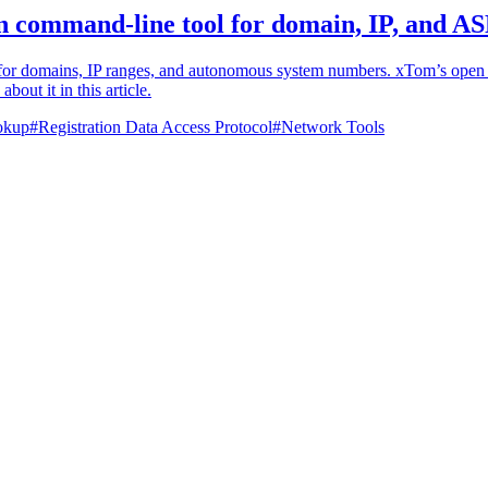
 command-line tool for domain, IP, and A
for domains, IP ranges, and autonomous system numbers. xTom’s open so
out it in this article.
okup
#
Registration Data Access Protocol
#
Network Tools