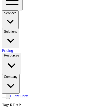
Services
Solutions
Pricing
Resources
Company
Client Portal
Tag: RDAP