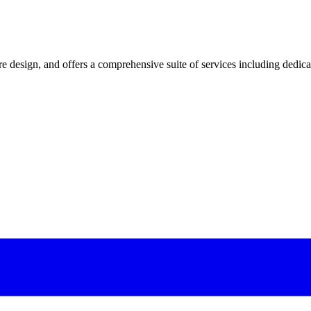
 design, and offers a comprehensive suite of services including dedicated