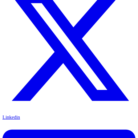
Linkedin