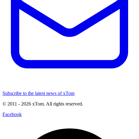
Subscribe to the latest news of xTom
© 2011
- 2026
xTom. All rights reserved.
Facebook