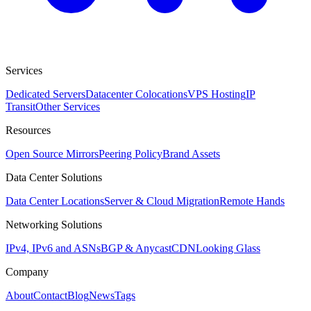
Services
Dedicated Servers
Datacenter Colocations
VPS Hosting
IP
Transit
Other Services
Resources
Open Source Mirrors
Peering Policy
Brand Assets
Data Center Solutions
Data Center Locations
Server & Cloud Migration
Remote Hands
Networking Solutions
IPv4, IPv6 and ASNs
BGP & Anycast
CDN
Looking Glass
Company
About
Contact
Blog
News
Tags