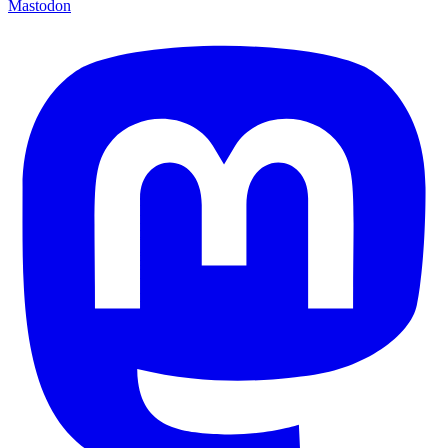
Mastodon