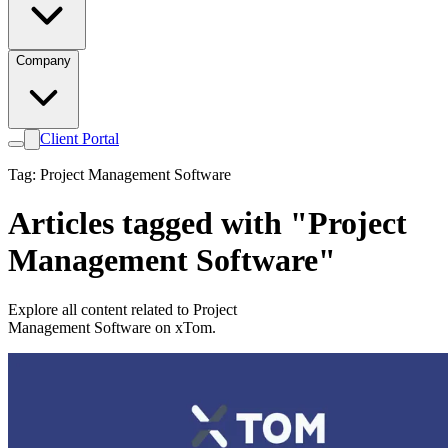
Company
Client Portal
Tag: Project Management Software
Articles tagged with "Project
Management Software"
Explore all content related to Project
Management Software on xTom.