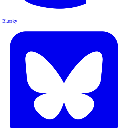
Bluesky