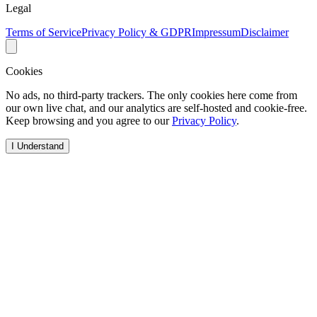
Legal
Terms of Service
Privacy Policy & GDPR
Impressum
Disclaimer
Cookies
No ads, no third-party trackers. The only cookies here come from
our own live chat, and our analytics are self-hosted and cookie-free.
Keep browsing and you agree to our
Privacy Policy
.
I Understand