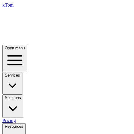
xTom
Open menu
Services
Solutions
Pricing
Resources