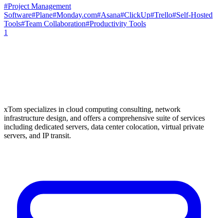
#
Project Management
Software
#
Plane
#
Monday.com
#
Asana
#
ClickUp
#
Trello
#
Self-Hosted
Tools
#
Team Collaboration
#
Productivity Tools
1
xTom specializes in cloud computing consulting, network
infrastructure design, and offers a comprehensive suite of services
including dedicated servers, data center colocation, virtual private
servers, and IP transit.