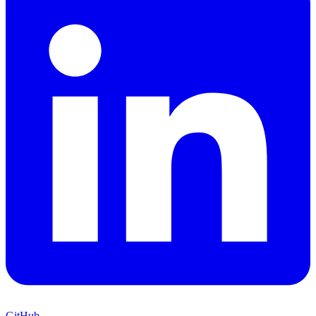
GitHub