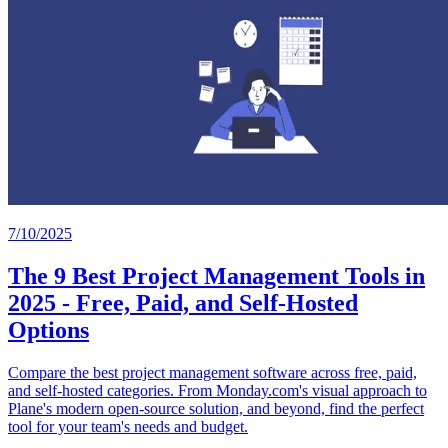
7/10/2025
The 9 Best Project Management Tools in
2025 - Free, Paid, and Self-Hosted
Options
Compare the best project management software across free, paid,
and self-hosted categories. From Monday.com's visual approach to
Plane's modern open-source solution, and beyond, find the perfect
tool for your team's needs and budget.