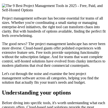
Project management software has become essential for teams of all
sizes. Whether you're coordinating a small startup or managing
enterprise-level initiatives, the right tool can transform chaos into
clarity. But with hundreds of options available, finding the perfect fit
feels overwhelming.
The good news? The project management landscape has never been
more diverse. Cloud-based giants offer polished experiences with
extensive feature sets. Free tools provide surprising functionality
without the subscription fatigue. And for teams that want complete
control, self-hosted solutions have evolved from clunky interfaces to
modern platforms that rival their commercial counterparts.
Let's cut through the noise and examine the best project
management software across all categories, helping you find the
solution that actually fits your team's needs and budget.
Understanding your options
Before diving into specific tools, it's worth understanding what each
category offers. Cloud-based paid solutions provide the most