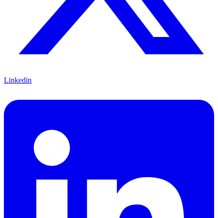
Linkedin