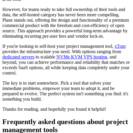
However, for teams ready to take full ownership of their tools and
data, the self-hosted category has never been more compelling.
Plane stands out, offering the design and functionality of a premium
commercial product with the freedom and cost-efficiency of open
source. This approach provides a powerful long-term advantage by
eliminating recurring per-user fees and vendor lock-in.
If you're looking to self-host your project management tool,
xTom
provides the infrastructure you need. With options ranging from
dedicated servers
to scalable
NVMe KVM VPS hosting
, and
beyond, you can achieve performance and reliability that matches or
exceeds SaaS options, all while keeping data completely under your
control.
The key is to start somewhere. Pick a tool that solves your
immediate problems, empower your team to adopt it, and be
prepared to evolve. The perfect system isn't something you find: it's
something you build.
Thanks for reading, and hopefully you found it helpful!
Frequently asked questions about project
management tools