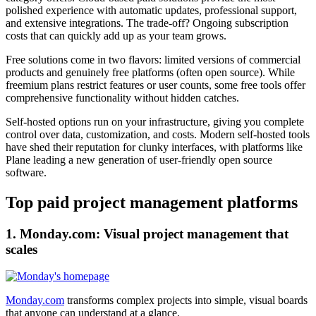
polished experience with automatic updates, professional support,
and extensive integrations. The trade-off? Ongoing subscription
costs that can quickly add up as your team grows.
Free solutions come in two flavors: limited versions of commercial
products and genuinely free platforms (often open source). While
freemium plans restrict features or user counts, some free tools offer
comprehensive functionality without hidden catches.
Self-hosted options run on your infrastructure, giving you complete
control over data, customization, and costs. Modern self-hosted tools
have shed their reputation for clunky interfaces, with platforms like
Plane leading a new generation of user-friendly open source
software.
Top paid project management platforms
1. Monday.com: Visual project management that
scales
Monday.com
transforms complex projects into simple, visual boards
that anyone can understand at a glance.