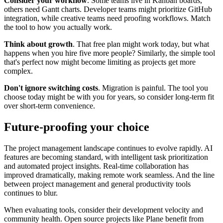
Consider your workflow
. Some teams live in Kanban boards,
others need Gantt charts. Developer teams might prioritize GitHub
integration, while creative teams need proofing workflows. Match
the tool to how you actually work.
Think about growth
. That free plan might work today, but what
happens when you hire five more people? Similarly, the simple tool
that's perfect now might become limiting as projects get more
complex.
Don't ignore switching costs
. Migration is painful. The tool you
choose today might be with you for years, so consider long-term fit
over short-term convenience.
Future-proofing your choice
The project management landscape continues to evolve rapidly. AI
features are becoming standard, with intelligent task prioritization
and automated project insights. Real-time collaboration has
improved dramatically, making remote work seamless. And the line
between project management and general productivity tools
continues to blur.
When evaluating tools, consider their development velocity and
community health. Open source projects like Plane benefit from