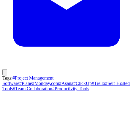
Tags:
#Project Management
Software
#Plane
#Monday.com
#Asana
#ClickUp
#Trello
#Self-Hosted
Tools
#Team Collaboration
#Productivity Tools