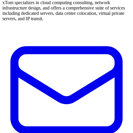
xTom specializes in cloud computing consulting, network
infrastructure design, and offers a comprehensive suite of services
including dedicated servers, data center colocation, virtual private
servers, and IP transit.