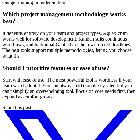
can get running in under an hour.
Which project management methodology works
best?
It depends entirely on your team and project types. Agile/Scrum
works well for software development, Kanban suits continuous
workflows, and traditional Gantt charts help with fixed deadlines.
The best tools support multiple methodologies, letting you choose
what fits.
Should I prioritize features or ease of use?
Start with ease of use. The most powerful tool is worthless if your
team won't adopt it. You can always add complexity later, but you
can't simplify an overwhelming tool. Focus on core needs first, then
expand as comfort grows.
Share this post