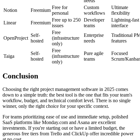
needs
Free for
Custom
Ultimate
Notion
Freemium
personal
workflows
flexibility
Free up to 250
Developer
Lightning-fast
Linear
Freemium
issues
teams
interface
Free
Self-
Enterprise
Traditional P
OpenProject
(infrastructure
hosted
needs
features
only)
Free
Self-
Pure agile
Focused
Taiga
(infrastructure
hosted
teams
Scrum/Kanba
only)
Conclusion
Choosing the right project management software in 2025 comes
down to a simple truth: the best tool is the one that fits your team's
workflow, budget, and technical comfort level. There is no single
winner, only the right choice for your specific context.
For teams prioritizing ease of use and immediate setup, polished
SaaS platforms like Monday.com and Asana are excellent
investments. If you're starting out or have a limited budget, the
generous free tiers from Trello and ClickUp offer incredible power
at no cost.