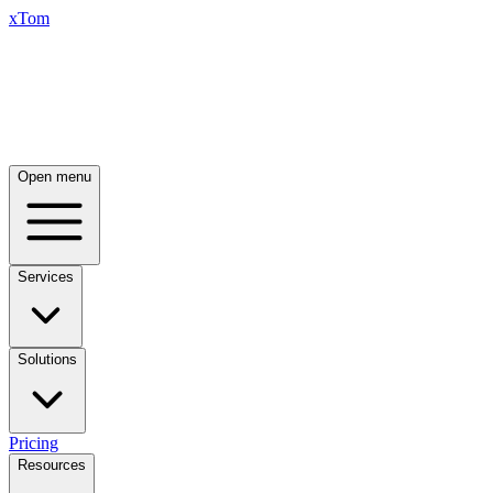
xTom
Open menu
Services
Solutions
Pricing
Resources