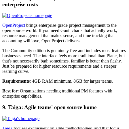
enterprise costs
OpenProject
brings enterprise-grade project management to the
open-source world. If you need Gantt charts that actually work,
resource management that makes sense, and time tracking that
accounting will love, OpenProject delivers.
The Community edition is genuinely free and includes most features
businesses need. The interface feels more traditional than Plane, but
that's not necessarily bad; sometimes, familiar is better than flashy.
Just be prepared for higher resource requirements and a steeper
learning curve.
Requirements
: 4GB RAM minimum, 8GB for larger teams.
Best for
: Organizations needing traditional PM features with
enterprise capabilities.
9. Taiga: Agile teams' open source home
Taiga
focuses exclusively on agile methodologies, and that focus