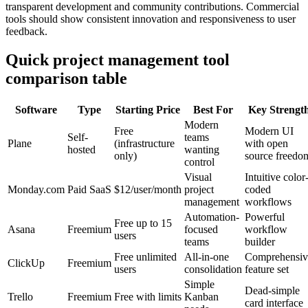
transparent development and community contributions. Commercial
tools should show consistent innovation and responsiveness to user
feedback.
Quick project management tool
comparison table
Software
Type
Starting Price
Best For
Key Strengt
Modern
Free
Modern UI
Self-
teams
Plane
(infrastructure
with open
hosted
wanting
only)
source freedo
control
Visual
Intuitive color
Monday.com
Paid SaaS
$12/user/month
project
coded
management
workflows
Automation-
Powerful
Free up to 15
Asana
Freemium
focused
workflow
users
teams
builder
Free unlimited
All-in-one
Comprehensiv
ClickUp
Freemium
users
consolidation
feature set
Simple
Dead-simple
Trello
Freemium
Free with limits
Kanban
card interface