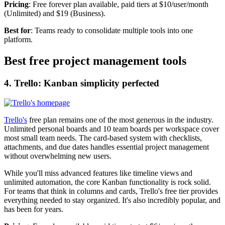
Pricing
: Free forever plan available, paid tiers at $10/user/month
(Unlimited) and $19 (Business).
Best for
: Teams ready to consolidate multiple tools into one
platform.
Best free project management tools
4. Trello: Kanban simplicity perfected
Trello's
free plan remains one of the most generous in the industry.
Unlimited personal boards and 10 team boards per workspace cover
most small team needs. The card-based system with checklists,
attachments, and due dates handles essential project management
without overwhelming new users.
While you'll miss advanced features like timeline views and
unlimited automation, the core Kanban functionality is rock solid.
For teams that think in columns and cards, Trello's free tier provides
everything needed to stay organized. It's also incredibly popular, and
has been for years.