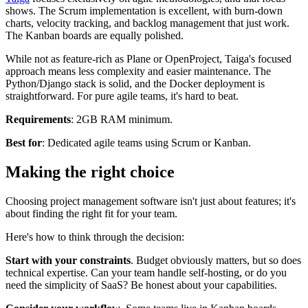
shows. The Scrum implementation is excellent, with burn-down
charts, velocity tracking, and backlog management that just work.
The Kanban boards are equally polished.
While not as feature-rich as Plane or OpenProject, Taiga's focused
approach means less complexity and easier maintenance. The
Python/Django stack is solid, and the Docker deployment is
straightforward. For pure agile teams, it's hard to beat.
Requirements
: 2GB RAM minimum.
Best for
: Dedicated agile teams using Scrum or Kanban.
Making the right choice
Choosing project management software isn't just about features; it's
about finding the right fit for your team.
Here's how to think through the decision:
Start with your constraints
. Budget obviously matters, but so does
technical expertise. Can your team handle self-hosting, or do you
need the simplicity of SaaS? Be honest about your capabilities.