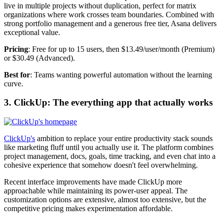
live in multiple projects without duplication, perfect for matrix
organizations where work crosses team boundaries. Combined with
strong portfolio management and a generous free tier, Asana delivers
exceptional value.
Pricing
: Free for up to 15 users, then $13.49/user/month (Premium)
or $30.49 (Advanced).
Best for
: Teams wanting powerful automation without the learning
curve.
3. ClickUp: The everything app that actually works
ClickUp's
ambition to replace your entire productivity stack sounds
like marketing fluff until you actually use it. The platform combines
project management, docs, goals, time tracking, and even chat into a
cohesive experience that somehow doesn't feel overwhelming.
Recent interface improvements have made ClickUp more
approachable while maintaining its power-user appeal. The
customization options are extensive, almost too extensive, but the
competitive pricing makes experimentation affordable.