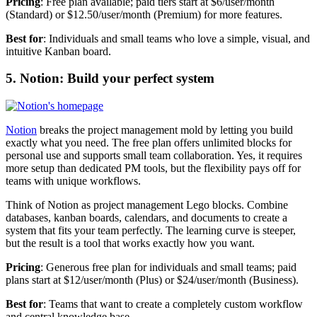
Pricing
: Free plan available; paid tiers start at $6/user/month
(Standard) or $12.50/user/month (Premium) for more features.
Best for
: Individuals and small teams who love a simple, visual, and
intuitive Kanban board.
5. Notion: Build your perfect system
Notion
breaks the project management mold by letting you build
exactly what you need. The free plan offers unlimited blocks for
personal use and supports small team collaboration. Yes, it requires
more setup than dedicated PM tools, but the flexibility pays off for
teams with unique workflows.
Think of Notion as project management Lego blocks. Combine
databases, kanban boards, calendars, and documents to create a
system that fits your team perfectly. The learning curve is steeper,
but the result is a tool that works exactly how you want.
Pricing
: Generous free plan for individuals and small teams; paid
plans start at $12/user/month (Plus) or $24/user/month (Business).
Best for
: Teams that want to create a completely custom workflow
and central knowledge base.