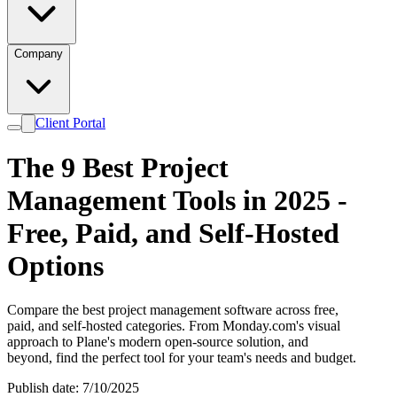
Company
Client Portal
The 9 Best Project
Management Tools in 2025 -
Free, Paid, and Self-Hosted
Options
Compare the best project management software across free,
paid, and self-hosted categories. From Monday.com's visual
approach to Plane's modern open-source solution, and
beyond, find the perfect tool for your team's needs and budget.
Publish date: 7/10/2025