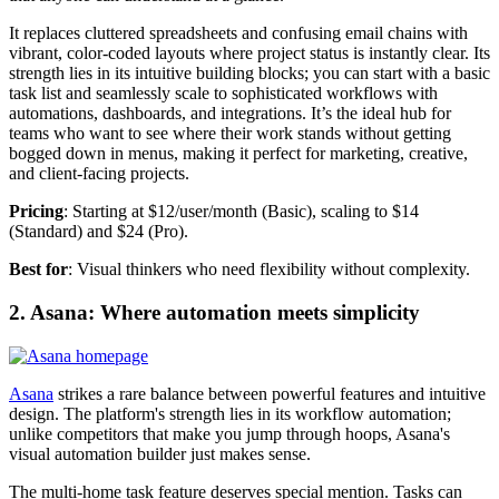
It replaces cluttered spreadsheets and confusing email chains with
vibrant, color-coded layouts where project status is instantly clear. Its
strength lies in its intuitive building blocks; you can start with a basic
task list and seamlessly scale to sophisticated workflows with
automations, dashboards, and integrations. It’s the ideal hub for
teams who want to see where their work stands without getting
bogged down in menus, making it perfect for marketing, creative,
and client-facing projects.
Pricing
: Starting at $12/user/month (Basic), scaling to $14
(Standard) and $24 (Pro).
Best for
: Visual thinkers who need flexibility without complexity.
2. Asana: Where automation meets simplicity
Asana
strikes a rare balance between powerful features and intuitive
design. The platform's strength lies in its workflow automation;
unlike competitors that make you jump through hoops, Asana's
visual automation builder just makes sense.
The multi-home task feature deserves special mention. Tasks can