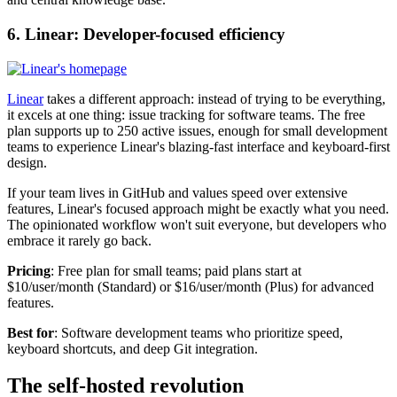
6. Linear: Developer-focused efficiency
Linear
takes a different approach: instead of trying to be everything,
it excels at one thing: issue tracking for software teams. The free
plan supports up to 250 active issues, enough for small development
teams to experience Linear's blazing-fast interface and keyboard-first
design.
If your team lives in GitHub and values speed over extensive
features, Linear's focused approach might be exactly what you need.
The opinionated workflow won't suit everyone, but developers who
embrace it rarely go back.
Pricing
: Free plan for small teams; paid plans start at
$10/user/month (Standard) or $16/user/month (Plus) for advanced
features.
Best for
: Software development teams who prioritize speed,
keyboard shortcuts, and deep Git integration.
The self-hosted revolution