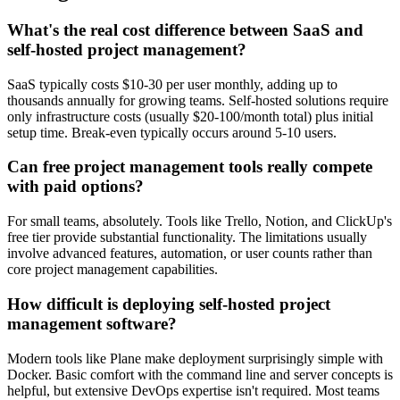
What's the real cost difference between SaaS and
self-hosted project management?
SaaS typically costs $10-30 per user monthly, adding up to
thousands annually for growing teams. Self-hosted solutions require
only infrastructure costs (usually $20-100/month total) plus initial
setup time. Break-even typically occurs around 5-10 users.
Can free project management tools really compete
with paid options?
For small teams, absolutely. Tools like Trello, Notion, and ClickUp's
free tier provide substantial functionality. The limitations usually
involve advanced features, automation, or user counts rather than
core project management capabilities.
How difficult is deploying self-hosted project
management software?
Modern tools like Plane make deployment surprisingly simple with
Docker. Basic comfort with the command line and server concepts is
helpful, but extensive DevOps expertise isn't required. Most teams