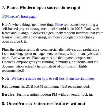
7. Plane: Modern open source done right
Here's where things get interesting:
Plane
represents everything a
self-hosted project management tool should be in 2025. Built with
React and Django, it delivers a genuinely modern interface that your
team will actually enjoy using, no more apologizing for clunky
open-source UIs.
Plus, the feature set rivals commercial alternatives: comprehensive
issue tracking, sprint management, roadmaps, built-in analytics, and
more. But what sets Plane apart is the deployment experience.
Docker Compose gets you running in minutes, not hours, and the
documentation actually helps instead of confusing. Highly
recommended!
Note:
We have a guide on how to self-host Plane.so right here
.
Requirements
: 2GB RAM minimum, 4GB recommended.
Best for
: Teams wanting modern PM without vendor lock-in.
8. OpenProject: Enterprise features without