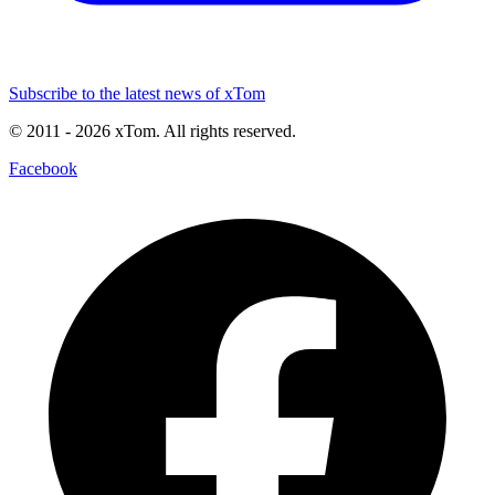
Subscribe to the latest news of xTom
© 2011
- 2026
xTom. All rights reserved.
Facebook