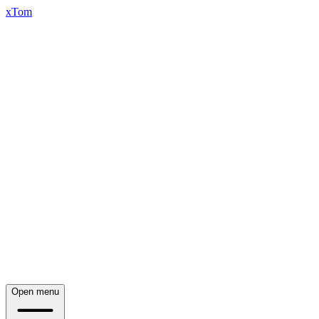
xTom
Open menu