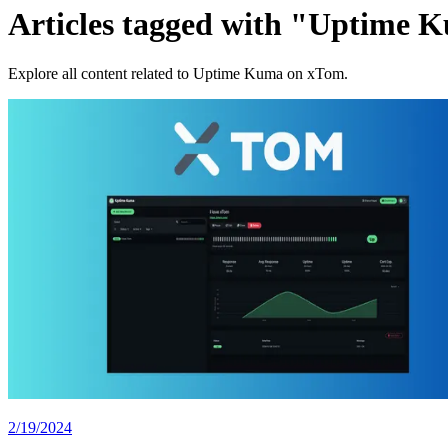
Articles tagged with "Uptime 
Explore all content related to Uptime Kuma on xTom.
2/19/2024