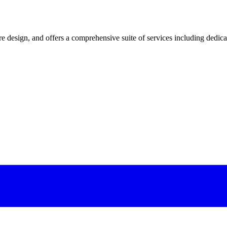
 design, and offers a comprehensive suite of services including dedicated