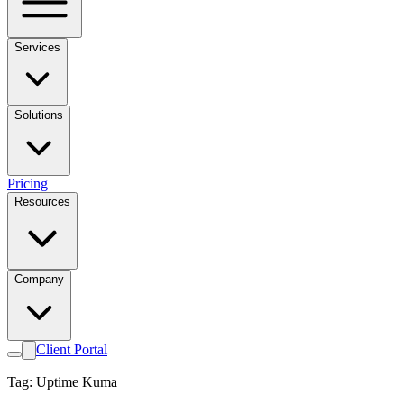
Services
Solutions
Pricing
Resources
Company
Client Portal
Tag: Uptime Kuma