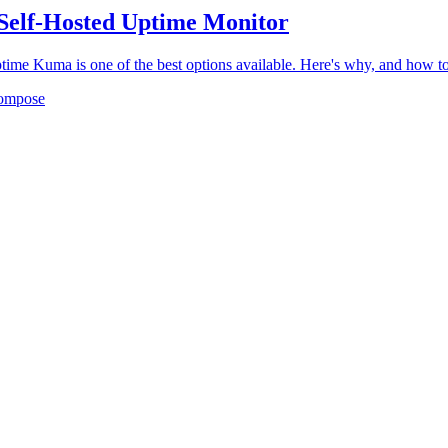
Self-Hosted Uptime Monitor
ptime Kuma is one of the best options available. Here's why, and how to 
ompose