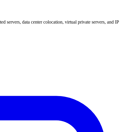
 servers, data center colocation, virtual private servers, and IP