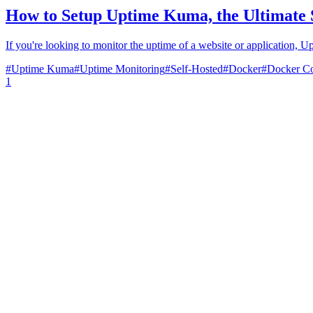
How to Setup Uptime Kuma, the Ultimate 
If you're looking to monitor the uptime of a website or application, U
#
Uptime Kuma
#
Uptime Monitoring
#
Self-Hosted
#
Docker
#
Docker C
1