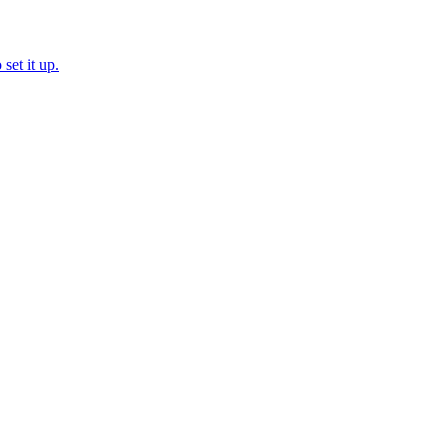
set it up.