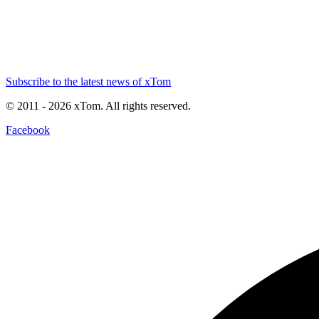
Subscribe to the latest news of xTom
© 2011
- 2026
xTom. All rights reserved.
Facebook