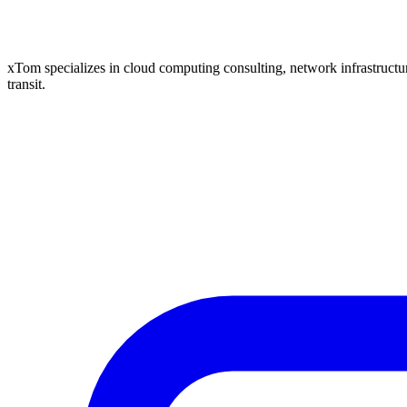
xTom specializes in cloud computing consulting, network infrastructure
transit.