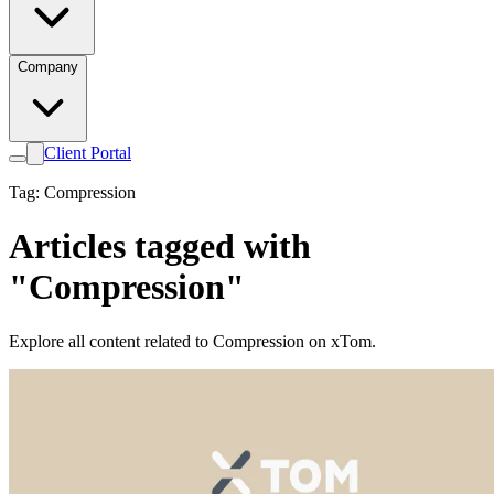
Company
Client Portal
Tag: Compression
Articles tagged with
"Compression"
Explore all content related to Compression on xTom.