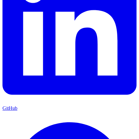
GitHub