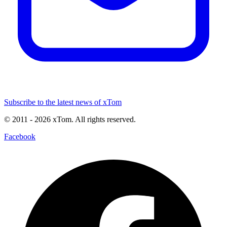
Subscribe to the latest news of xTom
© 2011
- 2026
xTom. All rights reserved.
Facebook