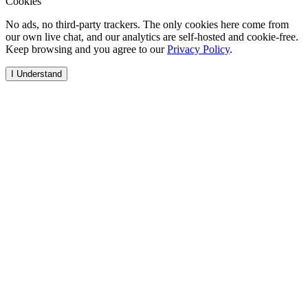
Cookies
No ads, no third-party trackers. The only cookies here come from
our own live chat, and our analytics are self-hosted and cookie-free.
Keep browsing and you agree to our
Privacy Policy
.
I Understand