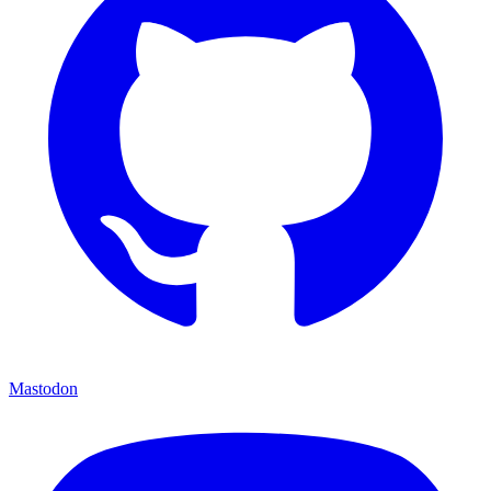
Mastodon