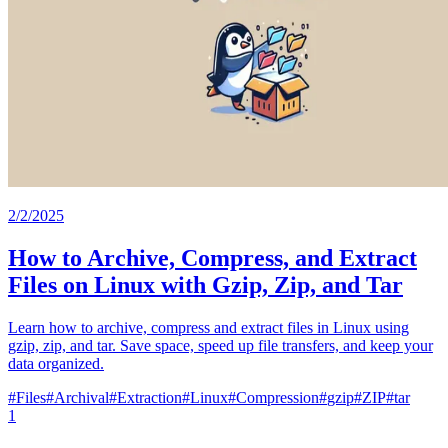
2/2/2025
How to Archive, Compress, and Extract
Files on Linux with Gzip, Zip, and Tar
Learn how to archive, compress and extract files in Linux using
gzip, zip, and tar. Save space, speed up file transfers, and keep your
data organized.
#
Files
#
Archival
#
Extraction
#
Linux
#
Compression
#
gzip
#
ZIP
#
tar
1