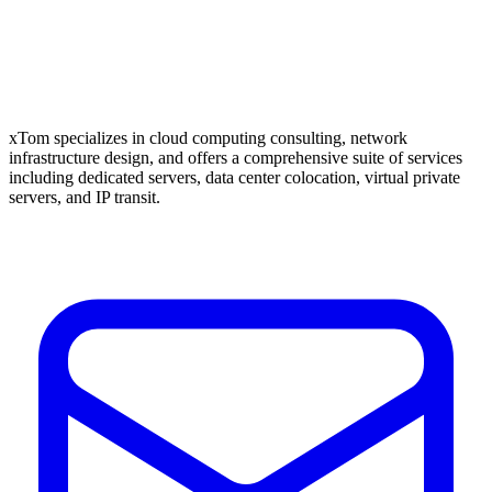
xTom specializes in cloud computing consulting, network
infrastructure design, and offers a comprehensive suite of services
including dedicated servers, data center colocation, virtual private
servers, and IP transit.