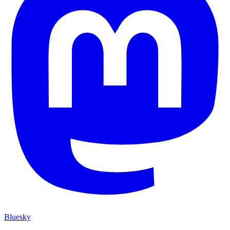
Bluesky