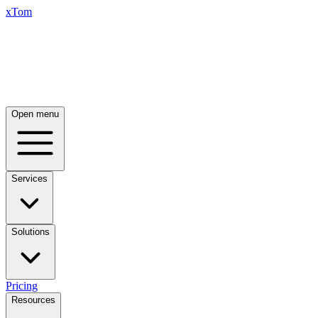
xTom
Open menu
Services
Solutions
Pricing
Resources