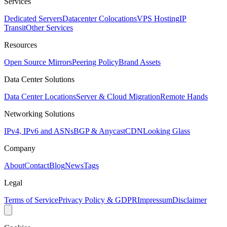
Services
Dedicated Servers
Datacenter Colocations
VPS Hosting
IP
Transit
Other Services
Resources
Open Source Mirrors
Peering Policy
Brand Assets
Data Center Solutions
Data Center Locations
Server & Cloud Migration
Remote Hands
Networking Solutions
IPv4, IPv6 and ASNs
BGP & Anycast
CDN
Looking Glass
Company
About
Contact
Blog
News
Tags
Legal
Terms of Service
Privacy Policy & GDPR
Impressum
Disclaimer