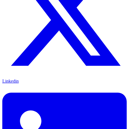
Linkedin