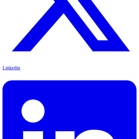
Linkedin