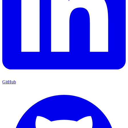
GitHub