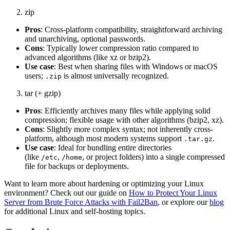
zip
Pros
: Cross-platform compatibility, straightforward archiving
and unarchiving, optional passwords.
Cons
: Typically lower compression ratio compared to
advanced algorithms (like xz or bzip2).
Use case
: Best when sharing files with Windows or macOS
users;
is almost universally recognized.
.zip
tar (+ gzip)
Pros
: Efficiently archives many files while applying solid
compression; flexible usage with other algorithms (bzip2, xz).
Cons
: Slightly more complex syntax; not inherently cross-
platform, although most modern systems support
.
.tar.gz
Use case
: Ideal for bundling entire directories
(like
,
, or project folders) into a single compressed
/etc
/home
file for backups or deployments.
Want to learn more about hardening or optimizing your Linux
environment? Check out our guide on
How to Protect Your Linux
Server from Brute Force Attacks with Fail2Ban
, or explore our
blog
for additional Linux and self-hosting topics.