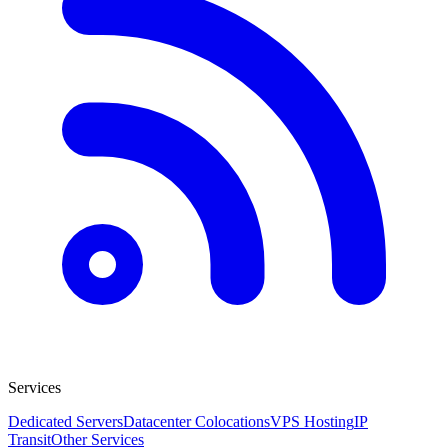
Services
Dedicated Servers
Datacenter Colocations
VPS Hosting
IP
Transit
Other Services