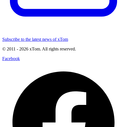
Subscribe to the latest news of xTom
© 2011
- 2026
xTom. All rights reserved.
Facebook