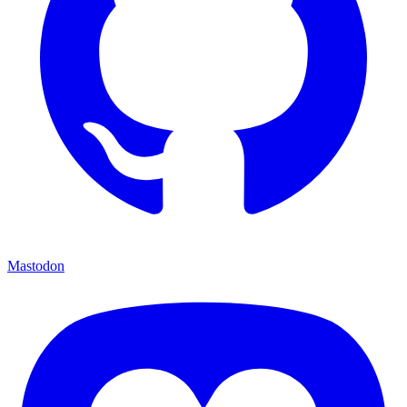
Mastodon