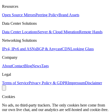
Resources
Open Source Mirrors
Peering Policy
Brand Assets
Data Center Solutions
Data Center Locations
Server & Cloud Migration
Remote Hands
Networking Solutions
IPv4, IPv6 and ASNs
BGP & Anycast
CDN
Looking Glass
Company
About
Contact
Blog
News
Tags
Legal
Terms of Service
Privacy Policy & GDPR
Impressum
Disclaimer
Cookies
No ads, no third-party trackers. The only cookies here come from
our own live chat, and our analytics are self-hosted and cookie-free.