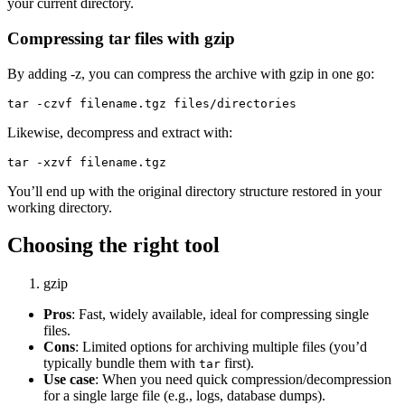
your current directory.
Compressing tar files with gzip
By adding -z, you can compress the archive with gzip in one go:
Likewise, decompress and extract with:
You’ll end up with the original directory structure restored in your
working directory.
Choosing the right tool
gzip
Pros
: Fast, widely available, ideal for compressing single
files.
Cons
: Limited options for archiving multiple files (you’d
typically bundle them with
first).
tar
Use case
: When you need quick compression/decompression
for a single large file (e.g., logs, database dumps).