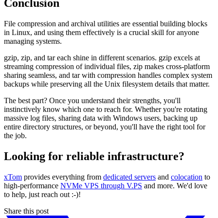
Conclusion
File compression and archival utilities are essential building blocks
in Linux, and using them effectively is a crucial skill for anyone
managing systems.
gzip, zip, and tar each shine in different scenarios. gzip excels at
streaming compression of individual files, zip makes cross-platform
sharing seamless, and tar with compression handles complex system
backups while preserving all the Unix filesystem details that matter.
The best part? Once you understand their strengths, you'll
instinctively know which one to reach for. Whether you're rotating
massive log files, sharing data with Windows users, backing up
entire directory structures, or beyond, you'll have the right tool for
the job.
Looking for reliable infrastructure?
xTom
provides everything from
dedicated servers
and
colocation
to
high-performance
NVMe VPS through V.PS
and more. We'd love
to help, just reach out :-)!
Share this post