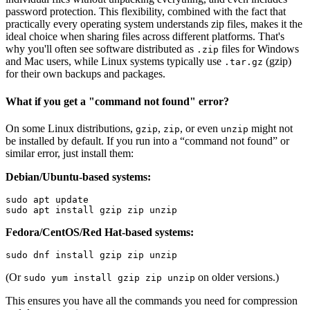
password protection. This flexibility, combined with the fact that
practically every operating system understands zip files, makes it the
ideal choice when sharing files across different platforms. That's
why you'll often see software distributed as
files for Windows
.zip
and Mac users, while Linux systems typically use
(gzip)
.tar.gz
for their own backups and packages.
What if you get a "command not found" error?
On some Linux distributions,
,
, or even
might not
gzip
zip
unzip
be installed by default. If you run into a “command not found” or
similar error, just install them:
Debian/Ubuntu-based systems:
Fedora/CentOS/Red Hat-based systems:
(Or
on older versions.)
sudo yum install gzip zip unzip
This ensures you have all the commands you need for compression