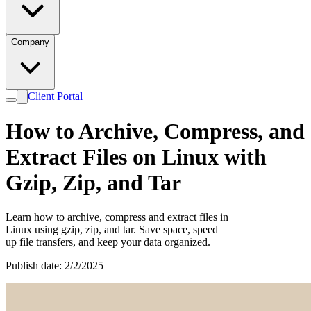
Company
Client Portal
How to Archive, Compress, and
Extract Files on Linux with
Gzip, Zip, and Tar
Learn how to archive, compress and extract files in
Linux using gzip, zip, and tar. Save space, speed
up file transfers, and keep your data organized.
Publish date: 2/2/2025