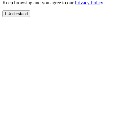
Keep browsing and you agree to our
Privacy Policy
.
I Understand