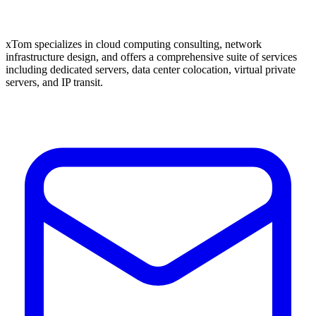
xTom specializes in cloud computing consulting, network
infrastructure design, and offers a comprehensive suite of services
including dedicated servers, data center colocation, virtual private
servers, and IP transit.