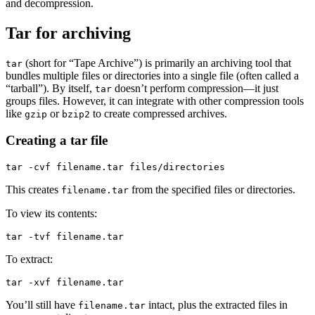
and decompression.
Tar for archiving
(short for “Tape Archive”) is primarily an archiving tool that
tar
bundles multiple files or directories into a single file (often called a
“tarball”). By itself,
doesn’t perform compression—it just
tar
groups files. However, it can integrate with other compression tools
like
or
to create compressed archives.
gzip
bzip2
Creating a tar file
This creates
from the specified files or directories.
filename.tar
To view its contents:
To extract:
You’ll still have
intact, plus the extracted files in
filename.tar