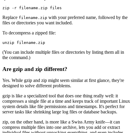
Replace
with your preferred name, followed by the
filename.zip
files or directories you want included.
To decompress a zipped file:
(You can include multiple files or directories by listing them all in
the command.)
Are gzip and zip different?
Yes. While gzip and zip might seem similar at first glance, they're
designed to solve different problems.
gzip is like a specialized tool that does one thing really well: it
compresses a single file at a time and keeps track of important Linux
system details like file permissions and timestamps. It's perfect for
server tasks like shrinking large log files or database backups.
zip, on the other hand, is more like a Swiss Army knife—it can
compress multiple files into one archive, lets you add or extract
individual files without unpacking everything, and even includes