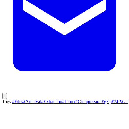
Tags:
#Files
#Archival
#Extraction
#Linux
#Compression
#gzip
#ZIP
#tar