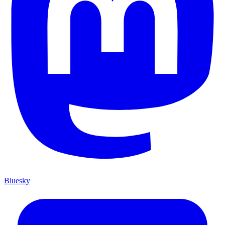
Bluesky