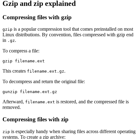
Gzip and zip explained
Compressing files with gzip
is a popular compression tool that comes preinstalled on most
gzip
Linux distributions. By convention, files compressed with gzip end
in
.
.gz
To compress a file:
This creates
.
filename.ext.gz
To decompress and return the original file:
Afterward,
is restored, and the compressed file is
filename.ext
removed.
Compressing files with zip
is especially handy when sharing files across different operating
zip
systems. To create a zip archive: