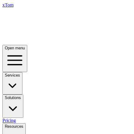
xTom
Open menu
Services
Solutions
Pricing
Resources