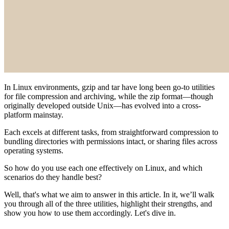
In Linux environments, gzip and tar have long been go-to utilities
for file compression and archiving, while the zip format—though
originally developed outside Unix—has evolved into a cross-
platform mainstay.
Each excels at different tasks, from straightforward compression to
bundling directories with permissions intact, or sharing files across
operating systems.
So how do you use each one effectively on Linux, and which
scenarios do they handle best?
Well, that's what we aim to answer in this article. In it, we’ll walk
you through all of the three utilities, highlight their strengths, and
show you how to use them accordingly. Let's dive in.