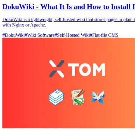
DokuWiki - What It Is and How to Install I
DokuWiki is a lightweight, self‑hosted wiki that stores pages in plain
with Nginx or Apache.
#
DokuWiki
#
Wiki Software
#
Self-Hosted Wiki
#
Flat-file CMS