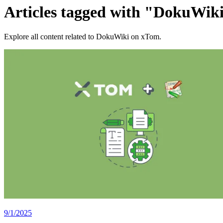
Articles tagged with "DokuWik
Explore all content related to DokuWiki on xTom.
9/1/2025