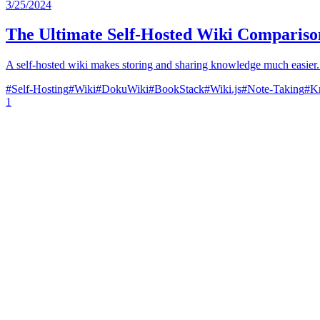
3/25/2024
The Ultimate Self-Hosted Wiki Compariso
A self-hosted wiki makes storing and sharing knowledge much easier. 
#
Self-Hosting
#
Wiki
#
DokuWiki
#
BookStack
#
Wiki.js
#
Note-Taking
#
K
1