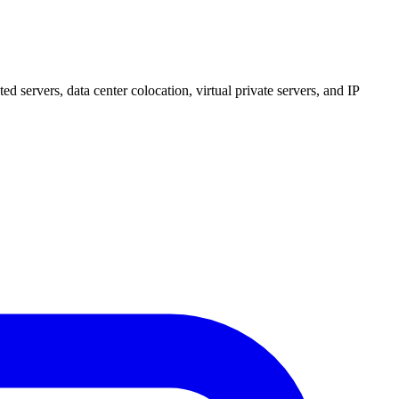
 servers, data center colocation, virtual private servers, and IP