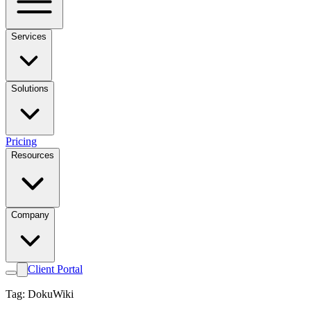
Services
Solutions
Pricing
Resources
Company
Client Portal
Tag: DokuWiki