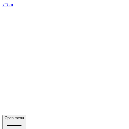
xTom
Open menu