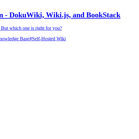
n - DokuWiki, Wiki.js, and BookStack
But which one is right for you?
nowledge Base
#
Self-Hosted Wiki