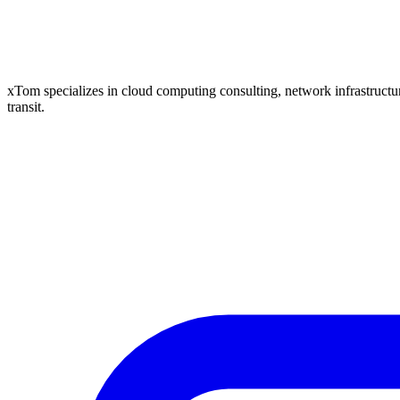
xTom specializes in cloud computing consulting, network infrastructure
transit.