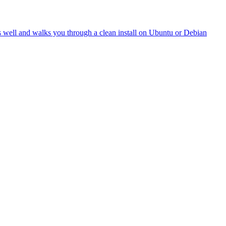
oes well and walks you through a clean install on Ubuntu or Debian