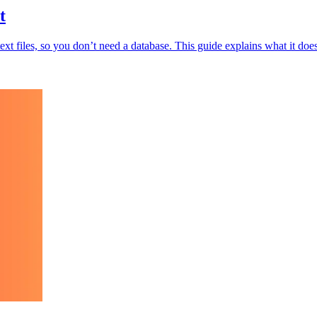
t
 text files, so you don’t need a database. This guide explains what it d