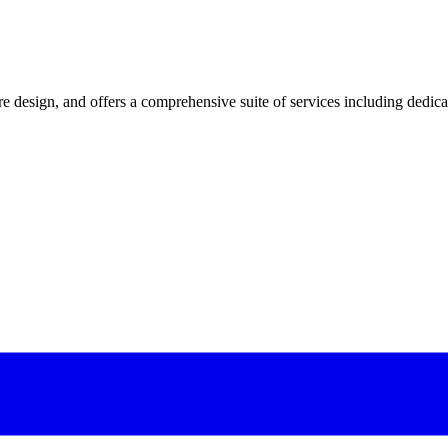
 design, and offers a comprehensive suite of services including dedicated