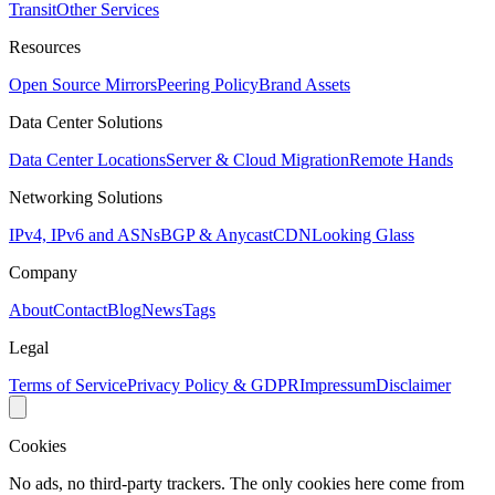
Transit
Other Services
Resources
Open Source Mirrors
Peering Policy
Brand Assets
Data Center Solutions
Data Center Locations
Server & Cloud Migration
Remote Hands
Networking Solutions
IPv4, IPv6 and ASNs
BGP & Anycast
CDN
Looking Glass
Company
About
Contact
Blog
News
Tags
Legal
Terms of Service
Privacy Policy & GDPR
Impressum
Disclaimer
Cookies
No ads, no third-party trackers. The only cookies here come from