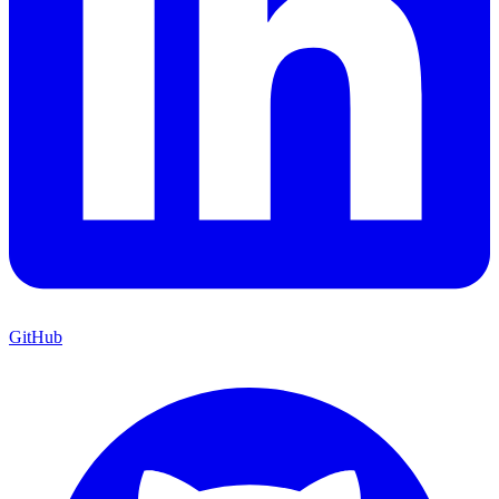
GitHub