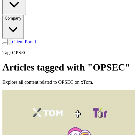
Company
Client Portal
Tag: OPSEC
Articles tagged with "OPSEC"
Explore all content related to OPSEC on xTom.