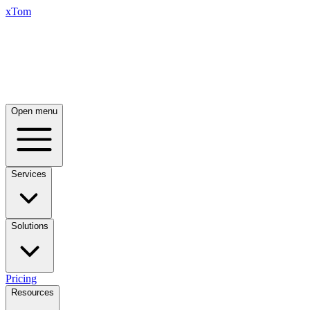
xTom
Open menu
Services
Solutions
Pricing
Resources