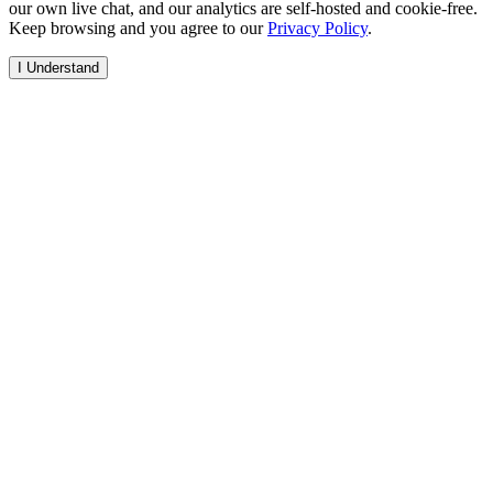
our own live chat, and our analytics are self-hosted and cookie-free.
Keep browsing and you agree to our
Privacy Policy
.
I Understand