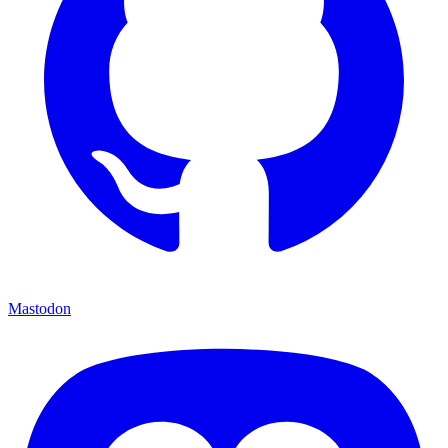
Mastodon