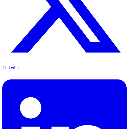
Linkedin