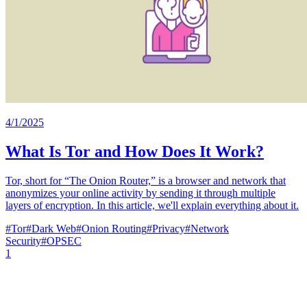
4/1/2025
What Is Tor and How Does It Work?
Tor, short for “The Onion Router,” is a browser and network that
anonymizes your online activity by sending it through multiple
layers of encryption. In this article, we'll explain everything about it.
#
Tor
#
Dark Web
#
Onion Routing
#
Privacy
#
Network
Security
#
OPSEC
1