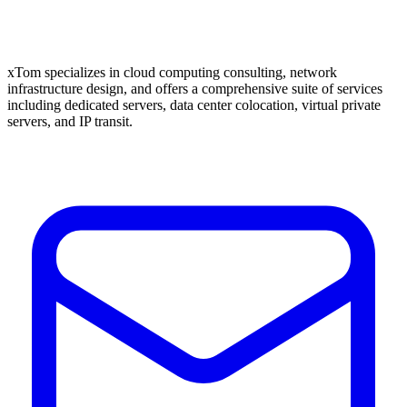
xTom specializes in cloud computing consulting, network
infrastructure design, and offers a comprehensive suite of services
including dedicated servers, data center colocation, virtual private
servers, and IP transit.