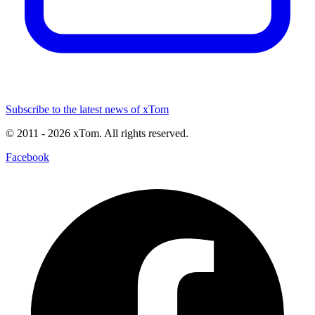
Subscribe to the latest news of xTom
© 2011
- 2026
xTom. All rights reserved.
Facebook