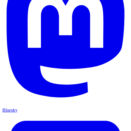
Bluesky