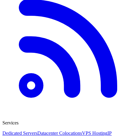
Services
Dedicated Servers
Datacenter Colocations
VPS Hosting
IP