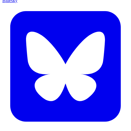
Bluesky