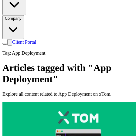
Company
Client Portal
Tag: App Deployment
Articles tagged with "App
Deployment"
Explore all content related to App Deployment on xTom.