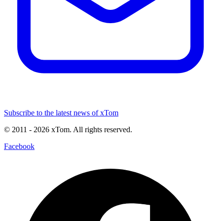
Subscribe to the latest news of xTom
© 2011
- 2026
xTom. All rights reserved.
Facebook