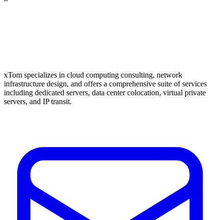
xTom specializes in cloud computing consulting, network
infrastructure design, and offers a comprehensive suite of services
including dedicated servers, data center colocation, virtual private
servers, and IP transit.