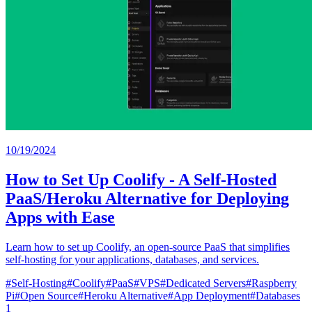
10/19/2024
How to Set Up Coolify - A Self-Hosted
PaaS/Heroku Alternative for Deploying
Apps with Ease
Learn how to set up Coolify, an open-source PaaS that simplifies
self-hosting for your applications, databases, and services.
#
Self-Hosting
#
Coolify
#
PaaS
#
VPS
#
Dedicated Servers
#
Raspberry
Pi
#
Open Source
#
Heroku Alternative
#
App Deployment
#
Databases
1