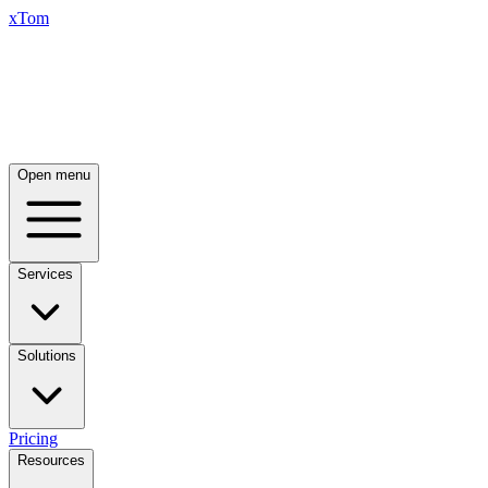
xTom
Open menu
Services
Solutions
Pricing
Resources