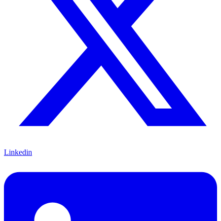
Linkedin