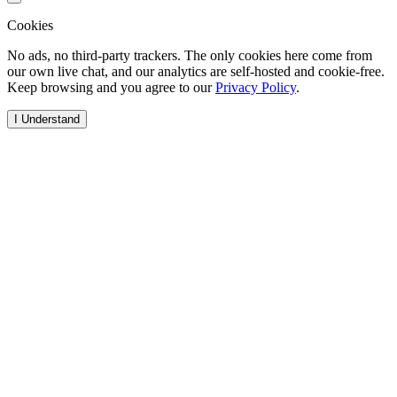
Cookies
No ads, no third-party trackers. The only cookies here come from
our own live chat, and our analytics are self-hosted and cookie-free.
Keep browsing and you agree to our
Privacy Policy
.
I Understand