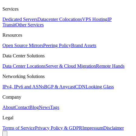
Services
Dedicated Servers
Datacenter Colocations
VPS Hosting
IP
Transit
Other Services
Resources
Open Source Mirrors
Peering Policy
Brand Assets
Data Center Solutions
Data Center Locations
Server & Cloud Migration
Remote Hands
Networking Solutions
IPv4, IPv6 and ASNs
BGP & Anycast
CDN
Looking Glass
Company
About
Contact
Blog
News
Tags
Legal
Terms of Service
Privacy Policy & GDPR
Impressum
Disclaimer