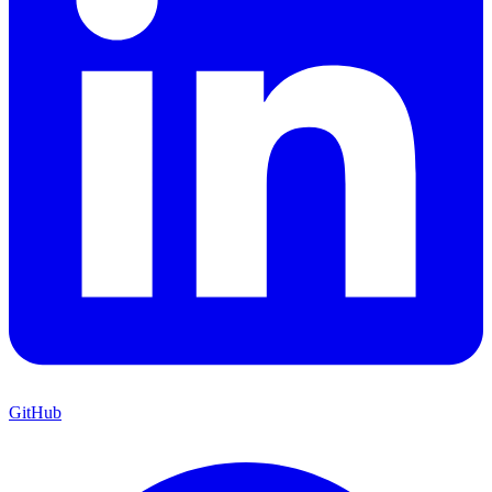
GitHub