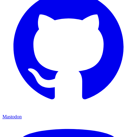
Mastodon