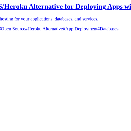
S/Heroku Alternative for Deploying Apps w
hosting for your applications, databases, and services.
#
Open Source
#
Heroku Alternative
#
App Deployment
#
Databases