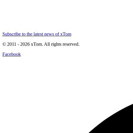
Subscribe to the latest news of xTom
© 2011
- 2026
xTom. All rights reserved.
Facebook