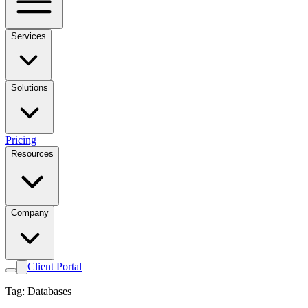
Services
Solutions
Pricing
Resources
Company
Client Portal
Tag: Databases