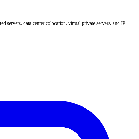
 servers, data center colocation, virtual private servers, and IP