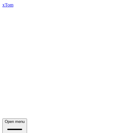
xTom
Open menu