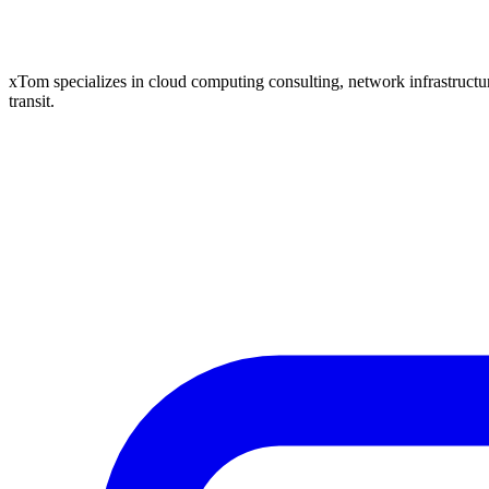
xTom specializes in cloud computing consulting, network infrastructure
transit.