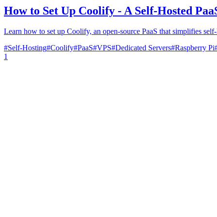
How to Set Up Coolify - A Self-Hosted Paa
Learn how to set up Coolify, an open-source PaaS that simplifies self-
#
Self-Hosting
#
Coolify
#
PaaS
#
VPS
#
Dedicated Servers
#
Raspberry Pi
1