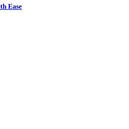
ith Ease