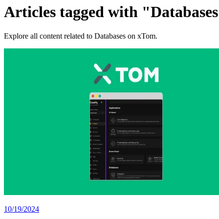
Articles tagged with "Database
Explore all content related to Databases on xTom.
10/19/2024