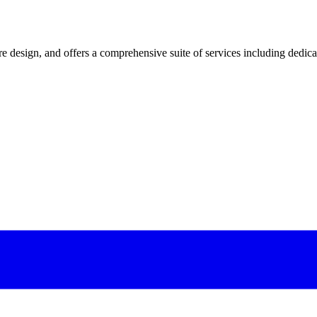
 design, and offers a comprehensive suite of services including dedicated