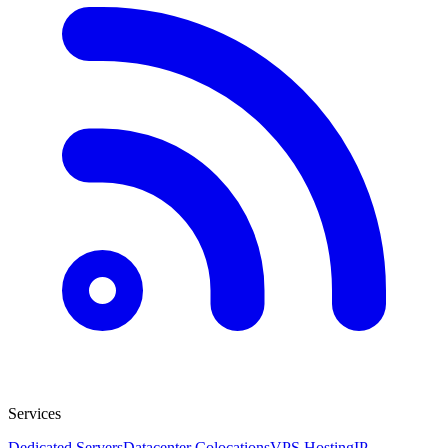
Services
Dedicated Servers
Datacenter Colocations
VPS Hosting
IP