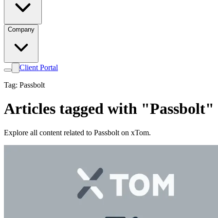
Company
Client Portal
Tag: Passbolt
Articles tagged with "Passbolt"
Explore all content related to Passbolt on xTom.