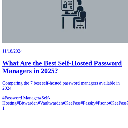
11/18/2024
What Are the Best Self-Hosted Password
Managers in 2025?
Comparing the 7 best self-hosted password managers available in
2024.
#
Password Manager
#
Self-
Hosting
#
Bitwarden
#
Vaultwarden
#
KeePass
#
Passky
#
Psono
#
KeePas
1