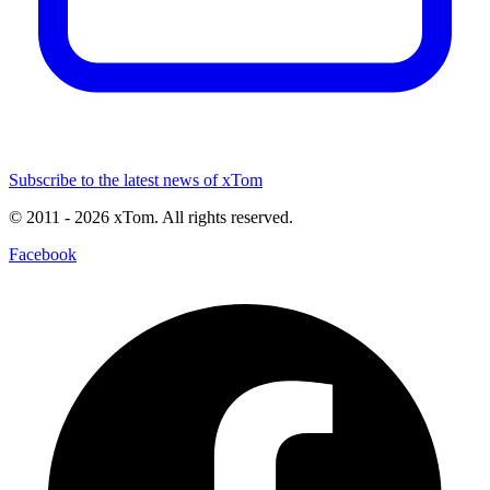
Subscribe to the latest news of xTom
© 2011
- 2026
xTom. All rights reserved.
Facebook