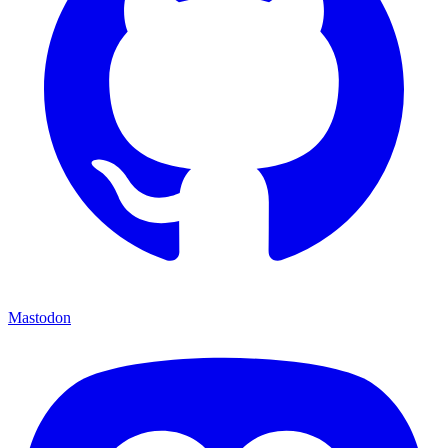
Mastodon