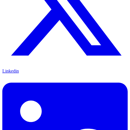
Linkedin