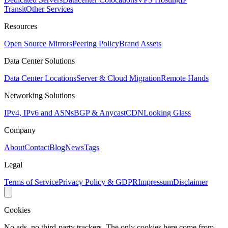
Transit
Other Services
Resources
Open Source Mirrors
Peering Policy
Brand Assets
Data Center Solutions
Data Center Locations
Server & Cloud Migration
Remote Hands
Networking Solutions
IPv4, IPv6 and ASNs
BGP & Anycast
CDN
Looking Glass
Company
About
Contact
Blog
News
Tags
Legal
Terms of Service
Privacy Policy & GDPR
Impressum
Disclaimer
Cookies
No ads, no third-party trackers. The only cookies here come from