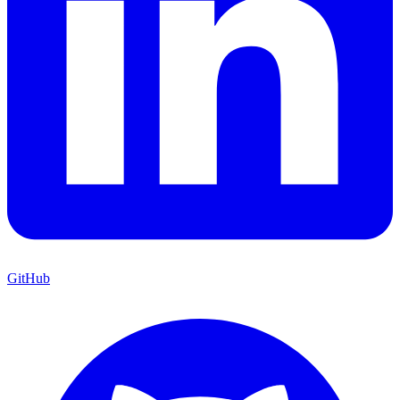
GitHub