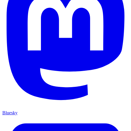
Bluesky