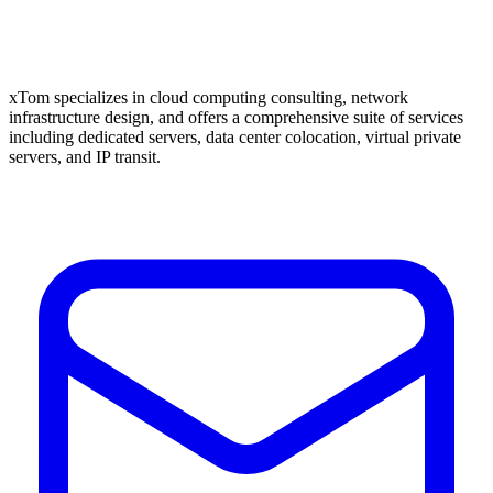
xTom specializes in cloud computing consulting, network
infrastructure design, and offers a comprehensive suite of services
including dedicated servers, data center colocation, virtual private
servers, and IP transit.