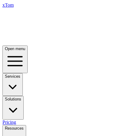
xTom
Open menu
Services
Solutions
Pricing
Resources