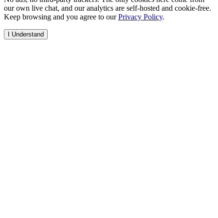
our own live chat, and our analytics are self-hosted and cookie-free.
Keep browsing and you agree to our
Privacy Policy
.
I Understand