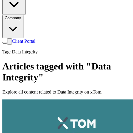
Company
Client Portal
Tag: Data Integrity
Articles tagged with "Data
Integrity"
Explore all content related to Data Integrity on xTom.