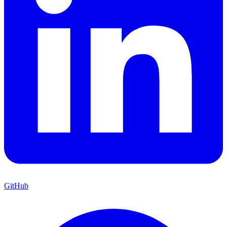
GitHub