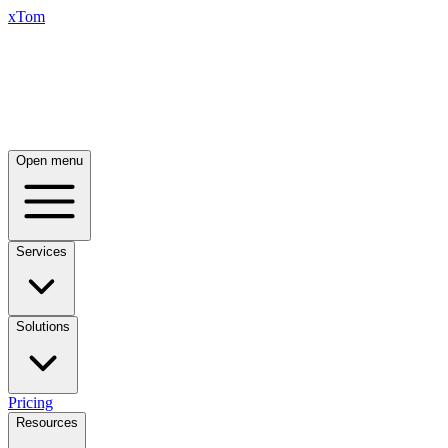
xTom
Open menu
Services
Solutions
Pricing
Resources