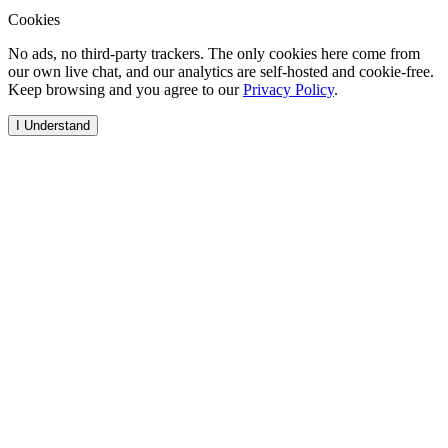
Cookies
No ads, no third-party trackers. The only cookies here come from
our own live chat, and our analytics are self-hosted and cookie-free.
Keep browsing and you agree to our
Privacy Policy
.
I Understand