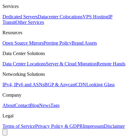
Services
Dedicated Servers
Datacenter Colocations
VPS Hosting
IP
Transit
Other Services
Resources
Open Source Mirrors
Peering Policy
Brand Assets
Data Center Solutions
Data Center Locations
Server & Cloud Migration
Remote Hands
Networking Solutions
IPv4, IPv6 and ASNs
BGP & Anycast
CDN
Looking Glass
Company
About
Contact
Blog
News
Tags
Legal
Terms of Service
Privacy Policy & GDPR
Impressum
Disclaimer