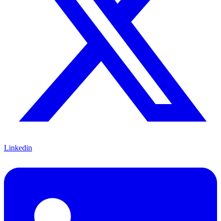
Linkedin