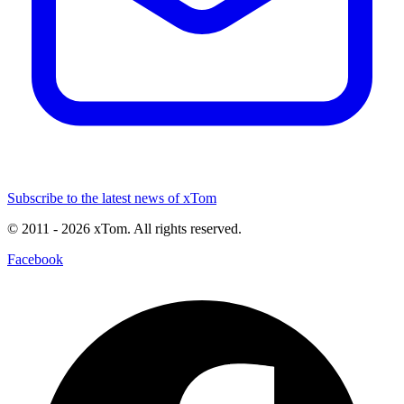
Subscribe to the latest news of xTom
© 2011
- 2026
xTom. All rights reserved.
Facebook