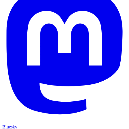
Bluesky