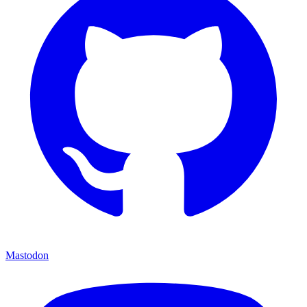
Mastodon