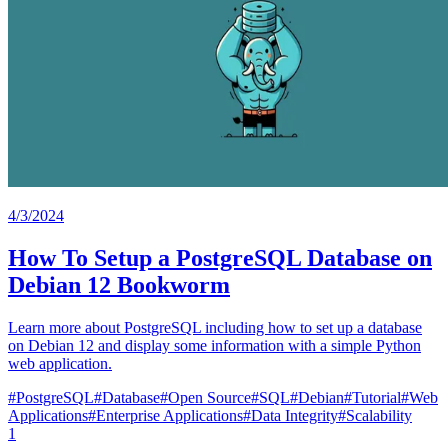
4/3/2024
How To Setup a PostgreSQL Database on
Debian 12 Bookworm
Learn more about PostgreSQL including how to set up a database
on Debian 12 and display some information with a simple Python
web application.
#
PostgreSQL
#
Database
#
Open Source
#
SQL
#
Debian
#
Tutorial
#
Web
Applications
#
Enterprise Applications
#
Data Integrity
#
Scalability
1