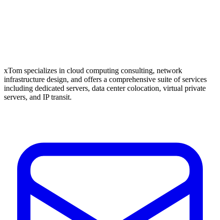
xTom specializes in cloud computing consulting, network
infrastructure design, and offers a comprehensive suite of services
including dedicated servers, data center colocation, virtual private
servers, and IP transit.