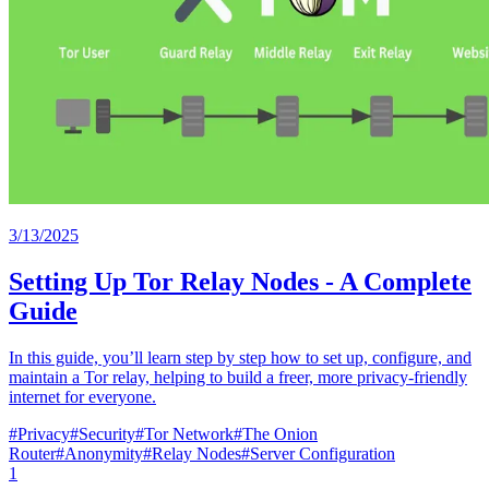
3/13/2025
Setting Up Tor Relay Nodes - A Complete
Guide
In this guide, you’ll learn step by step how to set up, configure, and
maintain a Tor relay, helping to build a freer, more privacy-friendly
internet for everyone.
#
Privacy
#
Security
#
Tor Network
#
The Onion
Router
#
Anonymity
#
Relay Nodes
#
Server Configuration
1