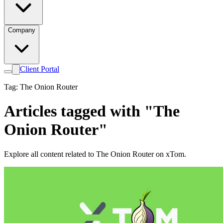
Company
Client Portal
Tag: The Onion Router
Articles tagged with "The
Onion Router"
Explore all content related to The Onion Router on xTom.