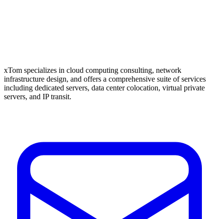
xTom specializes in cloud computing consulting, network
infrastructure design, and offers a comprehensive suite of services
including dedicated servers, data center colocation, virtual private
servers, and IP transit.