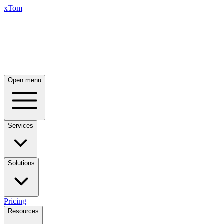
xTom
Open menu
Services
Solutions
Pricing
Resources