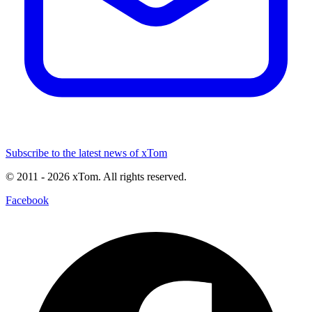
Subscribe to the latest news of xTom
© 2011
- 2026
xTom. All rights reserved.
Facebook