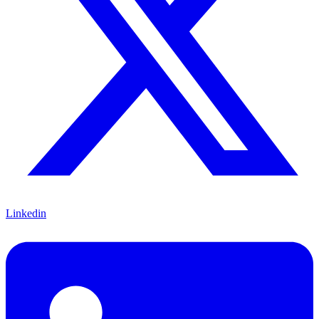
Linkedin