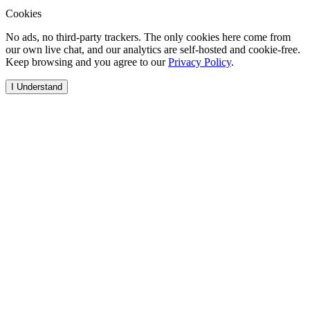
Cookies
No ads, no third-party trackers. The only cookies here come from
our own live chat, and our analytics are self-hosted and cookie-free.
Keep browsing and you agree to our
Privacy Policy
.
I Understand