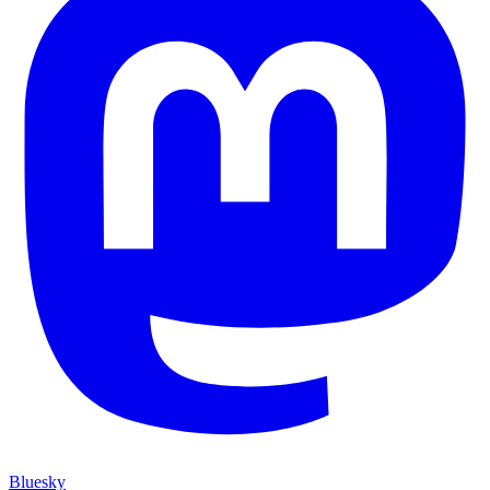
Bluesky