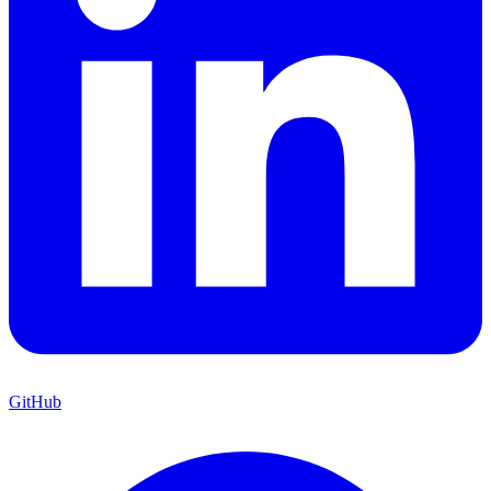
GitHub