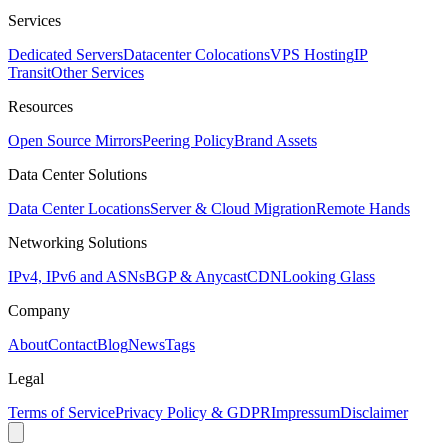
Services
Dedicated Servers
Datacenter Colocations
VPS Hosting
IP
Transit
Other Services
Resources
Open Source Mirrors
Peering Policy
Brand Assets
Data Center Solutions
Data Center Locations
Server & Cloud Migration
Remote Hands
Networking Solutions
IPv4, IPv6 and ASNs
BGP & Anycast
CDN
Looking Glass
Company
About
Contact
Blog
News
Tags
Legal
Terms of Service
Privacy Policy & GDPR
Impressum
Disclaimer