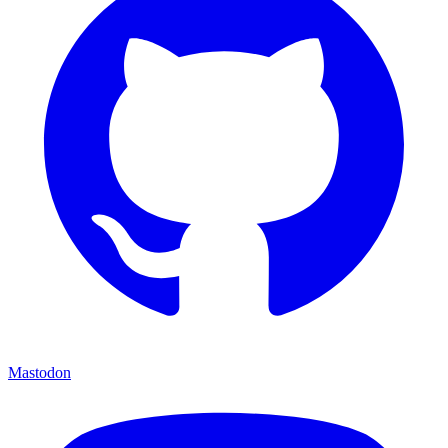
Mastodon