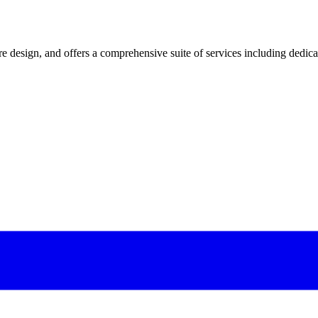
 design, and offers a comprehensive suite of services including dedicated