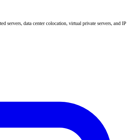
 servers, data center colocation, virtual private servers, and IP