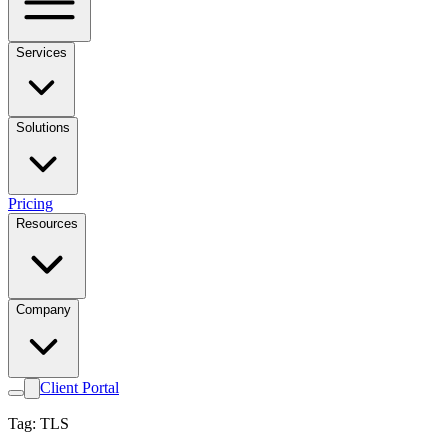
Services
Solutions
Pricing
Resources
Company
Client Portal
Tag: TLS