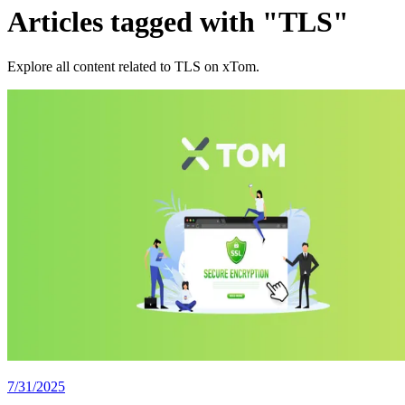
Articles tagged with "TLS"
Explore all content related to TLS on xTom.
7/31/2025