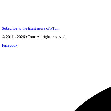
Subscribe to the latest news of xTom
© 2011
- 2026
xTom. All rights reserved.
Facebook