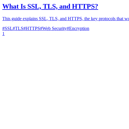
What Is SSL, TLS, and HTTPS?
This guide explains SSL, TLS, and HTTPS, the key protocols that work
#
SSL
#
TLS
#
HTTPS
#
Web Security
#
Encryption
1