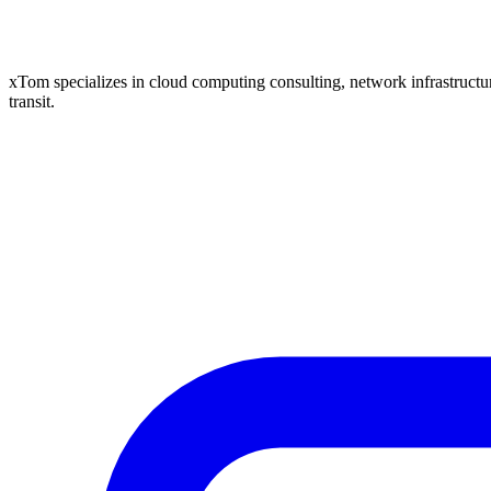
xTom specializes in cloud computing consulting, network infrastructure
transit.