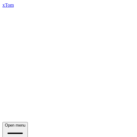
xTom
Open menu