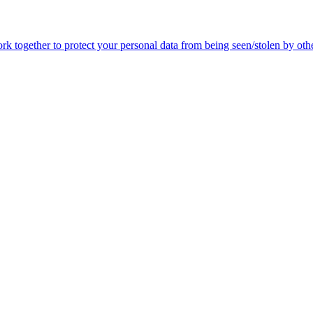
 together to protect your personal data from being seen/stolen by othe