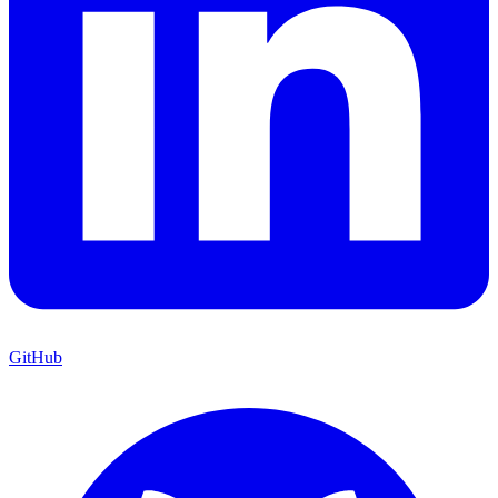
GitHub