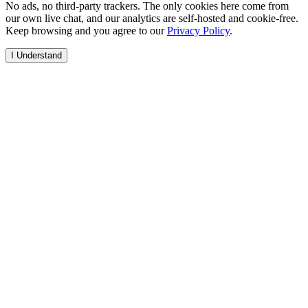
No ads, no third-party trackers. The only cookies here come from
our own live chat, and our analytics are self-hosted and cookie-free.
Keep browsing and you agree to our
Privacy Policy
.
I Understand