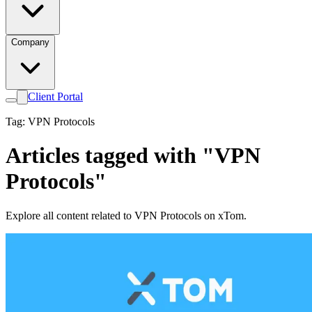
Company
Client Portal
Tag: VPN Protocols
Articles tagged with "VPN
Protocols"
Explore all content related to VPN Protocols on xTom.