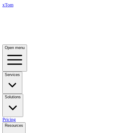
xTom
Open menu
Services
Solutions
Pricing
Resources