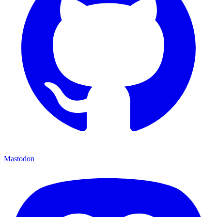
Mastodon