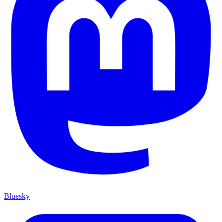
Bluesky