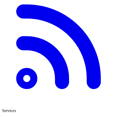
Services