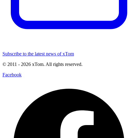
Subscribe to the latest news of xTom
© 2011
- 2026
xTom. All rights reserved.
Facebook