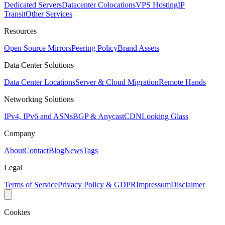
Dedicated Servers
Datacenter Colocations
VPS Hosting
IP
Transit
Other Services
Resources
Open Source Mirrors
Peering Policy
Brand Assets
Data Center Solutions
Data Center Locations
Server & Cloud Migration
Remote Hands
Networking Solutions
IPv4, IPv6 and ASNs
BGP & Anycast
CDN
Looking Glass
Company
About
Contact
Blog
News
Tags
Legal
Terms of Service
Privacy Policy & GDPR
Impressum
Disclaimer
Cookies