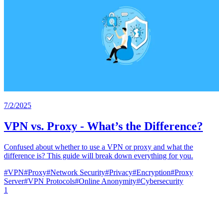
7/2/2025
VPN vs. Proxy - What’s the Difference?
Confused about whether to use a VPN or proxy and what the
difference is? This guide will break down everything for you.
#
VPN
#
Proxy
#
Network Security
#
Privacy
#
Encryption
#
Proxy
Server
#
VPN Protocols
#
Online Anonymity
#
Cybersecurity
1