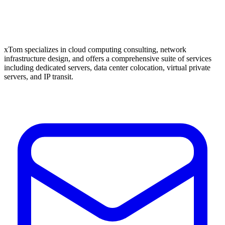
xTom specializes in cloud computing consulting, network
infrastructure design, and offers a comprehensive suite of services
including dedicated servers, data center colocation, virtual private
servers, and IP transit.