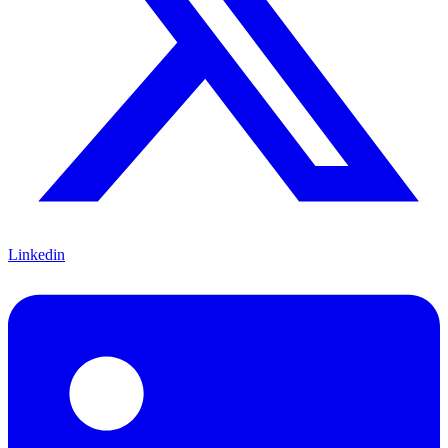
Linkedin