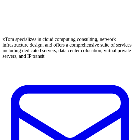
xTom specializes in cloud computing consulting, network
infrastructure design, and offers a comprehensive suite of services
including dedicated servers, data center colocation, virtual private
servers, and IP transit.