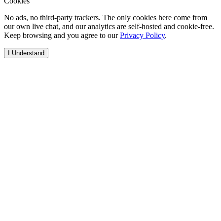
Cookies
No ads, no third-party trackers. The only cookies here come from
our own live chat, and our analytics are self-hosted and cookie-free.
Keep browsing and you agree to our
Privacy Policy
.
I Understand