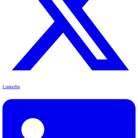
Linkedin