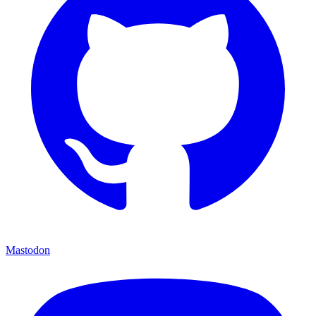
Mastodon