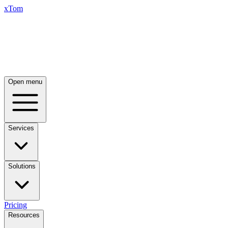
xTom
Open menu
Services
Solutions
Pricing
Resources