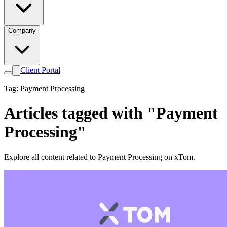
Company
Client Portal
Tag: Payment Processing
Articles tagged with "Payment
Processing"
Explore all content related to Payment Processing on xTom.