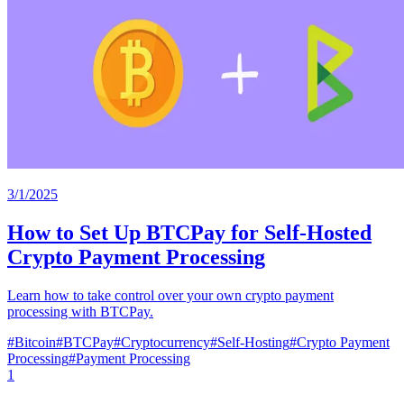
3/1/2025
How to Set Up BTCPay for Self-Hosted
Crypto Payment Processing
Learn how to take control over your own crypto payment
processing with BTCPay.
#
Bitcoin
#
BTCPay
#
Cryptocurrency
#
Self-Hosting
#
Crypto Payment
Processing
#
Payment Processing
1