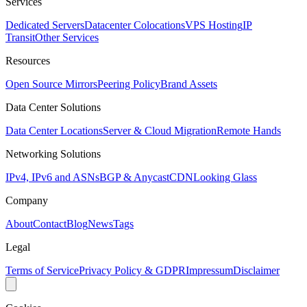
Services
Dedicated Servers
Datacenter Colocations
VPS Hosting
IP
Transit
Other Services
Resources
Open Source Mirrors
Peering Policy
Brand Assets
Data Center Solutions
Data Center Locations
Server & Cloud Migration
Remote Hands
Networking Solutions
IPv4, IPv6 and ASNs
BGP & Anycast
CDN
Looking Glass
Company
About
Contact
Blog
News
Tags
Legal
Terms of Service
Privacy Policy & GDPR
Impressum
Disclaimer