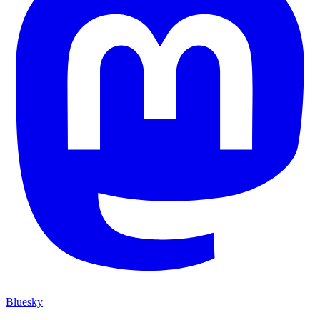
Bluesky