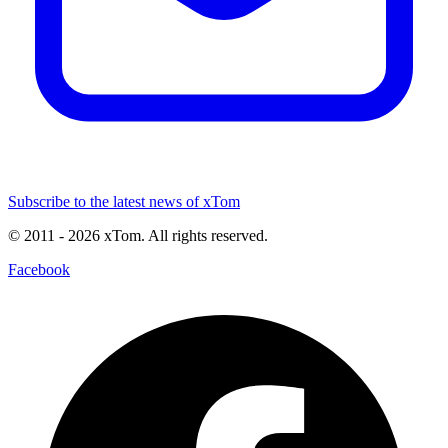
Subscribe to the latest news of xTom
© 2011
- 2026
xTom. All rights reserved.
Facebook