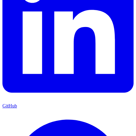
GitHub