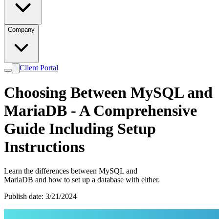
Company
Client Portal
Choosing Between MySQL and
MariaDB - A Comprehensive
Guide Including Setup
Instructions
Learn the differences between MySQL and
MariaDB and how to set up a database with either.
Publish date: 3/21/2024