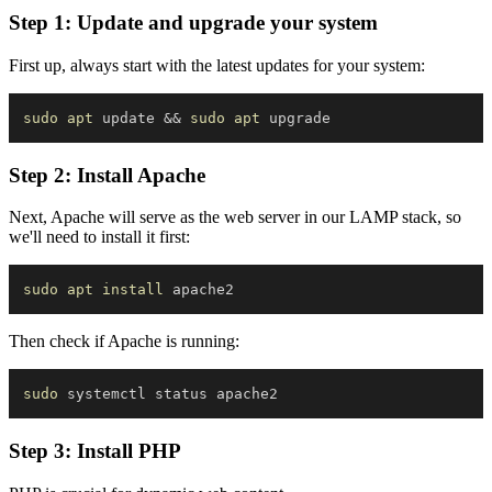
Step 1: Update and upgrade your system
First up, always start with the latest updates for your system:
sudo
apt
 update 
&&
sudo
apt
Step 2: Install Apache
Next, Apache will serve as the web server in our LAMP stack, so
we'll need to install it first:
sudo
apt
install
Then check if Apache is running:
sudo
Step 3: Install PHP