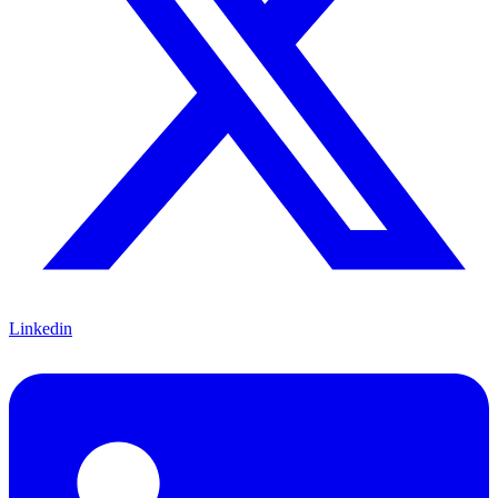
Linkedin