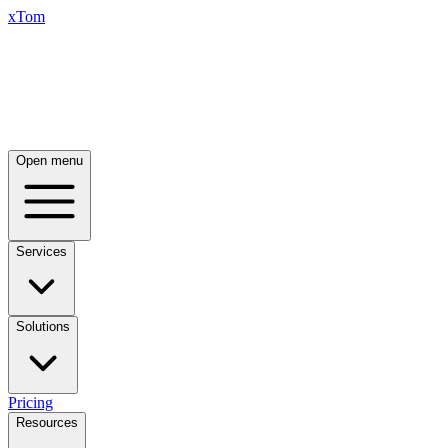
xTom
Open menu
Services
Solutions
Pricing
Resources