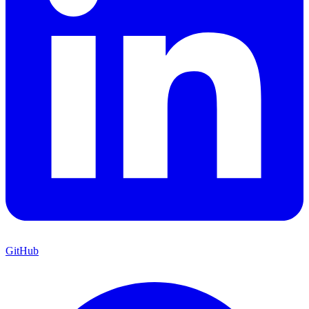
GitHub