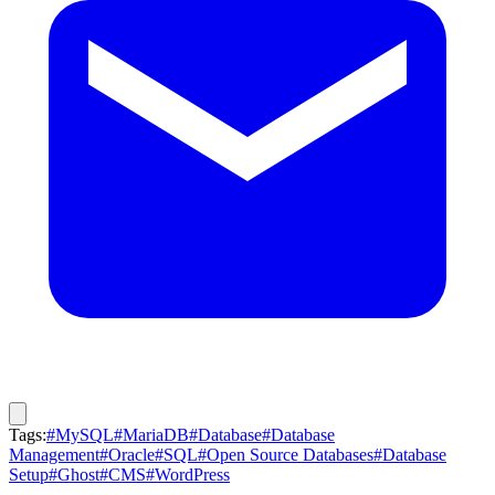
Tags:
#MySQL
#MariaDB
#Database
#Database
Management
#Oracle
#SQL
#Open Source Databases
#Database
Setup
#Ghost
#CMS
#WordPress