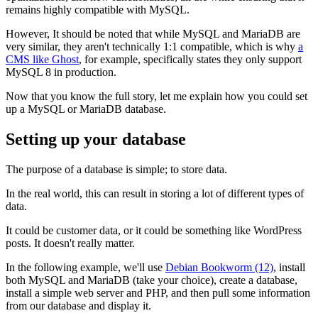
remains highly compatible with MySQL.
However, It should be noted that while MySQL and MariaDB are
very similar, they aren't technically 1:1 compatible, which is why
a
CMS like Ghost
, for example, specifically states they only support
MySQL 8 in production.
Now that you know the full story, let me explain how you could set
up a MySQL or MariaDB database.
Setting up your database
The purpose of a database is simple; to store data.
In the real world, this can result in storing a lot of different types of
data.
It could be customer data, or it could be something like WordPress
posts. It doesn't really matter.
In the following example, we'll use
Debian Bookworm (12)
, install
both MySQL and MariaDB (take your choice), create a database,
install a simple web server and PHP, and then pull some information
from our database and display it.