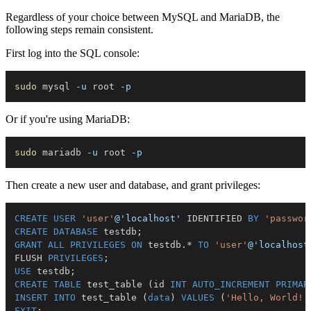
Regardless of your choice between MySQL and MariaDB, the
following steps remain consistent.
First log into the SQL console:
sudo
 mysql 
-u
 root 
-p
Or if you're using MariaDB:
sudo
 mariadb 
-u
 root 
-p
Then create a new user and database, and grant privileges:
CREATE
USER
'user'
@'localhost'
 IDENTIFIED 
BY
'passwor
CREATE
DATABASE
 testdb
;
GRANT
ALL
PRIVILEGES
ON
 testdb
.
*
TO
'user'
@'localhost
FLUSH 
PRIVILEGES
;
USE
 testdb
;
CREATE
TABLE
 test_table 
(
id 
INT
AUTO_INCREMENT
PRIMAR
INSERT
INTO
 test_table 
(
data
)
VALUES
(
'Hello, World!'
EXIT
;