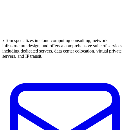
xTom specializes in cloud computing consulting, network
infrastructure design, and offers a comprehensive suite of services
including dedicated servers, data center colocation, virtual private
servers, and IP transit.