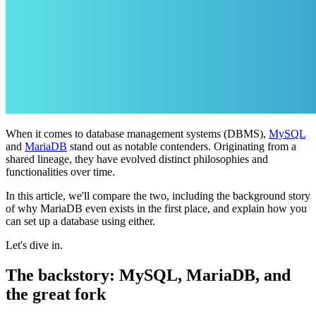
When it comes to database management systems (DBMS),
MySQL
and
MariaDB
stand out as notable contenders. Originating from a
shared lineage, they have evolved distinct philosophies and
functionalities over time.
In this article, we'll compare the two, including the background story
of why MariaDB even exists in the first place, and explain how you
can set up a database using either.
Let's dive in.
The backstory: MySQL, MariaDB, and
the great fork