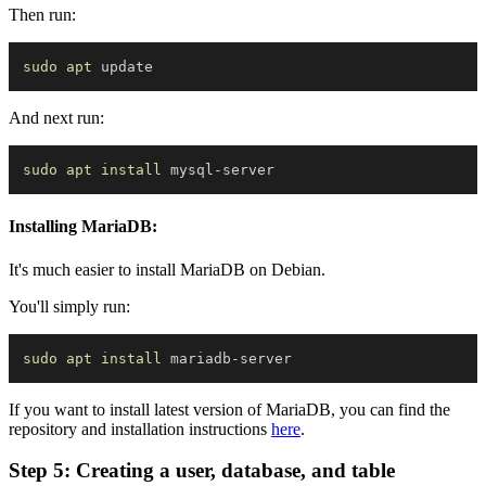
Then run:
sudo
apt
And next run:
sudo
apt
install
Installing MariaDB:
It's much easier to install MariaDB on Debian.
You'll simply run:
sudo
apt
install
If you want to install latest version of MariaDB, you can find the
repository and installation instructions
here
.
Step 5: Creating a user, database, and table