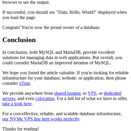
browser to see the output.
If successful, you should see "Data: Hello, World!" displayed when
you load the page.
Congrats! You're now the proud owner of a database.
Conclusion
In conclusion, both MySQL and MariaDB, provide excellent
solutions for managing data in web applications. But overall, you
could consider MariaDB an improved iteration of MySQL.
We hope you found the article valuable. If you're looking for reliable
infrastructure for your database, website, or application, then please
consider
xTom
.
We provide anywhere from
shared hosting
, to
VPS
, or
dedicated
servers
, and even
colocation
. For a full list of what we have to offer,
take a look here
.
For a cost-effective, reliable, and scalable database infrastructure,
our NVMe VPS line here works perfectly
.
Thanks for reading!