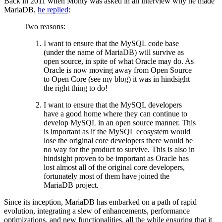
Back in 2011 when Monty was asked in an interview why he made
MariaDB,
he replied
:
Two reasons:
I want to ensure that the MySQL code base
(under the name of MariaDB) will survive as
open source, in spite of what Oracle may do. As
Oracle is now moving away from Open Source
to Open Core (see my blog) it was in hindsight
the right thing to do!
I want to ensure that the MySQL developers
have a good home where they can continue to
develop MySQL in an open source manner. This
is important as if the MySQL ecosystem would
lose the original core developers there would be
no way for the product to survive. This is also in
hindsight proven to be important as Oracle has
lost almost all of the original core developers,
fortunately most of them have joined the
MariaDB project.
Since its inception, MariaDB has embarked on a path of rapid
evolution, integrating a slew of enhancements, performance
optimizations, and new functionalities, all the while ensuring that it