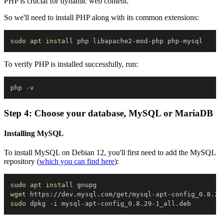
PHP is crucial for dynamic web content.
So we'll need to install PHP along with its common extensions:
sudo
apt
install
To verify PHP is installed successfully, run:
php 
-v
Step 4: Choose your database, MySQL or MariaDB
Installing MySQL
To install MySQL on Debian 12, you'll first need to add the MySQL
repository (
which you can find here
):
sudo
apt
install
wget
sudo
 dpkg 
-i