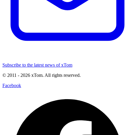
Subscribe to the latest news of xTom
© 2011
- 2026
xTom. All rights reserved.
Facebook