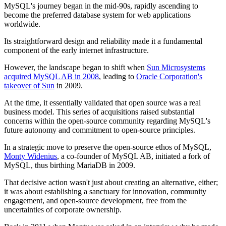
MySQL's journey began in the mid-90s, rapidly ascending to
become the preferred database system for web applications
worldwide.
Its straightforward design and reliability made it a fundamental
component of the early internet infrastructure.
However, the landscape began to shift when
Sun Microsystems
acquired MySQL AB in 2008
, leading to
Oracle Corporation's
takeover of Sun
in 2009.
At the time, it essentially validated that open source was a real
business model. This series of acquisitions raised substantial
concerns within the open-source community regarding MySQL's
future autonomy and commitment to open-source principles.
In a strategic move to preserve the open-source ethos of MySQL,
Monty Widenius
, a co-founder of MySQL AB, initiated a fork of
MySQL, thus birthing MariaDB in 2009.
That decisive action wasn't just about creating an alternative, either;
it was about establishing a sanctuary for innovation, community
engagement, and open-source development, free from the
uncertainties of corporate ownership.