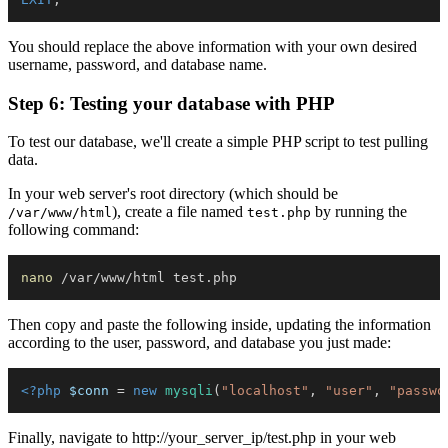
You should replace the above information with your own desired
username, password, and database name.
Step 6: Testing your database with PHP
To test our database, we'll create a simple PHP script to test pulling
data.
In your web server's root directory (which should be
), create a file named
by running the
/var/www/html
test.php
following command:
nano
Then copy and paste the following inside, updating the information
according to the user, password, and database you just made:
<?php
$conn
=
new
mysqli
(
"localhost"
,
"user"
,
"passwo
Finally, navigate to http://your_server_ip/test.php in your web