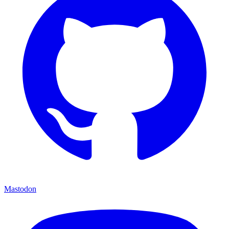
Mastodon