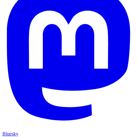
Bluesky