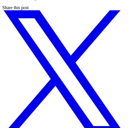
Share this post