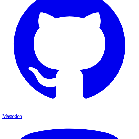
Mastodon