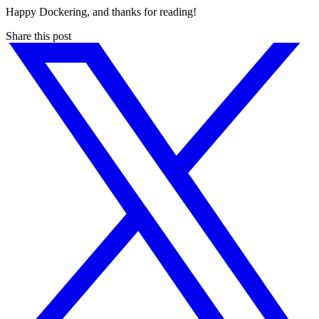
Happy Dockering, and thanks for reading!
Share this post