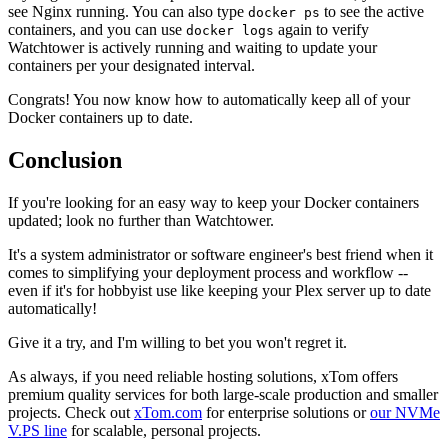
see Nginx running. You can also type
to see the active
docker ps
containers, and you can use
again to verify
docker logs
Watchtower is actively running and waiting to update your
containers per your designated interval.
Congrats! You now know how to automatically keep all of your
Docker containers up to date.
Conclusion
If you're looking for an easy way to keep your Docker containers
updated; look no further than Watchtower.
It's a system administrator or software engineer's best friend when it
comes to simplifying your deployment process and workflow --
even if it's for hobbyist use like keeping your Plex server up to date
automatically!
Give it a try, and I'm willing to bet you won't regret it.
As always, if you need reliable hosting solutions, xTom offers
premium quality services for both large-scale production and smaller
projects. Check out
xTom.com
for enterprise solutions or
our NVMe
V.PS line
for scalable, personal projects.