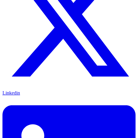
Linkedin