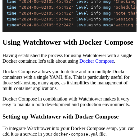
time
=
"2024-06-02T05:45:43Z"
level
=
info 
msg
=
"Checking 
time
=
"2024-06-02T05:45:43Z"
level
=
info 
msg
=
"Schedulin
time
=
"2024-06-02T05:45:43Z"
level
=
info 
msg
=
"Note that
time
=
"2024-06-02T05:50:44Z"
level
=
info 
msg
=
"Session d
time
=
"2024-06-02T05:52:24Z"
level
=
info 
msg
=
"Waiting f
Using Watchtower with Docker Compose
Having established the process for using Watchtower with a single
Docker container, let's talk about using
Docker Compose
.
Docker Compose allows you to define and run multiple Docker
containers with a single YAML file. This is particularly useful for
those self-hosting many apps, as it simplifies the management of
multi-container applications.
Docker Compose in combination with Watchtower makes it very
easy to maintain both development and production environments.
Setting up Watchtower with Docker Compose
To integrate Watchtower into your Docker Compose setup, you can
add it as a service in your
file.
docker-compose.yml