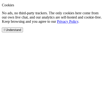
Cookies
No ads, no third-party trackers. The only cookies here come from
our own live chat, and our analytics are self-hosted and cookie-free.
Keep browsing and you agree to our
Privacy Policy
.
I Understand