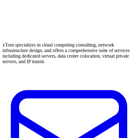
xTom specializes in cloud computing consulting, network
infrastructure design, and offers a comprehensive suite of services
including dedicated servers, data center colocation, virtual private
servers, and IP transit.