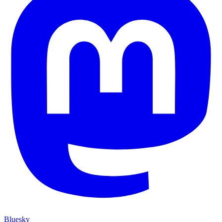
Bluesky