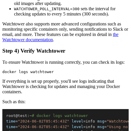
old images after updating.
sets the interval for
WATCHTOWER_POLL_INTERVAL=300
checking updates to every 5 minutes (300 seconds).
Watchtower also supports more advanced configurations such as
monitoring specific containers only, sending notifications to Slack or
email, and more. These features can be explored in detail in
the
Watchtower documentation
.
Step 4) Verify Watchtower
To ensure Watchtower is running correctly, you can check its logs:
If everything is set up properly, you'll see logs indicating that
Watchtower is checking for updates and managing your Docker
containers.
Such as this:
root@test:~
# docker logs watchtower
time
=
"2024-06-02T05:45:43Z"
level
=
info 
msg
=
"Watchtowe
time
=
"2024-06-02T05:45:43Z"
level
=
info 
msg
=
"Using no 