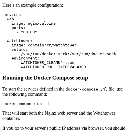
Here’s an example configuration:
Running the Docker Compose setup
To start the services defined in the
file, use
docker-compose.yml
the following command:
That will start both the Nginx web server and the Watchtower
container.
If you go to your server's public IP address via browser, you should