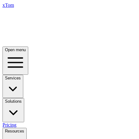
xTom
Open menu
Services
Solutions
Pricing
Resources