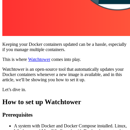
Keeping your Docker containers updated can be a hassle, especially
if you manage multiple containers.
This is where
Watchtower
comes into play.
Watchtower is an open-source tool that automatically updates your
Docker containers whenever a new image is available, and in this
article, we'll be showing you how to set it up.
Let’s dive in.
How to set up Watchtower
Prerequisites
A system with Docker and Docker Compose installed. Linux,