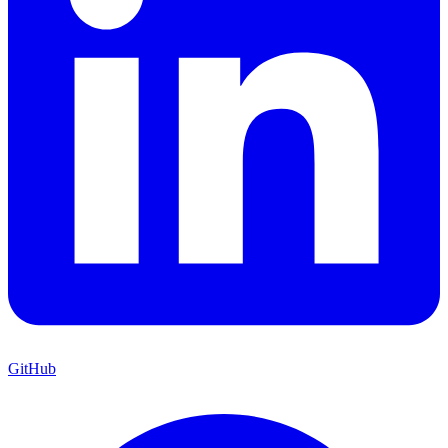
GitHub