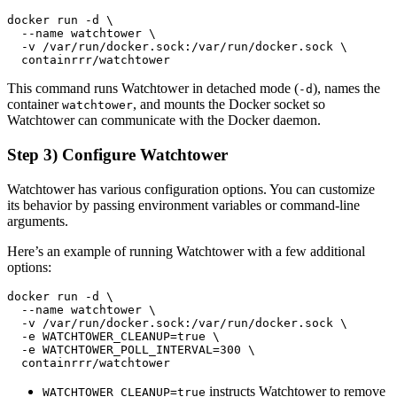
This command runs Watchtower in detached mode (
), names the
-d
container
, and mounts the Docker socket so
watchtower
Watchtower can communicate with the Docker daemon.
Step 3) Configure Watchtower
Watchtower has various configuration options. You can customize
its behavior by passing environment variables or command-line
arguments.
Here’s an example of running Watchtower with a few additional
options:
instructs Watchtower to remove
WATCHTOWER_CLEANUP=true