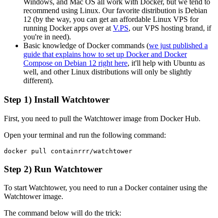
Windows, and Mac OS all work with Docker, but we tend to
recommend using Linux. Our favorite distribution is Debian
12 (by the way, you can get an affordable Linux VPS for
running Docker apps over at
V.PS
, our VPS hosting brand, if
you're in need).
Basic knowledge of Docker commands (
we just published a
guide that explains how to set up Docker and Docker
Compose on Debian 12 right here
, it'll help with Ubuntu as
well, and other Linux distributions will only be slightly
different).
Step 1) Install Watchtower
First, you need to pull the Watchtower image from Docker Hub.
Open your terminal and run the following command:
Step 2) Run Watchtower
To start Watchtower, you need to run a Docker container using the
Watchtower image.
The command below will do the trick: