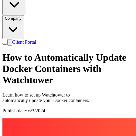
Company
Client Portal
How to Automatically Update
Docker Containers with
Watchtower
Learn how to set up Watchtower to
automatically update your Docker containers.
Publish date: 6/3/2024