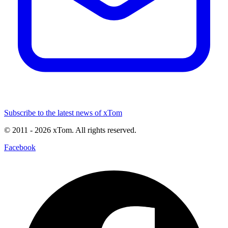
Subscribe to the latest news of xTom
© 2011
- 2026
xTom. All rights reserved.
Facebook