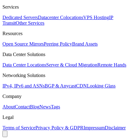
Services
Dedicated Servers
Datacenter Colocations
VPS Hosting
IP
Transit
Other Services
Resources
Open Source Mirrors
Peering Policy
Brand Assets
Data Center Solutions
Data Center Locations
Server & Cloud Migration
Remote Hands
Networking Solutions
IPv4, IPv6 and ASNs
BGP & Anycast
CDN
Looking Glass
Company
About
Contact
Blog
News
Tags
Legal
Terms of Service
Privacy Policy & GDPR
Impressum
Disclaimer