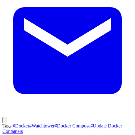
Tags:
#Docker
#Watchtower
#Docker Compose
#Update Docker
Containers