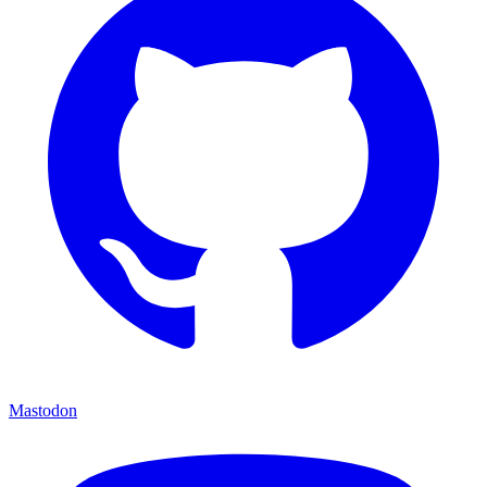
Mastodon