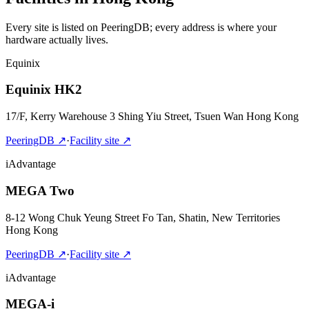
Every site is listed on PeeringDB; every address is where your
hardware actually lives.
Equinix
Equinix HK2
17/F, Kerry Warehouse 3 Shing Yiu Street, Tsuen Wan Hong Kong
PeeringDB
↗
·
Facility site
↗
iAdvantage
MEGA Two
8-12 Wong Chuk Yeung Street Fo Tan, Shatin, New Territories
Hong Kong
PeeringDB
↗
·
Facility site
↗
iAdvantage
MEGA-i