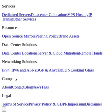
Services
Dedicated Servers
Datacenter Colocations
VPS Hosting
IP
Transit
Other Services
Resources
Open Source Mirrors
Peering Policy
Brand Assets
Data Center Solutions
Data Center Locations
Server & Cloud Migration
Remote Hands
Networking Solutions
IPv4, IPv6 and ASNs
BGP & Anycast
CDN
Looking Glass
Company
About
Contact
Blog
News
Tags
Legal
Terms of Service
Privacy Policy & GDPR
Impressum
Disclaimer