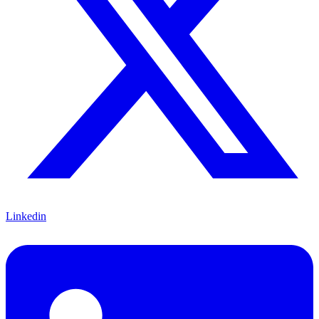
Linkedin