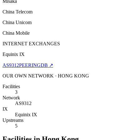
Misaka
China Telecom
China Unicom
China Mobile
INTERNET EXCHANGES
Equinix IX
AS9312
PEERINGDB ↗
OUR OWN NETWORK · HONG KONG
Facilities
3
Network
AS9312
IX
Equinix IX
Upstreams
5
Facilities in Hong Kong