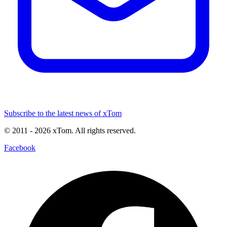
Subscribe to the latest news of xTom
© 2011
- 2026
xTom. All rights reserved.
Facebook