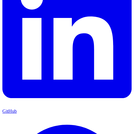
GitHub