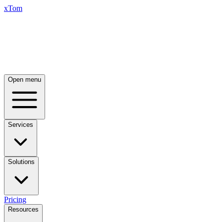
xTom
Open menu
Services
Solutions
Pricing
Resources