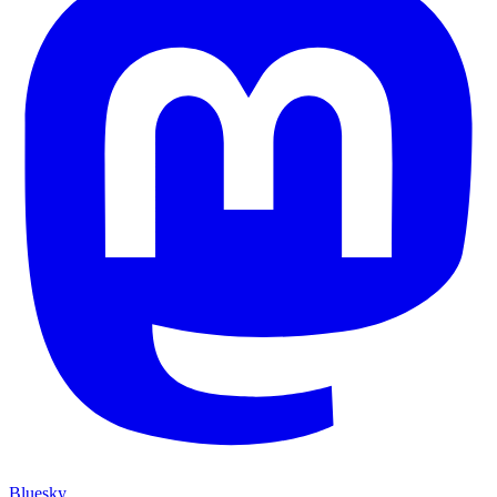
Bluesky