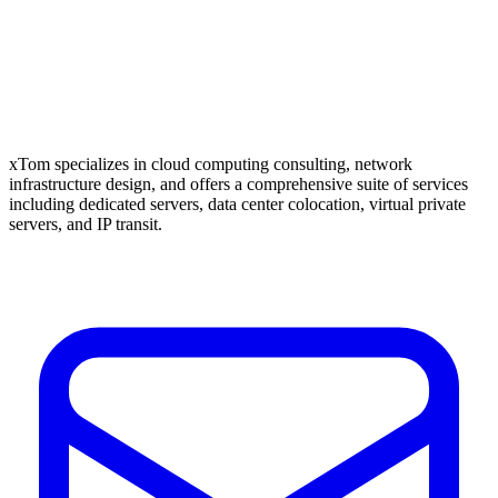
xTom specializes in cloud computing consulting, network
infrastructure design, and offers a comprehensive suite of services
including dedicated servers, data center colocation, virtual private
servers, and IP transit.