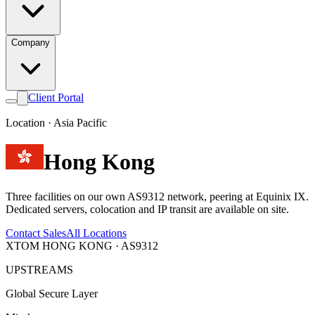
Company
Client Portal
Location · Asia Pacific
Hong Kong
Three facilities on our own AS9312 network, peering at Equinix IX.
Dedicated servers, colocation and IP transit are available on site.
Contact Sales
All Locations
XTOM HONG KONG · AS9312
UPSTREAMS
Global Secure Layer