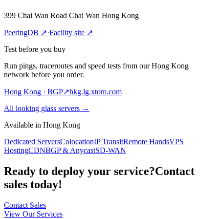
399 Chai Wan Road Chai Wan Hong Kong
PeeringDB
↗
·
Facility site
↗
Test before you buy
Run pings, traceroutes and speed tests from our Hong Kong
network before you order.
Hong Kong
· BGP
↗
hkg.lg.xtom.com
All looking glass servers
→
Available in Hong Kong
Dedicated Servers
Colocation
IP Transit
Remote Hands
VPS
Hosting
CDN
BGP & Anycast
SD-WAN
Ready to deploy your service?
Contact
sales today!
Contact Sales
View Our Services