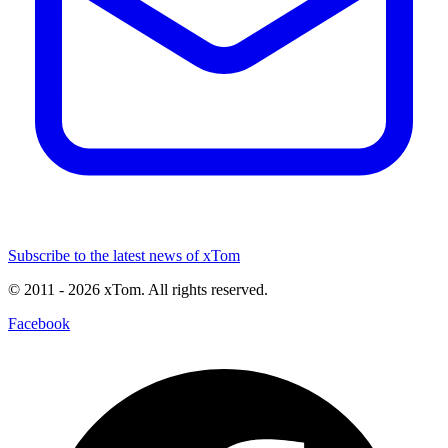
Subscribe to the latest news of xTom
© 2011
- 2026
xTom. All rights reserved.
Facebook