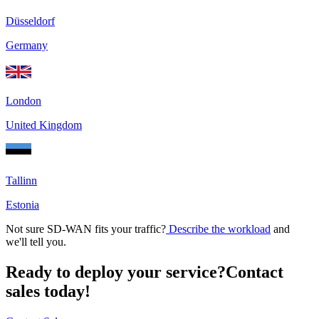
Düsseldorf
Germany
London
United Kingdom
Tallinn
Estonia
Not sure SD-WAN fits your traffic?
Describe the workload
and
we'll tell you.
Ready to deploy your service?
Contact
sales today!