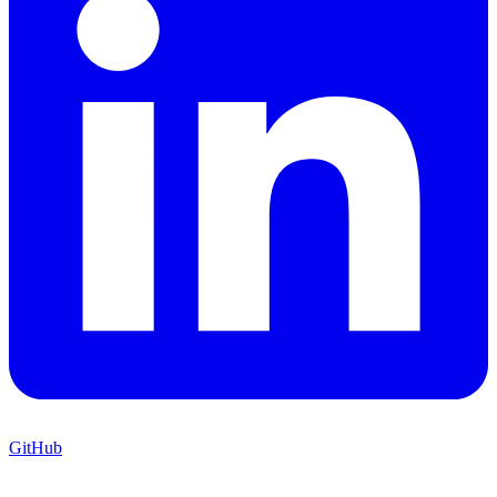
GitHub