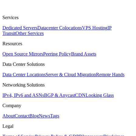
Services
Dedicated Servers
Datacenter Colocations
VPS Hosting
IP
Transit
Other Services
Resources
Open Source Mirrors
Peering Policy
Brand Assets
Data Center Solutions
Data Center Locations
Server & Cloud Migration
Remote Hands
Networking Solutions
IPv4, IPv6 and ASNs
BGP & Anycast
CDN
Looking Glass
Company
About
Contact
Blog
News
Tags
Legal