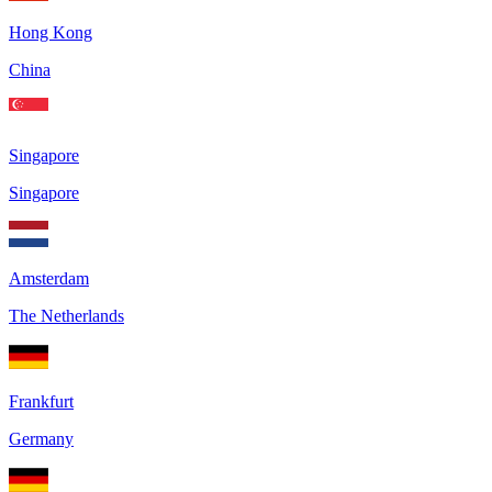
Hong Kong
China
Singapore
Singapore
Amsterdam
The Netherlands
Frankfurt
Germany