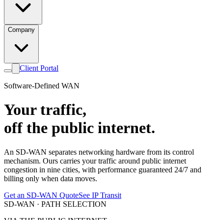
Company
Client Portal
Software-Defined WAN
Your traffic,
off the public internet.
An SD-WAN separates networking hardware from its control
mechanism. Ours carries your traffic around public internet
congestion in nine cities, with performance guaranteed 24/7 and
billing only when data moves.
Get an SD-WAN Quote
See IP Transit
SD-WAN · PATH SELECTION