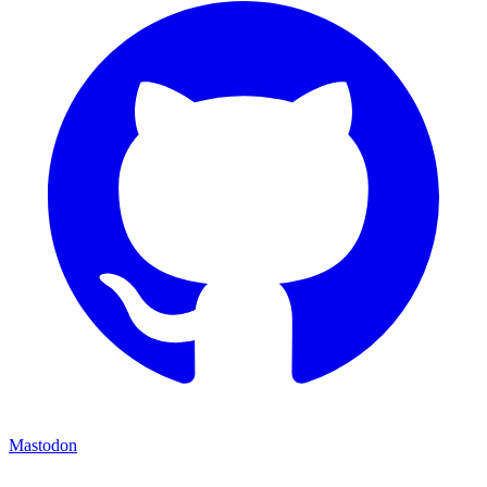
Mastodon