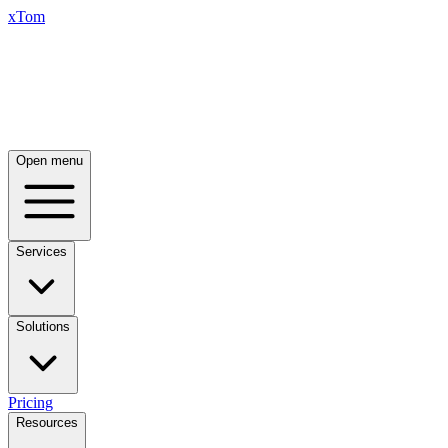
xTom
Open menu
Services
Solutions
Pricing
Resources