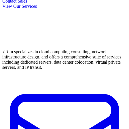
Contact Sales
View Our Services
xTom specializes in cloud computing consulting, network
infrastructure design, and offers a comprehensive suite of services
including dedicated servers, data center colocation, virtual private
servers, and IP transit.