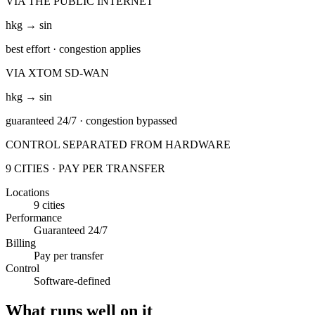
VIA THE PUBLIC INTERNET
hkg → sin
best effort
· congestion applies
VIA XTOM SD-WAN
hkg → sin
guaranteed 24/7
· congestion bypassed
CONTROL SEPARATED FROM HARDWARE
9 CITIES · PAY PER TRANSFER
Locations
9 cities
Performance
Guaranteed 24/7
Billing
Pay per transfer
Control
Software-defined
What runs well on it