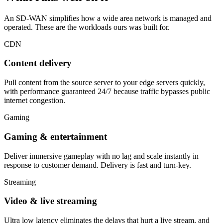
An SD-WAN simplifies how a wide area network is managed and
operated. These are the workloads ours was built for.
CDN
Content delivery
Pull content from the source server to your edge servers quickly,
with performance guaranteed 24/7 because traffic bypasses public
internet congestion.
Gaming
Gaming & entertainment
Deliver immersive gameplay with no lag and scale instantly in
response to customer demand. Delivery is fast and turn-key.
Streaming
Video & live streaming
Ultra low latency eliminates the delays that hurt a live stream, and