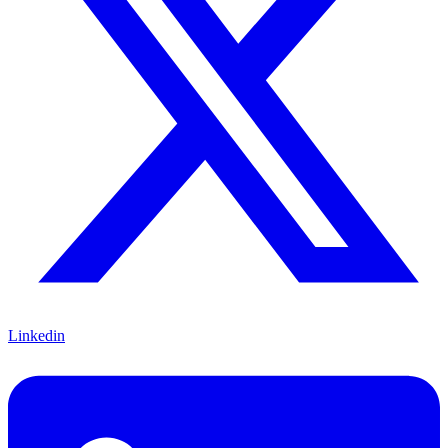
Linkedin