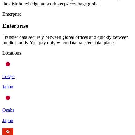
the distributed edge network keeps coverage global.
Enterprise
Enterprise
Transfer data securely between global offices and quickly between
public clouds. You pay only when data transfers take place.
Locations
Tokyo
Japan
Osaka
Japan