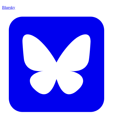
Bluesky