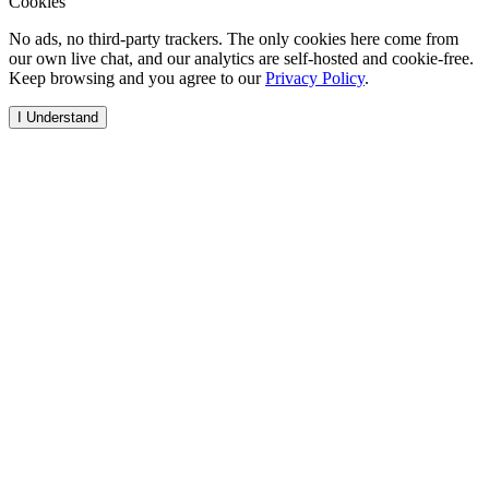
Cookies
No ads, no third-party trackers. The only cookies here come from
our own live chat, and our analytics are self-hosted and cookie-free.
Keep browsing and you agree to our
Privacy Policy
.
I Understand