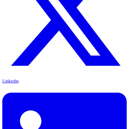
Linkedin