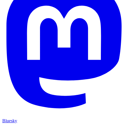
Bluesky