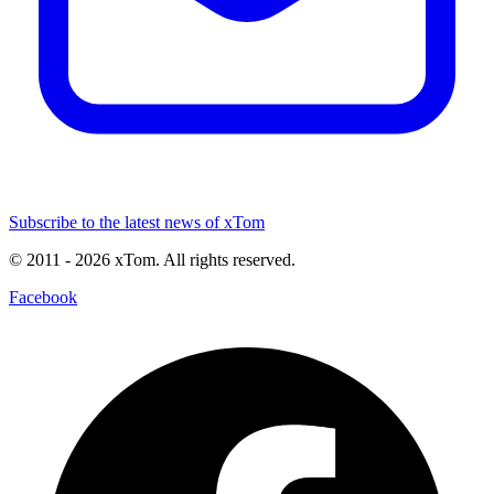
Subscribe to the latest news of xTom
© 2011
- 2026
xTom. All rights reserved.
Facebook