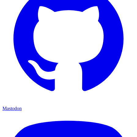
Mastodon