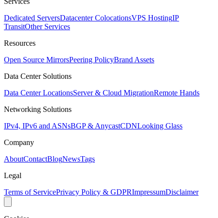
Services
Dedicated Servers
Datacenter Colocations
VPS Hosting
IP
Transit
Other Services
Resources
Open Source Mirrors
Peering Policy
Brand Assets
Data Center Solutions
Data Center Locations
Server & Cloud Migration
Remote Hands
Networking Solutions
IPv4, IPv6 and ASNs
BGP & Anycast
CDN
Looking Glass
Company
About
Contact
Blog
News
Tags
Legal
Terms of Service
Privacy Policy & GDPR
Impressum
Disclaimer