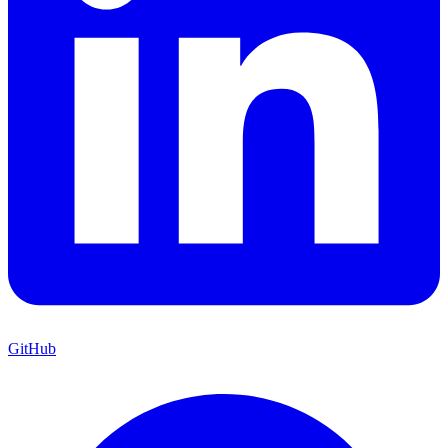
GitHub