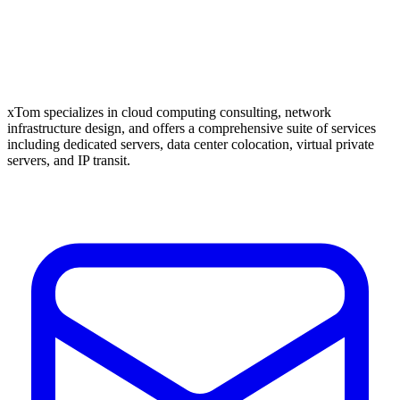
xTom specializes in cloud computing consulting, network
infrastructure design, and offers a comprehensive suite of services
including dedicated servers, data center colocation, virtual private
servers, and IP transit.