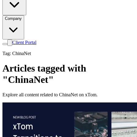
Company
Client Portal
Tag: ChinaNet
Articles tagged with
"ChinaNet"
Explore all content related to ChinaNet on xTom.