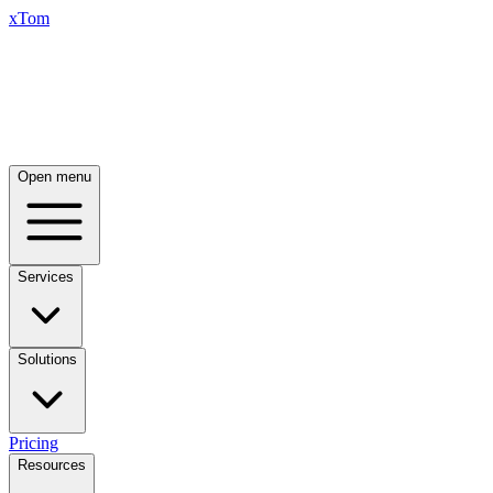
xTom
Open menu
Services
Solutions
Pricing
Resources